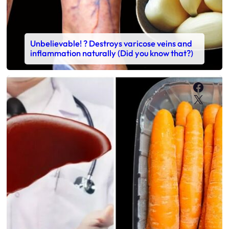
Unbelievable! ? Destroys varicose veins and
inflammation naturally (Did you know that?)
Faceb
X