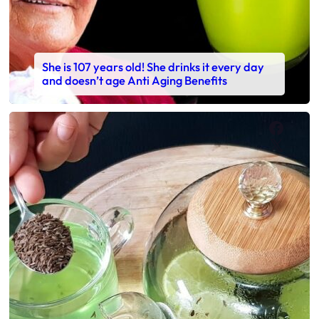
She is 107 years old! She drinks it every day
and doesn’t age Anti Aging Benefits
Faceb
X