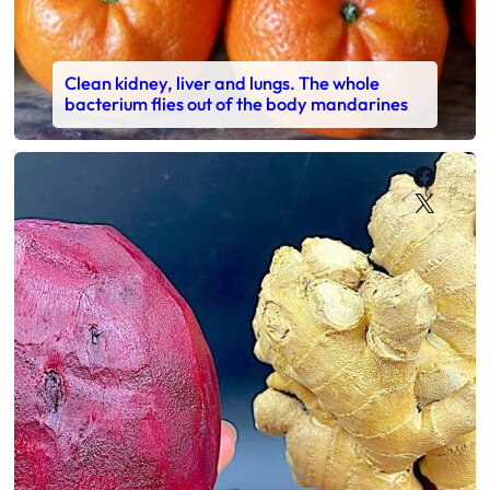
Clean kidney, liver and lungs. The whole
bacterium flies out of the body mandarines
Faceb
X