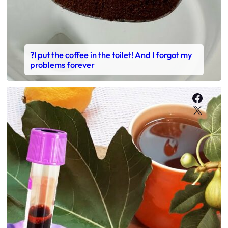
?I put the coffee in the toilet! And I forgot my
problems forever
Faceb
X