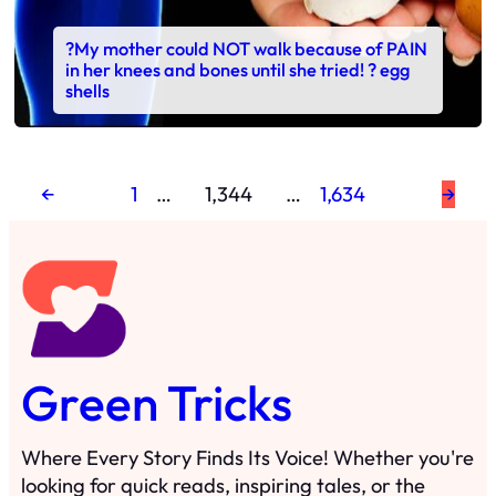
?My mother could NOT walk because of PAIN
in her knees and bones until she tried! ? egg
shells
←
1
…
1,344
…
1,634
→
Green Tricks
Where Every Story Finds Its Voice! Whether you're
looking for quick reads, inspiring tales, or the