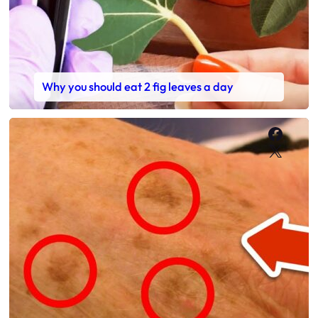
Why you should eat 2 fig leaves a day
Faceb
X