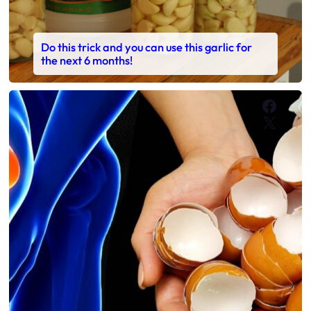
Do this trick and you can use this garlic for
the next 6 months!
Faceb
X