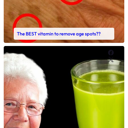
The BEST vitamin to remove age spots??
Faceb
X