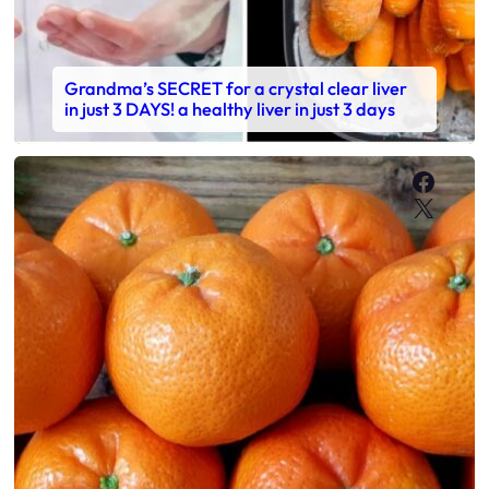
Grandma’s SECRET for a crystal clear liver
in just 3 DAYS! a healthy liver in just 3 days
Faceb
X