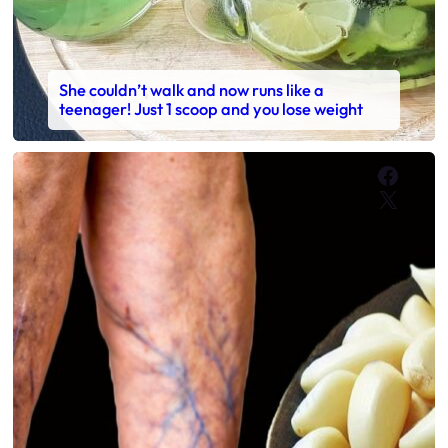
She couldn’t walk and now runs like a
teenager! Just 1 scoop and you lose weight
Faceb
X