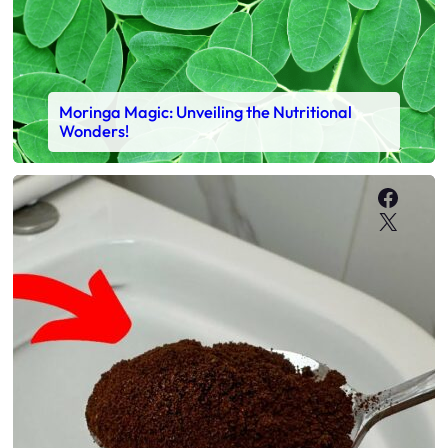
Moringa Magic: Unveiling the Nutritional
Wonders!
Faceb
X