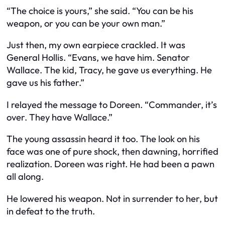
“The choice is yours,” she said. “You can be his
weapon, or you can be your own man.”
Just then, my own earpiece crackled. It was
General Hollis. “Evans, we have him. Senator
Wallace. The kid, Tracy, he gave us everything. He
gave us his father.”
I relayed the message to Doreen. “Commander, it’s
over. They have Wallace.”
The young assassin heard it too. The look on his
face was one of pure shock, then dawning, horrified
realization. Doreen was right. He had been a pawn
all along.
He lowered his weapon. Not in surrender to her, but
in defeat to the truth.