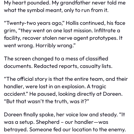
My heart pounded. My grandfather never told me
what the symbol meant, only to run from it.
“Twenty-two years ago,” Hollis continued, his face
grim, “they went on one last mission. Infiltrate a
facility, recover stolen nerve agent prototypes. It
went wrong. Horribly wrong.”
The screen changed to a mess of classified
documents. Redacted reports, casualty lists.
“The official story is that the entire team, and their
handler, were lost in an explosion. A tragic
accident.” He paused, looking directly at Doreen.
“But that wasn’t the truth, was it?”
Doreen finally spoke, her voice low and steady. “It
was a setup. Shepherd – our handler—was
betrayed. Someone fed our location to the enemy.