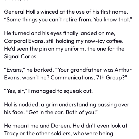
General Hollis winced at the use of his first name.
“Some things you can’t retire from. You know that.”
He turned and his eyes finally landed on me,
Corporal Evans, still holding my now-icy coffee.
He’d seen the pin on my uniform, the one for the
Signal Corps.
“Evans,” he barked. “Your grandfather was Arthur
Evans, wasn’t he? Communications, 7th Group?”
“Yes, sir,” I managed to squeak out.
Hollis nodded, a grim understanding passing over
his face. “Get in the car. Both of you.”
He meant me and Doreen. He didn’t even look at
Tracy or the other soldiers, who were being