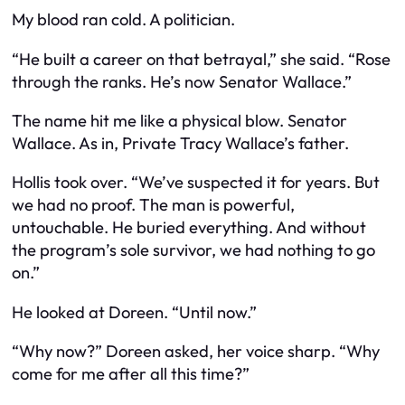
My blood ran cold. A politician.
“He built a career on that betrayal,” she said. “Rose
through the ranks. He’s now Senator Wallace.”
The name hit me like a physical blow. Senator
Wallace. As in, Private Tracy Wallace’s father.
Hollis took over. “We’ve suspected it for years. But
we had no proof. The man is powerful,
untouchable. He buried everything. And without
the program’s sole survivor, we had nothing to go
on.”
He looked at Doreen. “Until now.”
“Why now?” Doreen asked, her voice sharp. “Why
come for me after all this time?”