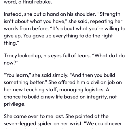
word, a final rebuke.
Instead, she put a hand on his shoulder. “Strength
isn’t about what you have,” she said, repeating her
words from before. “It’s about what you’re willing to
give up. You gave up everything to do the right
thing.”
Tracy looked up, his eyes full of tears. “What do I do
now?”
“You learn,” she said simply. “And then you build
something better.” She offered him a civilian job on
her new teaching staff, managing logistics. A
chance to build a new life based on integrity, not
privilege.
She came over to me last. She pointed at the
seven-legged spider on her wrist. “We could never