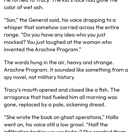
color of wet ash.
“Son,” the General said, his voice dropping to a
whisper that somehow carried across the entire
range. “Do you have any idea who you just
mocked? You just laughed at the woman who
invented the Arachne Program.”
The words hung in the air, heavy and strange.
Arachne Program. It sounded like something from a
spy novel, not military history.
Tracy’s mouth opened and closed like a fish. The
arrogance that had fueled him all morning was
gone, replaced by a pale, sickening dread.
“She wrote the book on ghost operations,” Hollis
went on, his voice still a low growl. “Half the
infiltration tactics we use today? She created them.