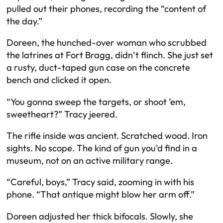
pulled out their phones, recording the “content of
the day.”
Doreen, the hunched-over woman who scrubbed
the latrines at Fort Bragg, didn’t flinch. She just set
a rusty, duct-taped gun case on the concrete
bench and clicked it open.
“You gonna sweep the targets, or shoot ’em,
sweetheart?” Tracy jeered.
The rifle inside was ancient. Scratched wood. Iron
sights. No scope. The kind of gun you’d find in a
museum, not on an active military range.
“Careful, boys,” Tracy said, zooming in with his
phone. “That antique might blow her arm off.”
Doreen adjusted her thick bifocals. Slowly, she