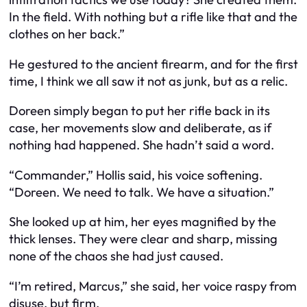
In the field. With nothing but a rifle like that and the
clothes on her back.”
He gestured to the ancient firearm, and for the first
time, I think we all saw it not as junk, but as a relic.
Doreen simply began to put her rifle back in its
case, her movements slow and deliberate, as if
nothing had happened. She hadn’t said a word.
“Commander,” Hollis said, his voice softening.
“Doreen. We need to talk. We have a situation.”
She looked up at him, her eyes magnified by the
thick lenses. They were clear and sharp, missing
none of the chaos she had just caused.
“I’m retired, Marcus,” she said, her voice raspy from
disuse, but firm.