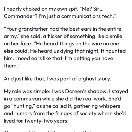
I nearly choked on my own spit. “Me? Sir…
Commander? I’m just a communications tech.”
“Your grandfather had the best ears in the entire
army,” she said, a flicker of something like a smile
on her face. “He heard things on the wire no one
else could. He heard us dying that night. It haunted
him. I need ears like that. I’m betting you have
them.”
And just like that, I was part of a ghost story.
My role was simple: I was Doreen’s shadow. I stayed
in a comms van while she did the real work. She’d
go “hunting,” as she called it, gathering whispers
and rumors from the fringes of society where she’d
lived for twenty-two years.