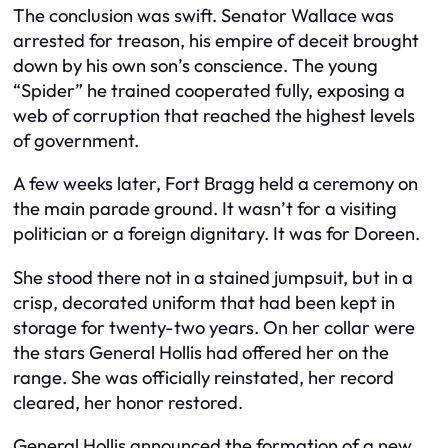
The conclusion was swift. Senator Wallace was
arrested for treason, his empire of deceit brought
down by his own son’s conscience. The young
“Spider” he trained cooperated fully, exposing a
web of corruption that reached the highest levels
of government.
A few weeks later, Fort Bragg held a ceremony on
the main parade ground. It wasn’t for a visiting
politician or a foreign dignitary. It was for Doreen.
She stood there not in a stained jumpsuit, but in a
crisp, decorated uniform that had been kept in
storage for twenty-two years. On her collar were
the stars General Hollis had offered her on the
range. She was officially reinstated, her record
cleared, her honor restored.
General Hollis announced the formation of a new