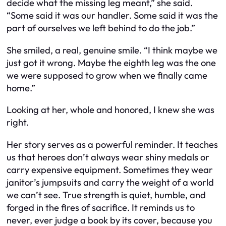
decide what the missing leg meant,” she said.
“Some said it was our handler. Some said it was the
part of ourselves we left behind to do the job.”
She smiled, a real, genuine smile. “I think maybe we
just got it wrong. Maybe the eighth leg was the one
we were supposed to grow when we finally came
home.”
Looking at her, whole and honored, I knew she was
right.
Her story serves as a powerful reminder. It teaches
us that heroes don’t always wear shiny medals or
carry expensive equipment. Sometimes they wear
janitor’s jumpsuits and carry the weight of a world
we can’t see. True strength is quiet, humble, and
forged in the fires of sacrifice. It reminds us to
never, ever judge a book by its cover, because you