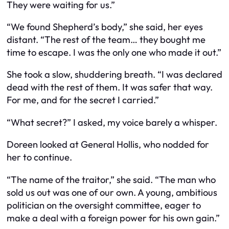
They were waiting for us.”
“We found Shepherd’s body,” she said, her eyes
distant. “The rest of the team… they bought me
time to escape. I was the only one who made it out.”
She took a slow, shuddering breath. “I was declared
dead with the rest of them. It was safer that way.
For me, and for the secret I carried.”
“What secret?” I asked, my voice barely a whisper.
Doreen looked at General Hollis, who nodded for
her to continue.
“The name of the traitor,” she said. “The man who
sold us out was one of our own. A young, ambitious
politician on the oversight committee, eager to
make a deal with a foreign power for his own gain.”