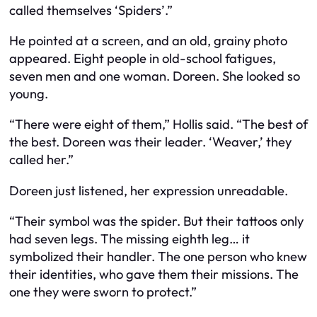
called themselves ‘Spiders’.”
He pointed at a screen, and an old, grainy photo
appeared. Eight people in old-school fatigues,
seven men and one woman. Doreen. She looked so
young.
“There were eight of them,” Hollis said. “The best of
the best. Doreen was their leader. ‘Weaver,’ they
called her.”
Doreen just listened, her expression unreadable.
“Their symbol was the spider. But their tattoos only
had seven legs. The missing eighth leg… it
symbolized their handler. The one person who knew
their identities, who gave them their missions. The
one they were sworn to protect.”