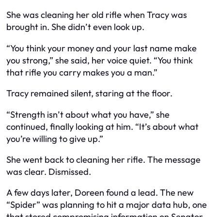
She was cleaning her old rifle when Tracy was
brought in. She didn’t even look up.
“You think your money and your last name make
you strong,” she said, her voice quiet. “You think
that rifle you carry makes you a man.”
Tracy remained silent, staring at the floor.
“Strength isn’t about what you have,” she
continued, finally looking at him. “It’s about what
you’re willing to give up.”
She went back to cleaning her rifle. The message
was clear. Dismissed.
A few days later, Doreen found a lead. The new
“Spider” was planning to hit a major data hub, one
that stored compromising information on Senator