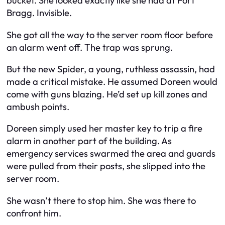
bucket. She looked exactly like she had at Fort
Bragg. Invisible.
She got all the way to the server room floor before
an alarm went off. The trap was sprung.
But the new Spider, a young, ruthless assassin, had
made a critical mistake. He assumed Doreen would
come with guns blazing. He’d set up kill zones and
ambush points.
Doreen simply used her master key to trip a fire
alarm in another part of the building. As
emergency services swarmed the area and guards
were pulled from their posts, she slipped into the
server room.
She wasn’t there to stop him. She was there to
confront him.