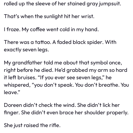
rolled up the sleeve of her stained gray jumpsuit.
That’s when the sunlight hit her wrist.
I froze. My coffee went cold in my hand.
There was a tattoo. A faded black spider. With
exactly seven legs.
My grandfather told me about that symbol once,
right before he died. He’d grabbed my arm so hard
it left bruises. “If you ever see seven legs,” he
whispered, “you don’t speak. You don’t breathe. You
leave.”
Doreen didn’t check the wind. She didn’t lick her
finger. She didn’t even brace her shoulder properly.
She just raised the rifle.