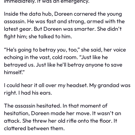
immediately. It was an emergency.
Inside the data hub, Doreen cornered the young
assassin. He was fast and strong, armed with the
latest gear. But Doreen was smarter. She didn’t
fight him; she talked to him.
“He’s going to betray you, too,” she said, her voice
echoing in the vast, cold room. “Just like he
betrayed us. Just like he’ll betray anyone to save
himself.”
I could hear it all over my headset. My grandad was
right. I had his ears.
The assassin hesitated. In that moment of
hesitation, Doreen made her move. It wasn’t an
attack. She threw her old rifle onto the floor. It
clattered between them.