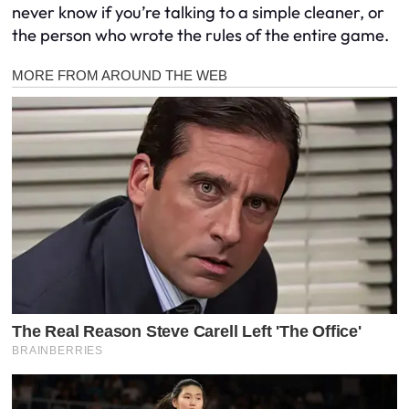
never know if you’re talking to a simple cleaner, or
the person who wrote the rules of the entire game.