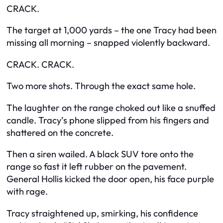
CRACK.
The target at 1,000 yards – the one Tracy had been
missing all morning – snapped violently backward.
CRACK. CRACK.
Two more shots. Through the exact same hole.
The laughter on the range choked out like a snuffed
candle. Tracy’s phone slipped from his fingers and
shattered on the concrete.
Then a siren wailed. A black SUV tore onto the
range so fast it left rubber on the pavement.
General Hollis kicked the door open, his face purple
with rage.
Tracy straightened up, smirking, his confidence