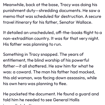
Meanwhile, back at the base, Tracy was doing his
punishment duty—shredding documents. He saw a
memo that was scheduled for destruction. A secure
travel itinerary for his father, Senator Wallace.
It detailed an unscheduled, off-the-books flight to a
non-extradition country. It was for that very night.
His father was planning to run.
Something in Tracy snapped. The years of
entitlement, the blind worship of his powerful
father—it all shattered. He saw him for what he
was: a coward. The man his father had mocked,
this old woman, was facing down assassins, while
his own hero was planning to flee.
He pocketed the document. He found a guard and
told him he needed to see General Hollis