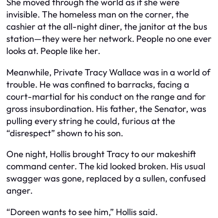
She moved through the world as if she were
invisible. The homeless man on the corner, the
cashier at the all-night diner, the janitor at the bus
station—they were her network. People no one ever
looks at. People like her.
Meanwhile, Private Tracy Wallace was in a world of
trouble. He was confined to barracks, facing a
court-martial for his conduct on the range and for
gross insubordination. His father, the Senator, was
pulling every string he could, furious at the
“disrespect” shown to his son.
One night, Hollis brought Tracy to our makeshift
command center. The kid looked broken. His usual
swagger was gone, replaced by a sullen, confused
anger.
“Doreen wants to see him,” Hollis said.