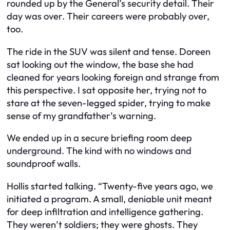
rounded up by the General’s security detail. Their
day was over. Their careers were probably over,
too.
The ride in the SUV was silent and tense. Doreen
sat looking out the window, the base she had
cleaned for years looking foreign and strange from
this perspective. I sat opposite her, trying not to
stare at the seven-legged spider, trying to make
sense of my grandfather’s warning.
We ended up in a secure briefing room deep
underground. The kind with no windows and
soundproof walls.
Hollis started talking. “Twenty-five years ago, we
initiated a program. A small, deniable unit meant
for deep infiltration and intelligence gathering.
They weren’t soldiers; they were ghosts. They