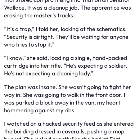
Wallace. It was a cleanup job. The apprentice was
erasing the master’s tracks.
“It’s a trap,” I told her, looking at the schematics.
“Security is airtight. They’ll be waiting for anyone
who tries to stop it.”
“I know,” she said, loading a single, hand-packed
cartridge into her rifle. “He’s expecting a soldier.
He’s not expecting a cleaning lady.”
The plan was insane. She wasn’t going to fight her
way in. She was going to walk in the front door. I
was parked a block away in the van, my heart
hammering against my ribs.
I watched on a hacked security feed as she entered
the building dressed in coveralls, pushing a mop