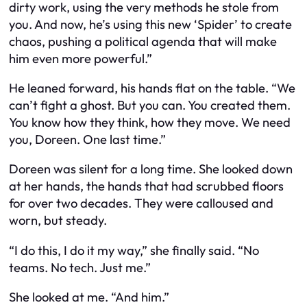
dirty work, using the very methods he stole from
you. And now, he’s using this new ‘Spider’ to create
chaos, pushing a political agenda that will make
him even more powerful.”
He leaned forward, his hands flat on the table. “We
can’t fight a ghost. But you can. You created them.
You know how they think, how they move. We need
you, Doreen. One last time.”
Doreen was silent for a long time. She looked down
at her hands, the hands that had scrubbed floors
for over two decades. They were calloused and
worn, but steady.
“I do this, I do it my way,” she finally said. “No
teams. No tech. Just me.”
She looked at me. “And him.”