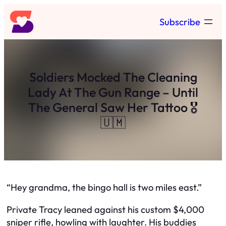
Skip
Subscribe
to
content
Soldiers Mocked The Cleaning
Lady At The Gun Range – Until
The General Saw Her Tattoo 🎖️
🇺🇲
“Hey grandma, the bingo hall is two miles east.”
Private Tracy leaned against his custom $4,000
sniper rifle, howling with laughter. His buddies