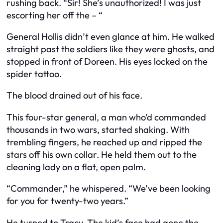
rushing back. “Sir! She’s unauthorized! I was just
escorting her off the – “
General Hollis didn’t even glance at him. He walked
straight past the soldiers like they were ghosts, and
stopped in front of Doreen. His eyes locked on the
spider tattoo.
The blood drained out of his face.
This four-star general, a man who’d commanded
thousands in two wars, started shaking. With
trembling fingers, he reached up and ripped the
stars off his own collar. He held them out to the
cleaning lady on a flat, open palm.
“Commander,” he whispered. “We’ve been looking
for you for twenty-two years.”
He turned to Tracy. The kid’s face had gone the