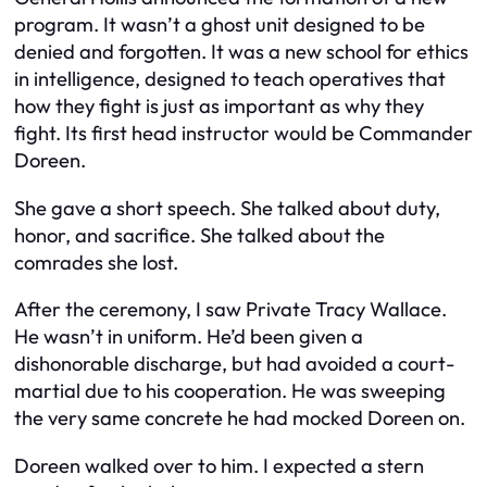
program. It wasn’t a ghost unit designed to be
denied and forgotten. It was a new school for ethics
in intelligence, designed to teach operatives that
how they fight is just as important as why they
fight. Its first head instructor would be Commander
Doreen.
She gave a short speech. She talked about duty,
honor, and sacrifice. She talked about the
comrades she lost.
After the ceremony, I saw Private Tracy Wallace.
He wasn’t in uniform. He’d been given a
dishonorable discharge, but had avoided a court-
martial due to his cooperation. He was sweeping
the very same concrete he had mocked Doreen on.
Doreen walked over to him. I expected a stern