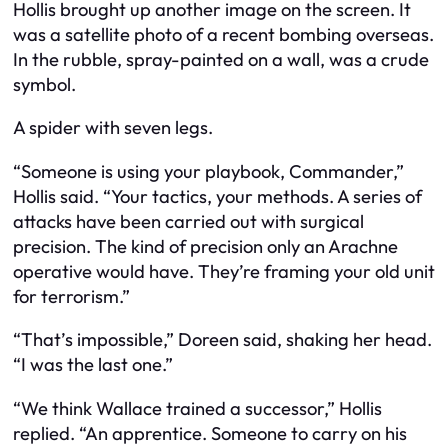
Hollis brought up another image on the screen. It
was a satellite photo of a recent bombing overseas.
In the rubble, spray-painted on a wall, was a crude
symbol.
A spider with seven legs.
“Someone is using your playbook, Commander,”
Hollis said. “Your tactics, your methods. A series of
attacks have been carried out with surgical
precision. The kind of precision only an Arachne
operative would have. They’re framing your old unit
for terrorism.”
“That’s impossible,” Doreen said, shaking her head.
“I was the last one.”
“We think Wallace trained a successor,” Hollis
replied. “An apprentice. Someone to carry on his