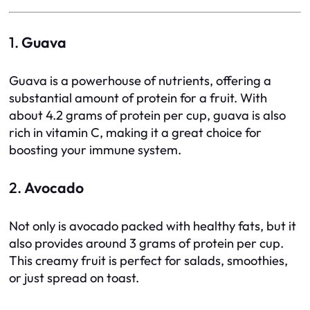
1.
Guava
Guava is a powerhouse of nutrients, offering a
substantial amount of protein for a fruit. With
about 4.2 grams of protein per cup, guava is also
rich in vitamin C, making it a great choice for
boosting your immune system.
2.
Avocado
Not only is avocado packed with healthy fats, but it
also provides around 3 grams of protein per cup.
This creamy fruit is perfect for salads, smoothies,
or just spread on toast.