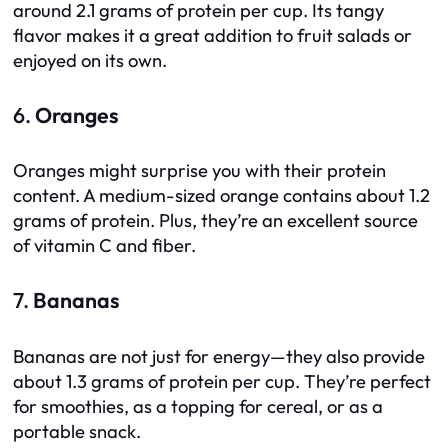
around 2.1 grams of protein per cup. Its tangy
flavor makes it a great addition to fruit salads or
enjoyed on its own.
6.
Oranges
Oranges might surprise you with their protein
content. A medium-sized orange contains about 1.2
grams of protein. Plus, they’re an excellent source
of vitamin C and fiber.
7.
Bananas
Bananas are not just for energy—they also provide
about 1.3 grams of protein per cup. They’re perfect
for smoothies, as a topping for cereal, or as a
portable snack.