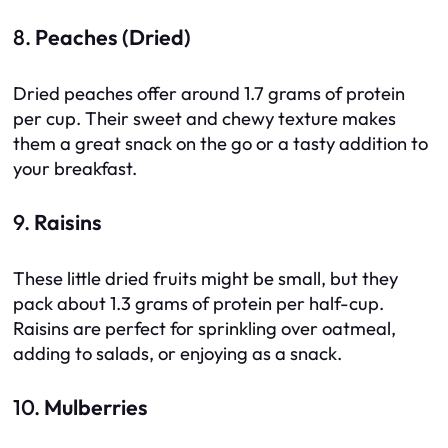
8.
Peaches (Dried)
Dried peaches offer around 1.7 grams of protein
per cup. Their sweet and chewy texture makes
them a great snack on the go or a tasty addition to
your breakfast.
9.
Raisins
These little dried fruits might be small, but they
pack about 1.3 grams of protein per half-cup.
Raisins are perfect for sprinkling over oatmeal,
adding to salads, or enjoying as a snack.
10.
Mulberries