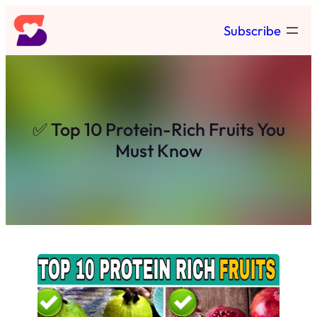
Skip
Subscribe
to
content
✅ Top 10 Protein-Rich Fruits You
Must Know