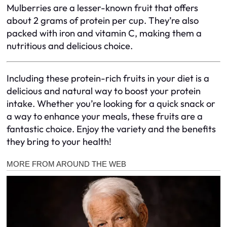
Mulberries are a lesser-known fruit that offers
about 2 grams of protein per cup. They’re also
packed with iron and vitamin C, making them a
nutritious and delicious choice.
Including these protein-rich fruits in your diet is a
delicious and natural way to boost your protein
intake. Whether you’re looking for a quick snack or
a way to enhance your meals, these fruits are a
fantastic choice. Enjoy the variety and the benefits
they bring to your health!