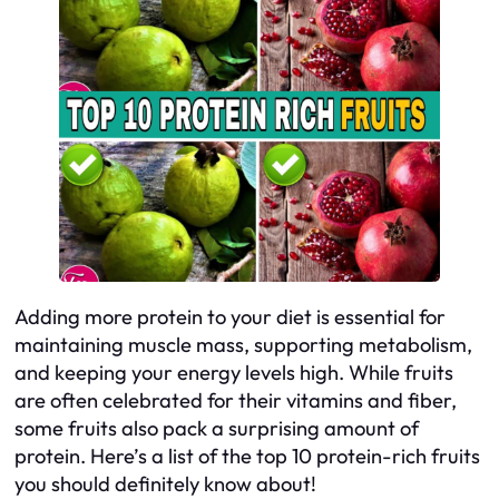
Adding more protein to your diet is essential for
maintaining muscle mass, supporting metabolism,
and keeping your energy levels high. While fruits
are often celebrated for their vitamins and fiber,
some fruits also pack a surprising amount of
protein. Here’s a list of the top 10 protein-rich fruits
you should definitely know about!