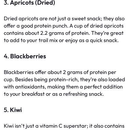
3.
Apricots (Dried)
Dried apricots are not just a sweet snack; they also
offer a good protein punch. A cup of dried apricots
contains about 2.2 grams of protein. They’re great
to add to your trail mix or enjoy as a quick snack.
4.
Blackberries
Blackberries offer about 2 grams of protein per
cup. Besides being protein-rich, they’re also loaded
with antioxidants, making them a perfect addition
to your breakfast or as a refreshing snack.
5.
Kiwi
Kiwi isn’t just a vitamin C superstar; it also contains