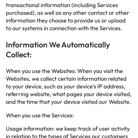
transactional information (including Services
purchased), as well as any other contact or other
information they choose to provide us or upload
to our systems in connection with the Services.
Information We Automatically
Collect:
When you use the Websites: When you visit the
Websites, we collect certain information related
to your device, such as your device’s IP address,
referring website, what pages your device visited,
and the time that your device visited our Website.
When you use the Services:
Usage information: we keep track of user activity
in relation to the types of Services our customers