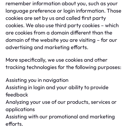
remember information about you, such as your
language preference or login information. Those
cookies are set by us and called first party
cookies. We also use third party cookies – which
are cookies from a domain different than the
domain of the website you are visiting – for our
advertising and marketing efforts.
More specifically, we use cookies and other
tracking technologies for the following purposes:
Assisting you in navigation
Assisting in login and your ability to provide
feedback
Analyzing your use of our products, services or
applications
Assisting with our promotional and marketing
efforts.