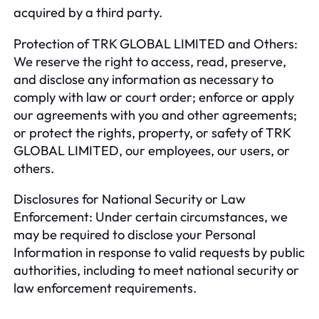
acquired by a third party.
Protection of TRK GLOBAL LIMITED and Others:
We reserve the right to access, read, preserve,
and disclose any information as necessary to
comply with law or court order; enforce or apply
our agreements with you and other agreements;
or protect the rights, property, or safety of TRK
GLOBAL LIMITED, our employees, our users, or
others.
Disclosures for National Security or Law
Enforcement: Under certain circumstances, we
may be required to disclose your Personal
Information in response to valid requests by public
authorities, including to meet national security or
law enforcement requirements.