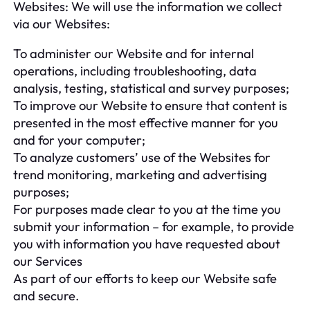
Websites: We will use the information we collect
via our Websites:
To administer our Website and for internal
operations, including troubleshooting, data
analysis, testing, statistical and survey purposes;
To improve our Website to ensure that content is
presented in the most effective manner for you
and for your computer;
To analyze customers’ use of the Websites for
trend monitoring, marketing and advertising
purposes;
For purposes made clear to you at the time you
submit your information – for example, to provide
you with information you have requested about
our Services
As part of our efforts to keep our Website safe
and secure.