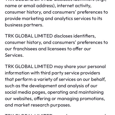
name or email address), internet activity,
consumer history, and consumers’ preferences to
provide marketing and analytics services to its
business partners.
TRK GLOBAL LIMITED discloses identifiers,
consumer history, and consumers’ preferences to
our franchisees and licensees to offer our
Services.
TRK GLOBAL LIMITED may share your personal
information with third party service providers
that perform a variety of services on our behalf,
such as the development and analysis of our
social media pages, operating and maintaining
our websites, offering or managing promotions,
and market research purposes.