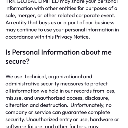
TRK GLOBAL LIMITED may share your personal
information with other entities for purposes of a
sale, merger, or other related corporate event.
An entity that buys us or a part of our business
may continue to use your personal information in
accordance with this Privacy Notice.
Is Personal Information about me
secure?
We use technical, organizational and
administrative security measures to protect
all information we hold in our records from loss,
misuse, and unauthorized access, disclosure,
alteration and destruction. Unfortunately, no
company or service can guarantee complete
security. Unauthorized entry or use, hardware or
software failure, and other factors, may