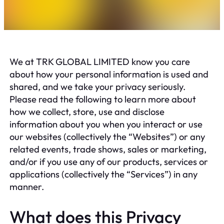
We at TRK GLOBAL LIMITED know you care
about how your personal information is used and
shared, and we take your privacy seriously.
Please read the following to learn more about
how we collect, store, use and disclose
information about you when you interact or use
our websites (collectively the “Websites”) or any
related events, trade shows, sales or marketing,
and/or if you use any of our products, services or
applications (collectively the “Services”) in any
manner.
What does this Privacy