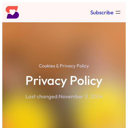
Skip
Subscribe
to
content
Cookies & Privacy Policy
Privacy Policy
Last changed:
November 2, 2024