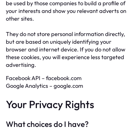
be used by those companies to build a profile of
your interests and show you relevant adverts on
other sites.
They do not store personal information directly,
but are based on uniquely identifying your
browser and internet device. If you do not allow
these cookies, you will experience less targeted
advertising.
Facebook API – facebook.com
Google Analytics – google.com
Your Privacy Rights
What choices do I have?