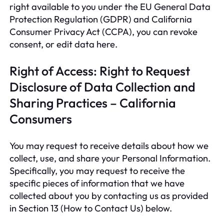
right available to you under the EU General Data
Protection Regulation (GDPR) and California
Consumer Privacy Act (CCPA), you can revoke
consent, or edit data here.
Right of Access: Right to Request
Disclosure of Data Collection and
Sharing Practices – California
Consumers
You may request to receive details about how we
collect, use, and share your Personal Information.
Specifically, you may request to receive the
specific pieces of information that we have
collected about you by contacting us as provided
in Section 13 (How to Contact Us) below.