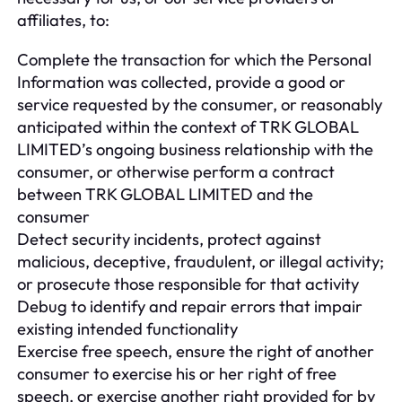
affiliates, to:
Complete the transaction for which the Personal
Information was collected, provide a good or
service requested by the consumer, or reasonably
anticipated within the context of TRK GLOBAL
LIMITED’s ongoing business relationship with the
consumer, or otherwise perform a contract
between TRK GLOBAL LIMITED and the
consumer
Detect security incidents, protect against
malicious, deceptive, fraudulent, or illegal activity;
or prosecute those responsible for that activity
Debug to identify and repair errors that impair
existing intended functionality
Exercise free speech, ensure the right of another
consumer to exercise his or her right of free
speech, or exercise another right provided for by