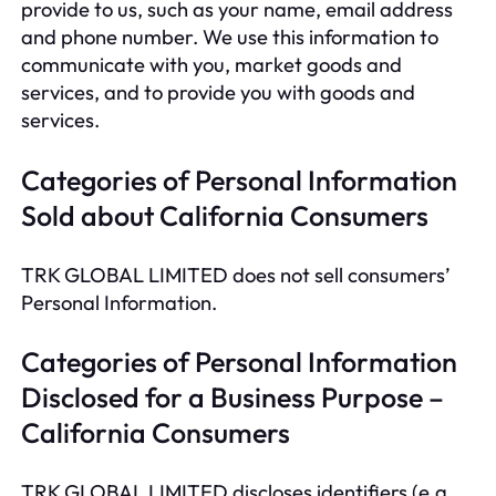
provide to us, such as your name, email address
and phone number. We use this information to
communicate with you, market goods and
services, and to provide you with goods and
services.
Categories of Personal Information
Sold about California Consumers
TRK GLOBAL LIMITED does not sell consumers’
Personal Information.
Categories of Personal Information
Disclosed for a Business Purpose –
California Consumers
TRK GLOBAL LIMITED discloses identifiers (e.g.,