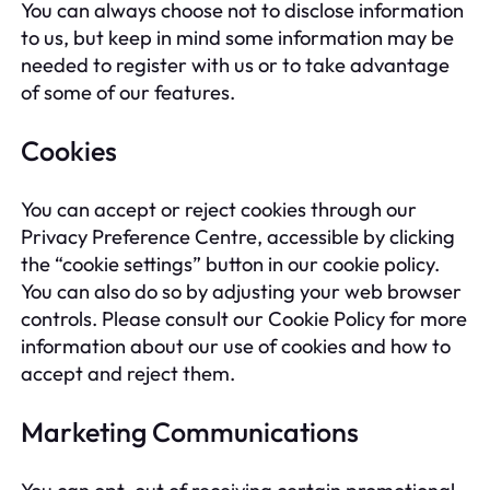
You can always choose not to disclose information
to us, but keep in mind some information may be
needed to register with us or to take advantage
of some of our features.
Cookies
You can accept or reject cookies through our
Privacy Preference Centre, accessible by clicking
the “cookie settings” button in our cookie policy.
You can also do so by adjusting your web browser
controls. Please consult our Cookie Policy for more
information about our use of cookies and how to
accept and reject them.
Marketing Communications