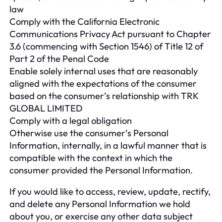
law
Comply with the California Electronic
Communications Privacy Act pursuant to Chapter
3.6 (commencing with Section 1546) of Title 12 of
Part 2 of the Penal Code
Enable solely internal uses that are reasonably
aligned with the expectations of the consumer
based on the consumer’s relationship with TRK
GLOBAL LIMITED
Comply with a legal obligation
Otherwise use the consumer’s Personal
Information, internally, in a lawful manner that is
compatible with the context in which the
consumer provided the Personal Information.
If you would like to access, review, update, rectify,
and delete any Personal Information we hold
about you, or exercise any other data subject