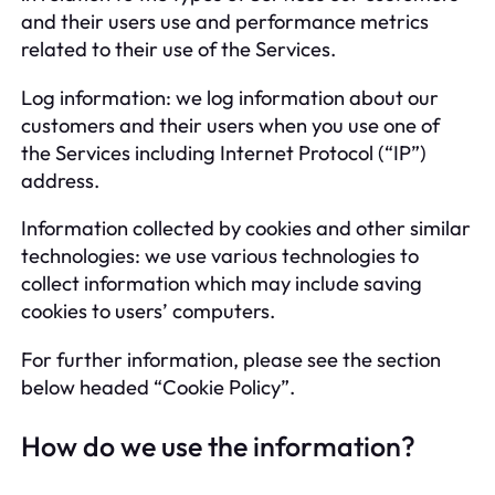
and their users use and performance metrics
related to their use of the Services.
Log information: we log information about our
customers and their users when you use one of
the Services including Internet Protocol (“IP”)
address.
Information collected by cookies and other similar
technologies: we use various technologies to
collect information which may include saving
cookies to users’ computers.
For further information, please see the section
below headed “Cookie Policy”.
How do we use the information?