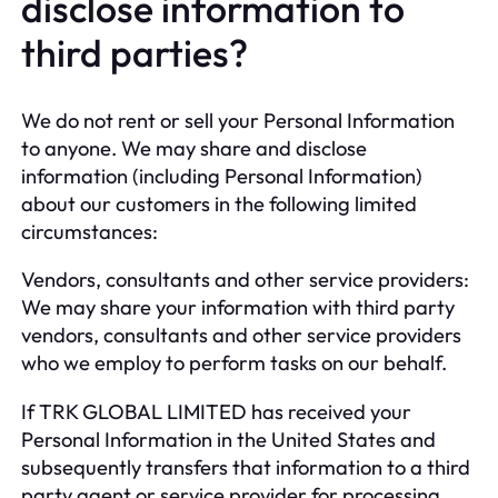
disclose information to
third parties?
We do not rent or sell your Personal Information
to anyone. We may share and disclose
information (including Personal Information)
about our customers in the following limited
circumstances:
Vendors, consultants and other service providers:
We may share your information with third party
vendors, consultants and other service providers
who we employ to perform tasks on our behalf.
If TRK GLOBAL LIMITED has received your
Personal Information in the United States and
subsequently transfers that information to a third
party agent or service provider for processing,