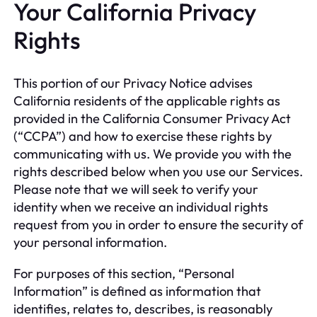
Your California Privacy
Rights
This portion of our Privacy Notice advises
California residents of the applicable rights as
provided in the California Consumer Privacy Act
(“CCPA”) and how to exercise these rights by
communicating with us. We provide you with the
rights described below when you use our Services.
Please note that we will seek to verify your
identity when we receive an individual rights
request from you in order to ensure the security of
your personal information.
For purposes of this section, “Personal
Information” is defined as information that
identifies, relates to, describes, is reasonably