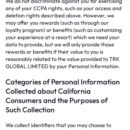
We do not discriminate against you for exercising
any of your CCPA rights, such as your access and
deletion rights described above. However, we
may offer you rewards (such as through our
loyalty program) or benefits (such as customizing
your experience at a resort) which we need your
data to provide, but we will only provide those
rewards or benefits if their value to you is
reasonably related to the value provided to TRK
GLOBAL LIMITED by your Personal Information.
Categories of Personal Information
Collected about California
Consumers and the Purposes of
Such Collection
We collect identifiers that you may choose to