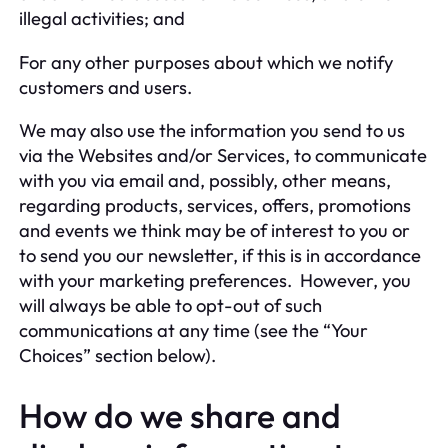
illegal activities; and
For any other purposes about which we notify
customers and users.
We may also use the information you send to us
via the Websites and/or Services, to communicate
with you via email and, possibly, other means,
regarding products, services, offers, promotions
and events we think may be of interest to you or
to send you our newsletter, if this is in accordance
with your marketing preferences. However, you
will always be able to opt-out of such
communications at any time (see the “Your
Choices” section below).
How do we share and