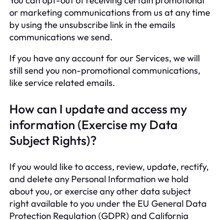
You can opt-out of receiving certain promotional
or marketing communications from us at any time
by using the unsubscribe link in the emails
communications we send.
If you have any account for our Services, we will
still send you non-promotional communications,
like service related emails.
How can I update and access my
information (Exercise my Data
Subject Rights)?
If you would like to access, review, update, rectify,
and delete any Personal Information we hold
about you, or exercise any other data subject
right available to you under the EU General Data
Protection Regulation (GDPR) and California