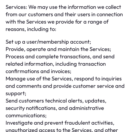
Services: We may use the information we collect
from our customers and their users in connection
with the Services we provide for a range of
reasons, including to:
Set up a user/membership account;
Provide, operate and maintain the Services;
Process and complete transactions, and send
related information, including transaction
confirmations and invoices;
Manage use of the Services, respond to inquiries
and comments and provide customer service and
support;
Send customers technical alerts, updates,
security notifications, and administrative
communications;
Investigate and prevent fraudulent activities,
unauthorized access to the Services, and other