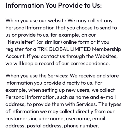
Information You Provide to Us:
When you use our website We may collect any
Personal Information that you choose to send to
us or provide to us, for example, on our
“Newsletter” (or similar) online form or if you
register for a TRK GLOBAL LIMITED Membership
Account. If you contact us through the Websites,
we will keep a record of our correspondence.
When you use the Services: We receive and store
information you provide directly to us. For
example, when setting up new users, we collect
Personal Information, such as name and e-mail
address, to provide them with Services. The types
of information we may collect directly from our
customers include: name, username, email
address, postal address, phone number,