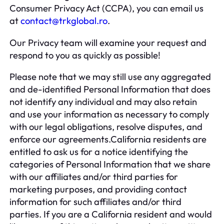
Consumer Privacy Act (CCPA), you can email us
at
contact@trkglobal.ro
.
Our Privacy team will examine your request and
respond to you as quickly as possible!
Please note that we may still use any aggregated
and de-identified Personal Information that does
not identify any individual and may also retain
and use your information as necessary to comply
with our legal obligations, resolve disputes, and
enforce our agreements.California residents are
entitled to ask us for a notice identifying the
categories of Personal Information that we share
with our affiliates and/or third parties for
marketing purposes, and providing contact
information for such affiliates and/or third
parties. If you are a California resident and would