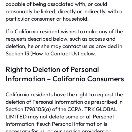
capable of being associated with, or could
reasonably be linked, directly or indirectly, with a
particular consumer or household.
If a California resident wishes to make any of the
requests described below, such as access and
deletion, he or she may contact us as provided in
Section 13 (How to Contact Us) below.
Right to Deletion of Personal
Information – California Consumers
California residents have the right to request the
deletion of Personal Information as prescribed in
Section 1798.105(a) of the CCPA. TRK GLOBAL
LIMITED may not delete some or all Personal
Information if such Personal Information is
necessary for us, or our service providers or