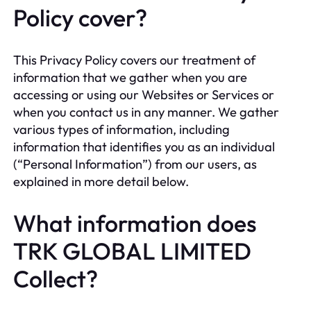
Policy cover?
This Privacy Policy covers our treatment of
information that we gather when you are
accessing or using our Websites or Services or
when you contact us in any manner. We gather
various types of information, including
information that identifies you as an individual
(“Personal Information”) from our users, as
explained in more detail below.
What information does
TRK GLOBAL LIMITED
Collect?