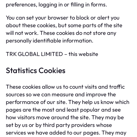
preferences, logging in or filling in forms.
You can set your browser to block or alert you
about these cookies, but some parts of the site
will not work. These cookies do not store any
personally identifiable information.
TRK GLOBAL LIMITED – this website
Statistics Cookies
These cookies allow us to count visits and traffic
sources so we can measure and improve the
performance of our site. They help us know which
pages are the most and least popular and see
how visitors move around the site. They may be
set by us or by third party providers whose
services we have added to our pages. They may