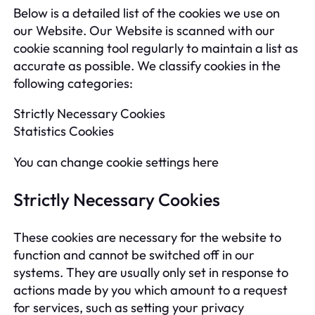
Below is a detailed list of the cookies we use on
our Website. Our Website is scanned with our
cookie scanning tool regularly to maintain a list as
accurate as possible. We classify cookies in the
following categories:
Strictly Necessary Cookies
Statistics Cookies
You can change cookie settings here
Strictly Necessary Cookies
These cookies are necessary for the website to
function and cannot be switched off in our
systems. They are usually only set in response to
actions made by you which amount to a request
for services, such as setting your privacy