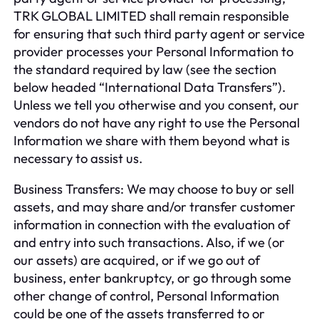
TRK GLOBAL LIMITED shall remain responsible
for ensuring that such third party agent or service
provider processes your Personal Information to
the standard required by law (see the section
below headed “International Data Transfers”).
Unless we tell you otherwise and you consent, our
vendors do not have any right to use the Personal
Information we share with them beyond what is
necessary to assist us.
Business Transfers: We may choose to buy or sell
assets, and may share and/or transfer customer
information in connection with the evaluation of
and entry into such transactions. Also, if we (or
our assets) are acquired, or if we go out of
business, enter bankruptcy, or go through some
other change of control, Personal Information
could be one of the assets transferred to or