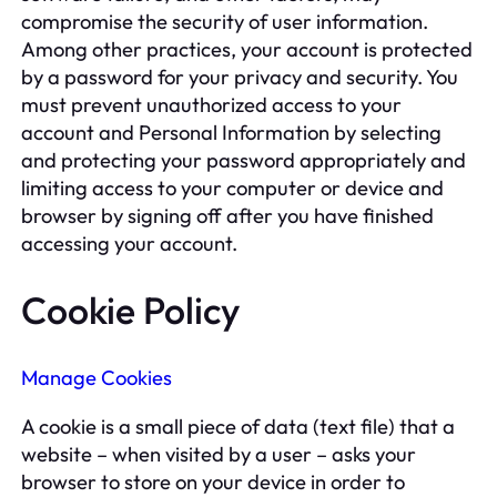
compromise the security of user information.
Among other practices, your account is protected
by a password for your privacy and security. You
must prevent unauthorized access to your
account and Personal Information by selecting
and protecting your password appropriately and
limiting access to your computer or device and
browser by signing off after you have finished
accessing your account.
Cookie Policy
Manage Cookies
A cookie is a small piece of data (text file) that a
website – when visited by a user – asks your
browser to store on your device in order to