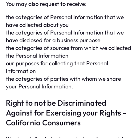
You may also request to receive:
the categories of Personal Information that we
have collected about you
the categories of Personal Information that we
have disclosed for a business purpose
the categories of sources from which we collected
the Personal Information
our purposes for collecting that Personal
Information
the categories of parties with whom we share
your Personal Information.
Right to not be Discriminated
Against for Exercising your Rights -
California Consumers