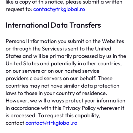
like a copy of this notice, please submit a written
request to:
contact@trkglobal.ro
International Data Transfers
Personal Information you submit on the Websites
or through the Services is sent to the United
States and will be primarily processed by us in the
United States and potentially in other countries,
on our servers or on our hosted service
providers cloud servers on our behalf. These
countries may not have similar data protection
laws to those in your country of residence.
However, we will always protect your information
in accordance with this Privacy Policy wherever it
is processed. To request this capability,
contact
contact@trkglobal.ro