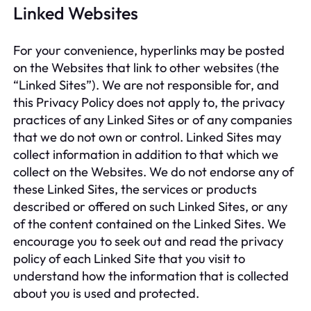
Linked Websites
For your convenience, hyperlinks may be posted
on the Websites that link to other websites (the
“Linked Sites”). We are not responsible for, and
this Privacy Policy does not apply to, the privacy
practices of any Linked Sites or of any companies
that we do not own or control. Linked Sites may
collect information in addition to that which we
collect on the Websites. We do not endorse any of
these Linked Sites, the services or products
described or offered on such Linked Sites, or any
of the content contained on the Linked Sites. We
encourage you to seek out and read the privacy
policy of each Linked Site that you visit to
understand how the information that is collected
about you is used and protected.