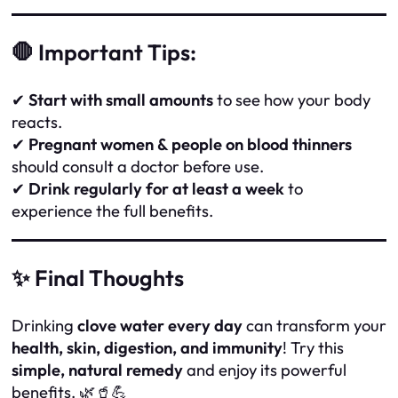
🛑 Important Tips:
✔
Start with small amounts
to see how your body
reacts.
✔
Pregnant women & people on blood thinners
should consult a doctor before use.
✔
Drink regularly for at least a week
to
experience the full benefits.
✨ Final Thoughts
Drinking
clove water every day
can transform your
health, skin, digestion, and immunity
! Try this
simple, natural remedy
and enjoy its powerful
benefits. 🌿🥤💪