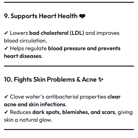
9. Supports Heart Health ❤️
✔ Lowers
bad cholesterol (LDL)
and improves
blood circulation.
✔ Helps regulate
blood pressure and prevents
heart diseases
.
10. Fights Skin Problems & Acne ✨
✔ Clove water’s antibacterial properties
clear
acne and skin infections
.
✔ Reduces
dark spots, blemishes, and scars
, giving
skin a natural glow.