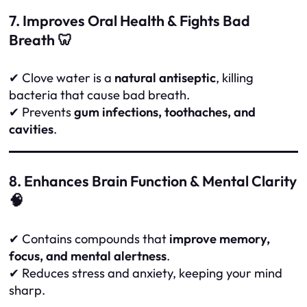
7. Improves Oral Health & Fights Bad
Breath 🦷
✔ Clove water is a
natural antiseptic
, killing
bacteria that cause bad breath.
✔ Prevents
gum infections, toothaches, and
cavities
.
8. Enhances Brain Function & Mental Clarity
🧠
✔ Contains compounds that
improve memory,
focus, and mental alertness
.
✔ Reduces stress and anxiety, keeping your mind
sharp.