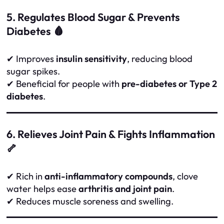
5. Regulates Blood Sugar & Prevents
Diabetes 🩸
✔ Improves
insulin sensitivity
, reducing blood
sugar spikes.
✔ Beneficial for people with
pre-diabetes or Type 2
diabetes
.
6. Relieves Joint Pain & Fights Inflammation
🦴
✔ Rich in
anti-inflammatory compounds
, clove
water helps ease
arthritis and joint pain
.
✔ Reduces muscle soreness and swelling.