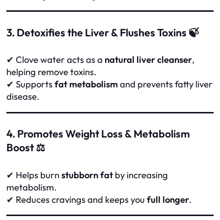
3. Detoxifies the Liver & Flushes Toxins 🍃
✔ Clove water acts as a
natural liver cleanser
,
helping remove toxins.
✔ Supports
fat metabolism
and prevents fatty liver
disease.
4. Promotes Weight Loss & Metabolism
Boost ⚖️
✔ Helps burn
stubborn fat
by increasing
metabolism.
✔ Reduces cravings and keeps you
full longer
.