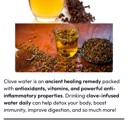
Clove water is an
ancient healing remedy
packed
with
antioxidants, vitamins, and powerful anti-
inflammatory properties
. Drinking
clove-infused
water daily
can help detox your body, boost
immunity, improve digestion, and so much more!