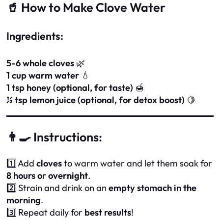
🥤 How to Make Clove Water
Ingredients:
5-6 whole cloves
🌿
1 cup warm water
💧
1 tsp honey (optional, for taste)
🍯
½ tsp lemon juice (optional, for detox boost)
🍋
👨‍🍳 Instructions:
1️⃣ Add
cloves
to warm water and let them soak for
8 hours or overnight
.
2️⃣ Strain and drink on an
empty stomach in the
morning
.
3️⃣ Repeat daily for
best results
!