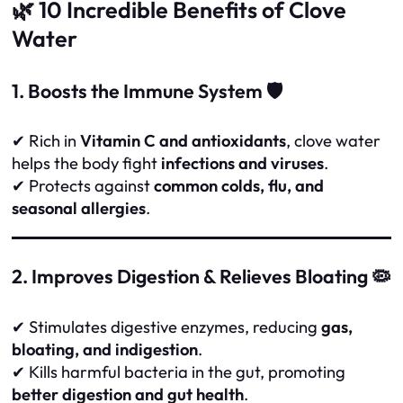
🌿 10 Incredible Benefits of Clove
Water
1. Boosts the Immune System 🛡️
✔ Rich in
Vitamin C and antioxidants
, clove water
helps the body fight
infections and viruses
.
✔ Protects against
common colds, flu, and
seasonal allergies
.
2. Improves Digestion & Relieves Bloating 🦠
✔ Stimulates digestive enzymes, reducing
gas,
bloating, and indigestion
.
✔ Kills harmful bacteria in the gut, promoting
better digestion and gut health
.