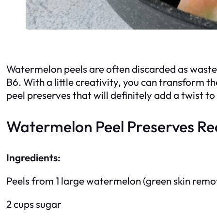
Watermelon peels are often discarded as waste, b
B6. With a little creativity, you can transform t
peel preserves that will definitely add a twist 
Watermelon Peel Preserves Re
Ingredients:
Peels from 1 large watermelon (green skin remov
2 cups sugar