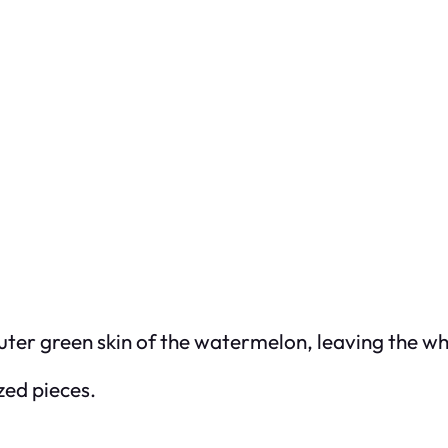
uter green skin of the watermelon, leaving the whi
ized pieces.