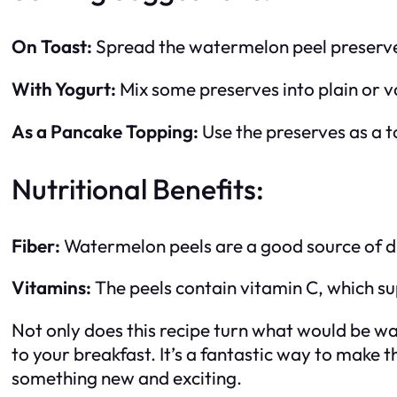
On Toast:
Spread the watermelon peel preserves
With Yogurt:
Mix some preserves into plain or va
As a Pancake Topping:
Use the preserves as a t
Nutritional Benefits:
Fiber:
Watermelon peels are a good source of die
Vitamins:
The peels contain vitamin C, which s
Not only does this recipe turn what would be was
to your breakfast. It’s a fantastic way to make 
something new and exciting.