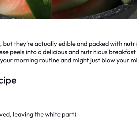
ut they’re actually edible and packed with nutrie
hese peels into a delicious and nutritious breakfas
to your morning routine and might just blow your m
cipe
ed, leaving the white part)