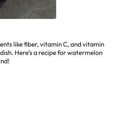
nts like fiber, vitamin C, and vitamin
t dish. Here’s a recipe for watermelon
ind!