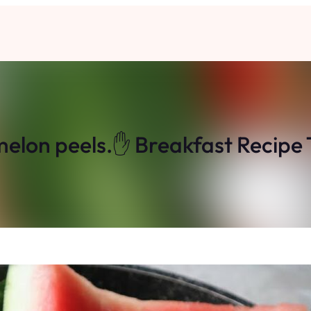
lon peels.✋ Breakfast Recipe Th