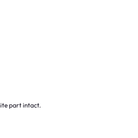
te part intact.