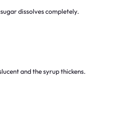
e sugar dissolves completely.
slucent and the syrup thickens.