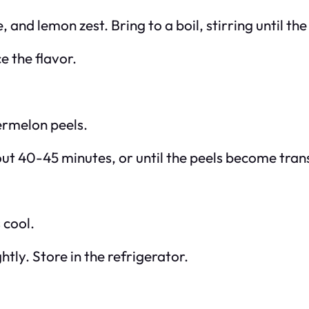
, and lemon zest. Bring to a boil, stirring until th
e the flavor.
ermelon peels.
out 40-45 minutes, or until the peels become tran
 cool.
htly. Store in the refrigerator.