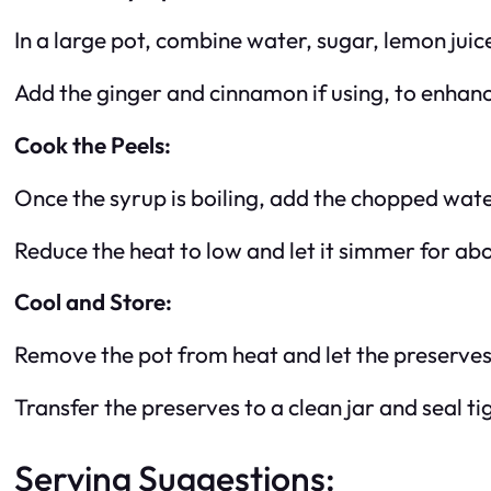
In a large pot, combine water, sugar, lemon juice
Add the ginger and cinnamon if using, to enhanc
Cook the Peels:
Once the syrup is boiling, add the chopped wat
Reduce the heat to low and let it simmer for ab
Cool and Store:
Remove the pot from heat and let the preserves
Transfer the preserves to a clean jar and seal tig
Serving Suggestions: