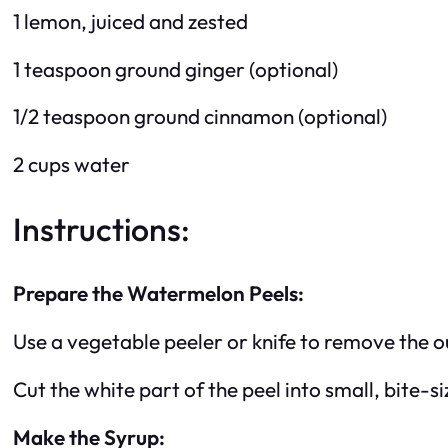
1 lemon, juiced and zested
1 teaspoon ground ginger (optional)
1/2 teaspoon ground cinnamon (optional)
2 cups water
Instructions:
Prepare the Watermelon Peels:
Use a vegetable peeler or knife to remove the o
Cut the white part of the peel into small, bite-s
Make the Syrup: