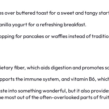
 over buttered toast for a sweet and tangy start
nilla yogurt for a refreshing breakfast.
opping for pancakes or waffles instead of traditio
tary fiber, which aids digestion and promotes sa
upports the immune system, and vitamin B6, which
te into something wonderful, but it also provides
the most out of the often-overlooked parts of frui