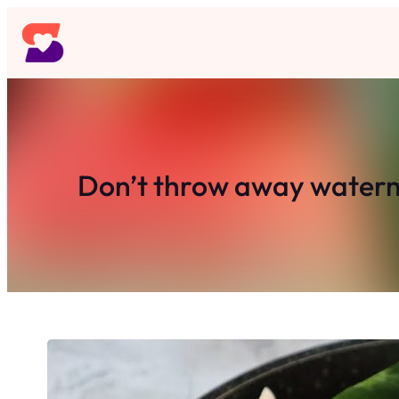
Skip
to
content
Don’t throw away waterme