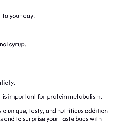
 to your day.
nal syrup.
tiety.
 is important for protein metabolism.
 a unique, tasty, and nutritious addition
ts and to surprise your taste buds with