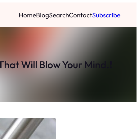
Home
Blog
Search
Contact
Subscribe
at Will Blow Your Mind.❗️