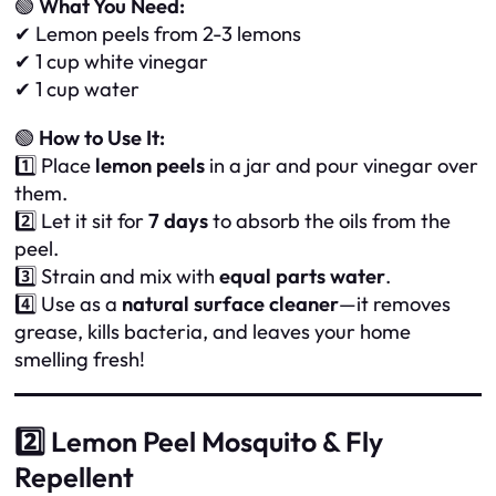
🟢
What You Need:
✔ Lemon peels from 2-3 lemons
✔ 1 cup white vinegar
✔ 1 cup water
🟢
How to Use It:
1️⃣ Place
lemon peels
in a jar and pour vinegar over
them.
2️⃣ Let it sit for
7 days
to absorb the oils from the
peel.
3️⃣ Strain and mix with
equal parts water
.
4️⃣ Use as a
natural surface cleaner
—it removes
grease, kills bacteria, and leaves your home
smelling fresh!
2️⃣ Lemon Peel Mosquito & Fly
Repellent