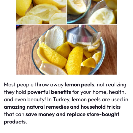
Most people throw away
lemon peels
, not realizing
they hold
powerful benefits
for your home, health,
and even beauty! In Turkey, lemon peels are used in
amazing natural remedies and household tricks
that can
save money and replace store-bought
products
.