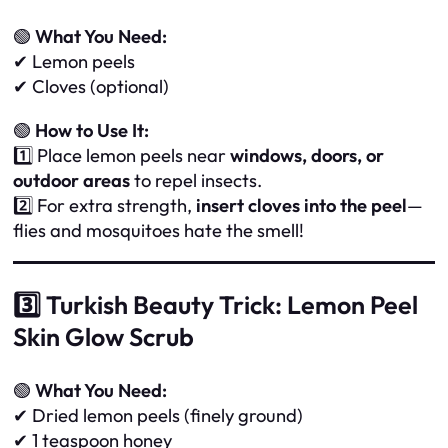
🟢
What You Need:
✔ Lemon peels
✔ Cloves (optional)
🟢
How to Use It:
1️⃣ Place lemon peels near
windows, doors, or
outdoor areas
to repel insects.
2️⃣ For extra strength,
insert cloves into the peel
—
flies and mosquitoes hate the smell!
3️⃣ Turkish Beauty Trick: Lemon Peel
Skin Glow Scrub
🟢
What You Need:
✔ Dried lemon peels (finely ground)
✔ 1 teaspoon honey