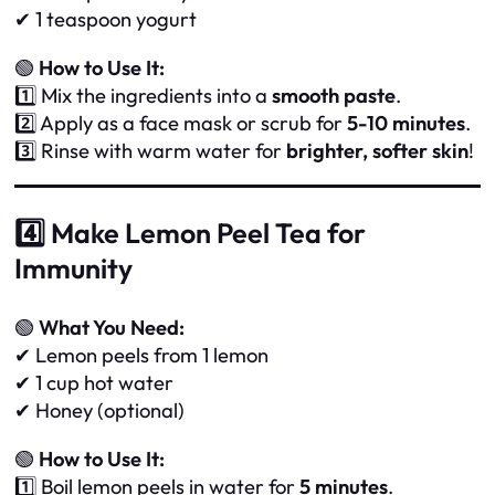
✔ 1 teaspoon yogurt
🟢
How to Use It:
1️⃣ Mix the ingredients into a
smooth paste
.
2️⃣ Apply as a face mask or scrub for
5-10 minutes
.
3️⃣ Rinse with warm water for
brighter, softer skin
!
4️⃣ Make Lemon Peel Tea for
Immunity
🟢
What You Need:
✔ Lemon peels from 1 lemon
✔ 1 cup hot water
✔ Honey (optional)
🟢
How to Use It:
1️⃣ Boil lemon peels in water for
5 minutes
.