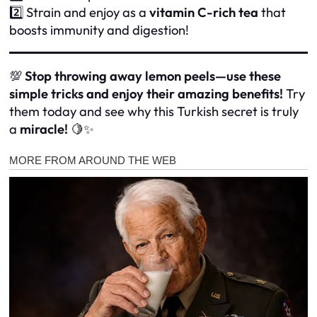
2️⃣ Strain and enjoy as a
vitamin C-rich tea
that
boosts immunity and digestion!
💯
Stop throwing away lemon peels—use these
simple tricks and enjoy their amazing benefits!
Try
them today and see why this Turkish secret is truly
a
miracle!
🍋✨