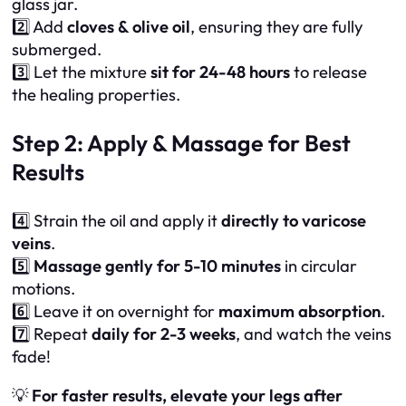
glass jar.
2️⃣ Add
cloves & olive oil
, ensuring they are fully
submerged.
3️⃣ Let the mixture
sit for 24-48 hours
to release
the healing properties.
Step 2: Apply & Massage for Best
Results
4️⃣ Strain the oil and apply it
directly to varicose
veins
.
5️⃣
Massage gently for 5-10 minutes
in circular
motions.
6️⃣ Leave it on overnight for
maximum absorption
.
7️⃣ Repeat
daily for 2-3 weeks
, and watch the veins
fade!
💡
For faster results, elevate your legs after