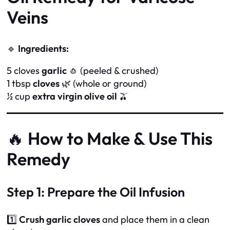
Veins
🔹
Ingredients:
5 cloves
garlic
🧄 (peeled & crushed)
1 tbsp
cloves
🌿 (whole or ground)
½ cup
extra virgin olive oil
🫒
🔥
How to Make & Use This
Remedy
Step 1: Prepare the Oil Infusion
1️⃣
Crush garlic cloves
and place them in a clean