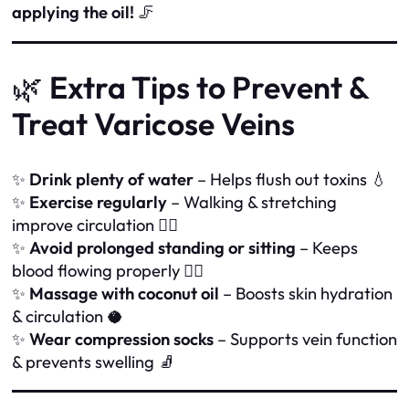
applying the oil!
🦵
🌿
Extra Tips to Prevent &
Treat Varicose Veins
✨
Drink plenty of water
– Helps flush out toxins 💧
✨
Exercise regularly
– Walking & stretching
improve circulation 🚶‍♀️
✨
Avoid prolonged standing or sitting
– Keeps
blood flowing properly 🏃‍♂️
✨
Massage with coconut oil
– Boosts skin hydration
& circulation 🥥
✨
Wear compression socks
– Supports vein function
& prevents swelling 🧦