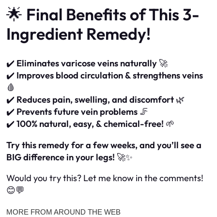
🌟
Final Benefits of This 3-
Ingredient Remedy!
✔️
Eliminates varicose veins naturally
🚀
✔️
Improves blood circulation & strengthens veins
🩸
✔️
Reduces pain, swelling, and discomfort
🌿
✔️
Prevents future vein problems
🦵
✔️
100% natural, easy, & chemical-free!
🌱
Try this remedy for a few weeks, and you’ll see a
BIG difference in your legs!
🚀✨
Would you try this? Let me know in the comments!
😊💬