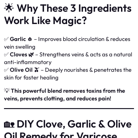
🌟
Why These 3 Ingredients
Work Like Magic?
✅
Garlic 🧄
– Improves blood circulation & reduces
vein swelling
✅
Cloves 🌿
– Strengthens veins & acts as a natural
anti-inflammatory
✅
Olive Oil 🫒
– Deeply nourishes & penetrates the
skin for faster healing
💡
This powerful blend removes toxins from the
veins, prevents clotting, and reduces pain!
🏡
DIY Clove, Garlic & Olive
Oil Remedy for Varicose