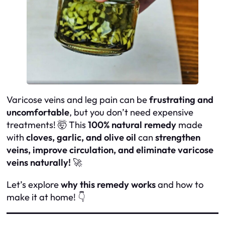
Varicose veins and leg pain can be
frustrating and
uncomfortable
, but you don’t need expensive
treatments! 🤯 This
100% natural remedy
made
with
cloves, garlic, and olive oil
can
strengthen
veins, improve circulation, and eliminate varicose
veins naturally!
🚀
Let’s explore
why this remedy works
and how to
make it at home! 👇