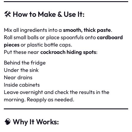
🛠️
How to Make & Use It:
Mix all ingredients into a
smooth, thick paste
.
Roll small balls or place spoonfuls onto
cardboard
pieces
or plastic bottle caps.
Put these near
cockroach hiding spots
:
Behind the fridge
Under the sink
Near drains
Inside cabinets
Leave overnight and check the results in the
morning. Reapply as needed.
🧠
Why It Works: