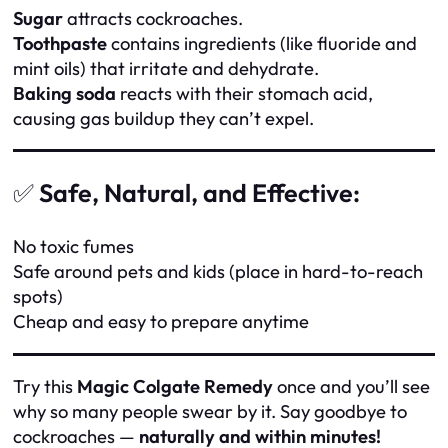
Sugar
attracts cockroaches.
Toothpaste
contains ingredients (like fluoride and
mint oils) that irritate and dehydrate.
Baking soda
reacts with their stomach acid,
causing gas buildup they can’t expel.
✅
Safe, Natural, and Effective:
No toxic fumes
Safe around pets and kids (place in hard-to-reach
spots)
Cheap and easy to prepare anytime
Try this
Magic Colgate Remedy
once and you’ll see
why so many people swear by it. Say goodbye to
cockroaches —
naturally and within minutes!