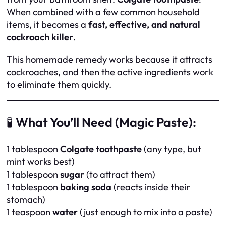
When combined with a few common household
items, it becomes a
fast, effective, and natural
cockroach killer
.
This homemade remedy works because it attracts
cockroaches, and then the active ingredients work
to eliminate them quickly.
🧪
What You’ll Need (Magic Paste):
1 tablespoon
Colgate toothpaste
(any type, but
mint works best)
1 tablespoon
sugar
(to attract them)
1 tablespoon
baking soda
(reacts inside their
stomach)
1 teaspoon
water
(just enough to mix into a paste)