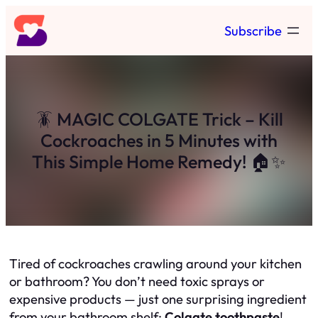
Skip
Subscribe
to
content
🪳 MAGIC COLGATE Trick – Kill
Cockroaches in 5 Minutes with
This Simple Home Remedy! 🏠✨
Tired of cockroaches crawling around your kitchen
or bathroom? You don’t need toxic sprays or
expensive products — just one surprising ingredient
from your bathroom shelf:
Colgate toothpaste
!