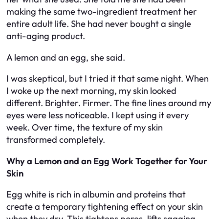
making the same two-ingredient treatment her
entire adult life. She had never bought a single
anti-aging product.
A lemon and an egg, she said.
I was skeptical, but I tried it that same night. When
I woke up the next morning, my skin looked
different. Brighter. Firmer. The fine lines around my
eyes were less noticeable. I kept using it every
week. Over time, the texture of my skin
transformed completely.
Why a Lemon and an Egg Work Together for Your
Skin
Egg white is rich in albumin and proteins that
create a temporary tightening effect on your skin
when they dry. This tightens pores, lifts sagging