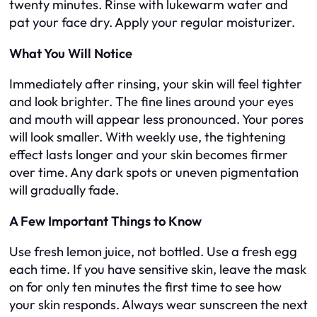
twenty minutes. Rinse with lukewarm water and
pat your face dry. Apply your regular moisturizer.
What You Will Notice
Immediately after rinsing, your skin will feel tighter
and look brighter. The fine lines around your eyes
and mouth will appear less pronounced. Your pores
will look smaller. With weekly use, the tightening
effect lasts longer and your skin becomes firmer
over time. Any dark spots or uneven pigmentation
will gradually fade.
A Few Important Things to Know
Use fresh lemon juice, not bottled. Use a fresh egg
each time. If you have sensitive skin, leave the mask
on for only ten minutes the first time to see how
your skin responds. Always wear sunscreen the next