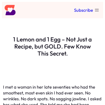
Skip
Subscribe
to
content
1 Lemon and 1 Egg – Not Just a
Recipe, but GOLD. Few Know
This Secret.
I met a woman in her late seventies who had the
smoothest, most even skin I had ever seen. No
wrinkles. No dark spots. No sagging jawline. I asked
her what she used. She told me she had been