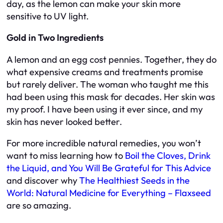
day, as the lemon can make your skin more
sensitive to UV light.
Gold in Two Ingredients
A lemon and an egg cost pennies. Together, they do
what expensive creams and treatments promise
but rarely deliver. The woman who taught me this
had been using this mask for decades. Her skin was
my proof. I have been using it ever since, and my
skin has never looked better.
For more incredible natural remedies, you won’t
want to miss learning how to
Boil the Cloves, Drink
the Liquid, and You Will Be Grateful for This Advice
and discover why
The Healthiest Seeds in the
World: Natural Medicine for Everything – Flaxseed
are so amazing.