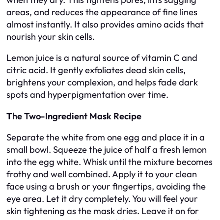
areas, and reduces the appearance of fine lines
almost instantly. It also provides amino acids that
nourish your skin cells.
Lemon juice is a natural source of vitamin C and
citric acid. It gently exfoliates dead skin cells,
brightens your complexion, and helps fade dark
spots and hyperpigmentation over time.
The Two-Ingredient Mask Recipe
Separate the white from one egg and place it in a
small bowl. Squeeze the juice of half a fresh lemon
into the egg white. Whisk until the mixture becomes
frothy and well combined. Apply it to your clean
face using a brush or your fingertips, avoiding the
eye area. Let it dry completely. You will feel your
skin tightening as the mask dries. Leave it on for