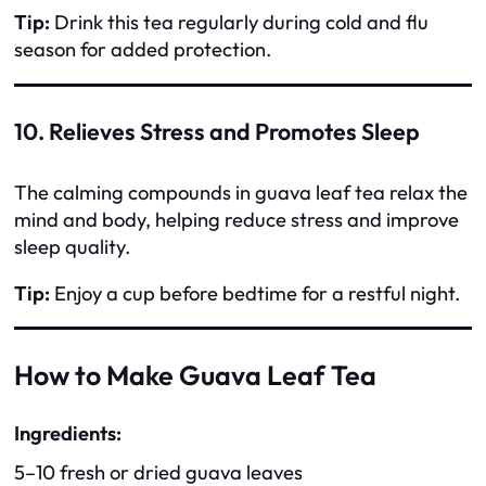
Tip:
Drink this tea regularly during cold and flu
season for added protection.
10. Relieves Stress and Promotes Sleep
The calming compounds in guava leaf tea relax the
mind and body, helping reduce stress and improve
sleep quality.
Tip:
Enjoy a cup before bedtime for a restful night.
How to Make Guava Leaf Tea
Ingredients:
5–10 fresh or dried guava leaves