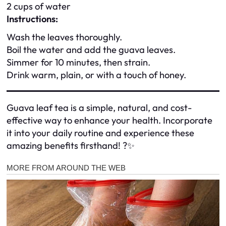
2 cups of water
Instructions:
Wash the leaves thoroughly.
Boil the water and add the guava leaves.
Simmer for 10 minutes, then strain.
Drink warm, plain, or with a touch of honey.
Guava leaf tea is a simple, natural, and cost-
effective way to enhance your health. Incorporate
it into your daily routine and experience these
amazing benefits firsthand! ?✨