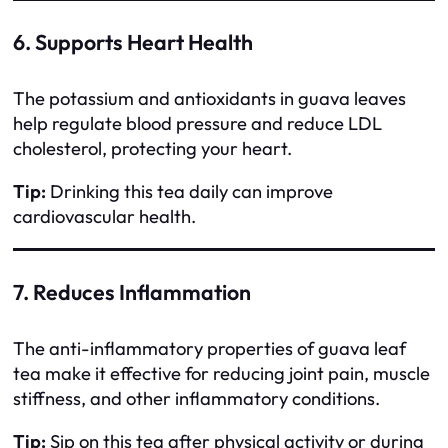
6. Supports Heart Health
The potassium and antioxidants in guava leaves
help regulate blood pressure and reduce LDL
cholesterol, protecting your heart.
Tip:
Drinking this tea daily can improve
cardiovascular health.
7. Reduces Inflammation
The anti-inflammatory properties of guava leaf
tea make it effective for reducing joint pain, muscle
stiffness, and other inflammatory conditions.
Tip:
Sip on this tea after physical activity or during