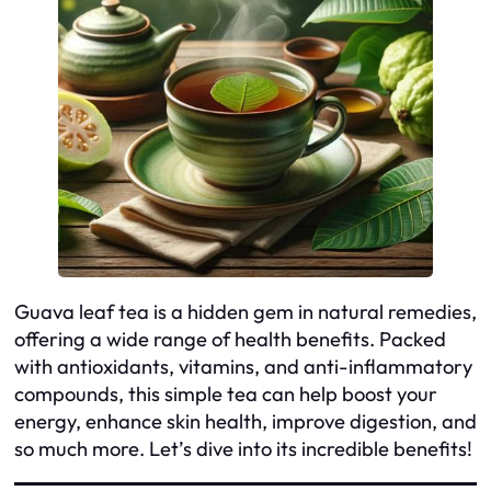
Guava leaf tea is a hidden gem in natural remedies,
offering a wide range of health benefits. Packed
with antioxidants, vitamins, and anti-inflammatory
compounds, this simple tea can help boost your
energy, enhance skin health, improve digestion, and
so much more. Let’s dive into its incredible benefits!