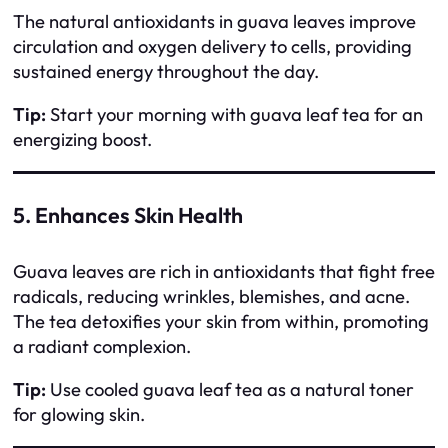
The natural antioxidants in guava leaves improve
circulation and oxygen delivery to cells, providing
sustained energy throughout the day.
Tip:
Start your morning with guava leaf tea for an
energizing boost.
5. Enhances Skin Health
Guava leaves are rich in antioxidants that fight free
radicals, reducing wrinkles, blemishes, and acne.
The tea detoxifies your skin from within, promoting
a radiant complexion.
Tip:
Use cooled guava leaf tea as a natural toner
for glowing skin.