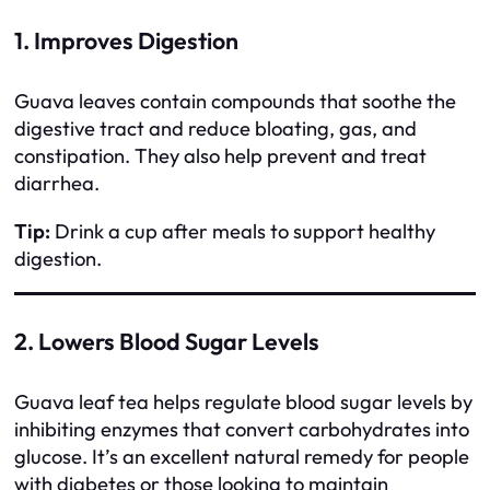
1. Improves Digestion
Guava leaves contain compounds that soothe the
digestive tract and reduce bloating, gas, and
constipation. They also help prevent and treat
diarrhea.
Tip:
Drink a cup after meals to support healthy
digestion.
2. Lowers Blood Sugar Levels
Guava leaf tea helps regulate blood sugar levels by
inhibiting enzymes that convert carbohydrates into
glucose. It’s an excellent natural remedy for people
with diabetes or those looking to maintain