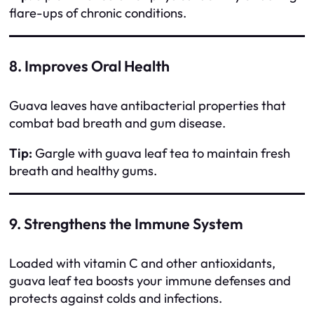
flare-ups of chronic conditions.
8. Improves Oral Health
Guava leaves have antibacterial properties that
combat bad breath and gum disease.
Tip:
Gargle with guava leaf tea to maintain fresh
breath and healthy gums.
9. Strengthens the Immune System
Loaded with vitamin C and other antioxidants,
guava leaf tea boosts your immune defenses and
protects against colds and infections.