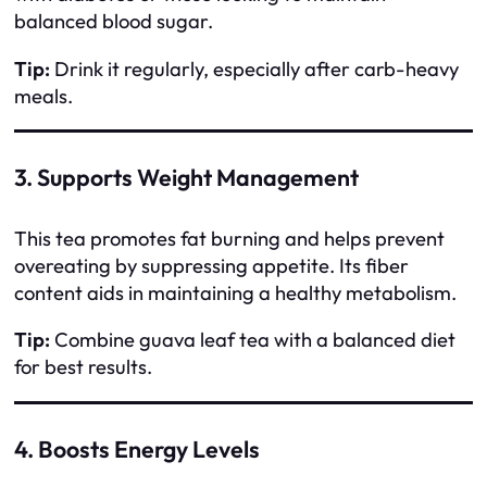
balanced blood sugar.
Tip:
Drink it regularly, especially after carb-heavy
meals.
3. Supports Weight Management
This tea promotes fat burning and helps prevent
overeating by suppressing appetite. Its fiber
content aids in maintaining a healthy metabolism.
Tip:
Combine guava leaf tea with a balanced diet
for best results.
4. Boosts Energy Levels