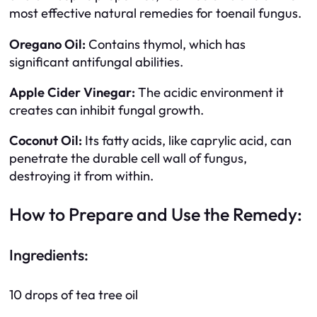
most effective natural remedies for toenail fungus.
Oregano Oil:
Contains thymol, which has
significant antifungal abilities.
Apple Cider Vinegar:
The acidic environment it
creates can inhibit fungal growth.
Coconut Oil:
Its fatty acids, like caprylic acid, can
penetrate the durable cell wall of fungus,
destroying it from within.
How to Prepare and Use the Remedy:
Ingredients:
10 drops of tea tree oil