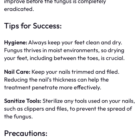
improve before the fungus is completely
eradicated.
Tips for Success:
Hygiene:
Always keep your feet clean and dry.
Fungus thrives in moist environments, so drying
your feet, including between the toes, is crucial.
Nail Care:
Keep your nails trimmed and filed.
Reducing the nail’s thickness can help the
treatment penetrate more effectively.
Sanitize Tools:
Sterilize any tools used on your nails,
such as clippers and files, to prevent the spread of
the fungus.
Precautions: