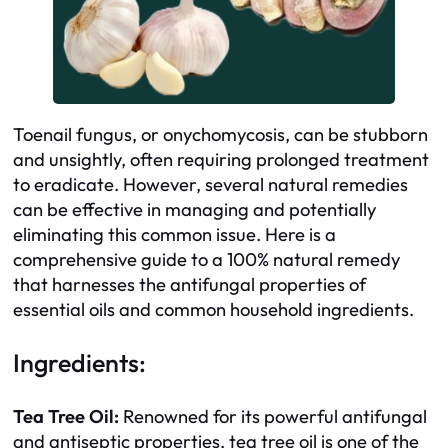
Toenail fungus, or onychomycosis, can be stubborn
and unsightly, often requiring prolonged treatment
to eradicate. However, several natural remedies
can be effective in managing and potentially
eliminating this common issue. Here is a
comprehensive guide to a 100% natural remedy
that harnesses the antifungal properties of
essential oils and common household ingredients.
Ingredients:
Tea Tree Oil:
Renowned for its powerful antifungal
and antiseptic properties, tea tree oil is one of the