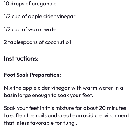
10 drops of oregano oil
1/2 cup of apple cider vinegar
1/2 cup of warm water
2 tablespoons of coconut oil
Instructions:
Foot Soak Preparation:
Mix the apple cider vinegar with warm water in a
basin large enough to soak your feet.
Soak your feet in this mixture for about 20 minutes
to soften the nails and create an acidic environment
that is less favorable for fungi.