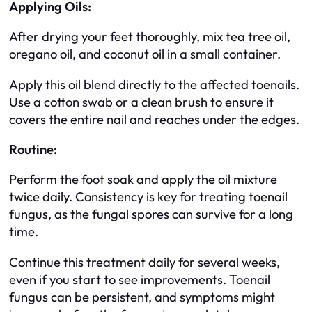
Applying Oils:
After drying your feet thoroughly, mix tea tree oil,
oregano oil, and coconut oil in a small container.
Apply this oil blend directly to the affected toenails.
Use a cotton swab or a clean brush to ensure it
covers the entire nail and reaches under the edges.
Routine:
Perform the foot soak and apply the oil mixture
twice daily. Consistency is key for treating toenail
fungus, as the fungal spores can survive for a long
time.
Continue this treatment daily for several weeks,
even if you start to see improvements. Toenail
fungus can be persistent, and symptoms might