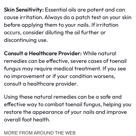
Skin Sensitivity:
Essential oils are potent and can
cause irritation. Always do a patch test on your skin
before applying them to your nails. If irritation
occurs, consider diluting the oil further or
discontinuing use.
Consult a Healthcare Provider:
While natural
remedies can be effective, severe cases of toenail
fungus may require medical treatment. If you see
no improvement or if your condition worsens,
consult a healthcare provider.
Using these natural remedies can be a safe and
effective way to combat toenail fungus, helping you
restore the appearance of your nails and improve
overall foot health.