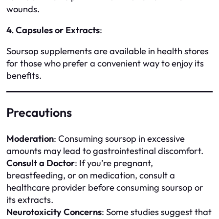
wounds.
4. Capsules or Extracts
:
Soursop supplements are available in health stores
for those who prefer a convenient way to enjoy its
benefits.
Precautions
Moderation
: Consuming soursop in excessive
amounts may lead to gastrointestinal discomfort.
Consult a Doctor
: If you’re pregnant,
breastfeeding, or on medication, consult a
healthcare provider before consuming soursop or
its extracts.
Neurotoxicity Concerns
: Some studies suggest that