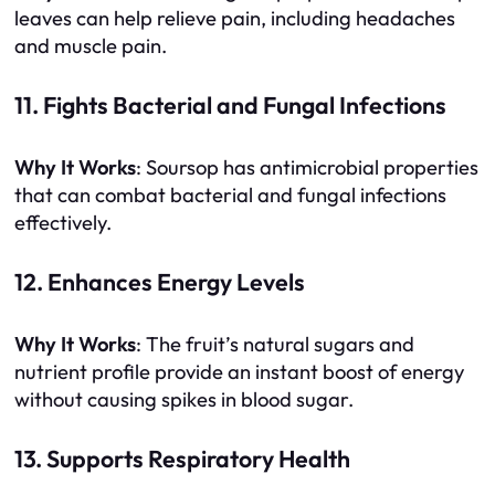
leaves can help relieve pain, including headaches
and muscle pain.
11. Fights Bacterial and Fungal Infections
Why It Works
: Soursop has antimicrobial properties
that can combat bacterial and fungal infections
effectively.
12. Enhances Energy Levels
Why It Works
: The fruit’s natural sugars and
nutrient profile provide an instant boost of energy
without causing spikes in blood sugar.
13. Supports Respiratory Health