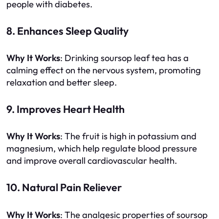
people with diabetes.
8. Enhances Sleep Quality
Why It Works
: Drinking soursop leaf tea has a
calming effect on the nervous system, promoting
relaxation and better sleep.
9. Improves Heart Health
Why It Works
: The fruit is high in potassium and
magnesium, which help regulate blood pressure
and improve overall cardiovascular health.
10. Natural Pain Reliever
Why It Works
: The analgesic properties of soursop