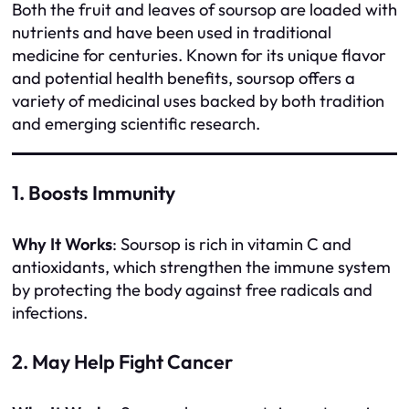
Both the fruit and leaves of soursop are loaded with
nutrients and have been used in traditional
medicine for centuries. Known for its unique flavor
and potential health benefits, soursop offers a
variety of medicinal uses backed by both tradition
and emerging scientific research.
1. Boosts Immunity
Why It Works
: Soursop is rich in vitamin C and
antioxidants, which strengthen the immune system
by protecting the body against free radicals and
infections.
2. May Help Fight Cancer