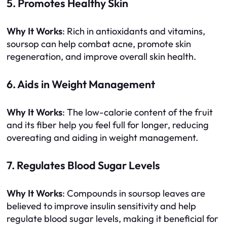
5. Promotes Healthy Skin
Why It Works
: Rich in antioxidants and vitamins,
soursop can help combat acne, promote skin
regeneration, and improve overall skin health.
6. Aids in Weight Management
Why It Works
: The low-calorie content of the fruit
and its fiber help you feel full for longer, reducing
overeating and aiding in weight management.
7. Regulates Blood Sugar Levels
Why It Works
: Compounds in soursop leaves are
believed to improve insulin sensitivity and help
regulate blood sugar levels, making it beneficial for