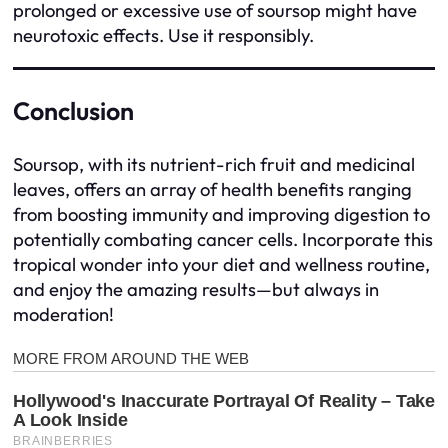
prolonged or excessive use of soursop might have
neurotoxic effects. Use it responsibly.
Conclusion
Soursop, with its nutrient-rich fruit and medicinal
leaves, offers an array of health benefits ranging
from boosting immunity and improving digestion to
potentially combating cancer cells. Incorporate this
tropical wonder into your diet and wellness routine,
and enjoy the amazing results—but always in
moderation!