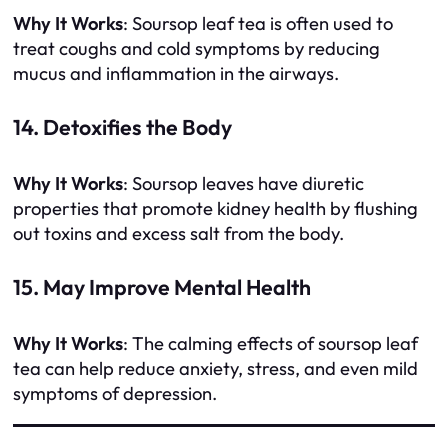
Why It Works
: Soursop leaf tea is often used to
treat coughs and cold symptoms by reducing
mucus and inflammation in the airways.
14. Detoxifies the Body
Why It Works
: Soursop leaves have diuretic
properties that promote kidney health by flushing
out toxins and excess salt from the body.
15. May Improve Mental Health
Why It Works
: The calming effects of soursop leaf
tea can help reduce anxiety, stress, and even mild
symptoms of depression.