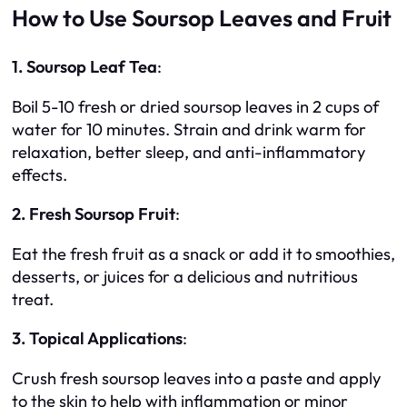
How to Use Soursop Leaves and Fruit
1. Soursop Leaf Tea
:
Boil 5-10 fresh or dried soursop leaves in 2 cups of
water for 10 minutes. Strain and drink warm for
relaxation, better sleep, and anti-inflammatory
effects.
2. Fresh Soursop Fruit
:
Eat the fresh fruit as a snack or add it to smoothies,
desserts, or juices for a delicious and nutritious
treat.
3. Topical Applications
:
Crush fresh soursop leaves into a paste and apply
to the skin to help with inflammation or minor