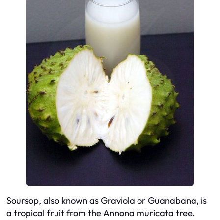
Soursop, also known as
Graviola
or
Guanabana
, is
a tropical fruit from the
Annona muricata
tree.