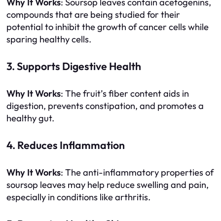
Why It Works
: Soursop leaves contain acetogenins,
compounds that are being studied for their
potential to inhibit the growth of cancer cells while
sparing healthy cells.
3. Supports Digestive Health
Why It Works
: The fruit’s fiber content aids in
digestion, prevents constipation, and promotes a
healthy gut.
4. Reduces Inflammation
Why It Works
: The anti-inflammatory properties of
soursop leaves may help reduce swelling and pain,
especially in conditions like arthritis.