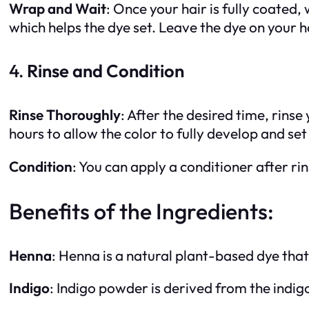
Wrap and Wait
: Once your hair is fully coated
which helps the dye set. Leave the dye on your h
4.
Rinse and Condition
Rinse Thoroughly
: After the desired time, rins
hours to allow the color to fully develop and set 
Condition
: You can apply a conditioner after rin
Benefits of the Ingredients:
Henna
: Henna is a natural plant-based dye that
Indigo
: Indigo powder is derived from the indig