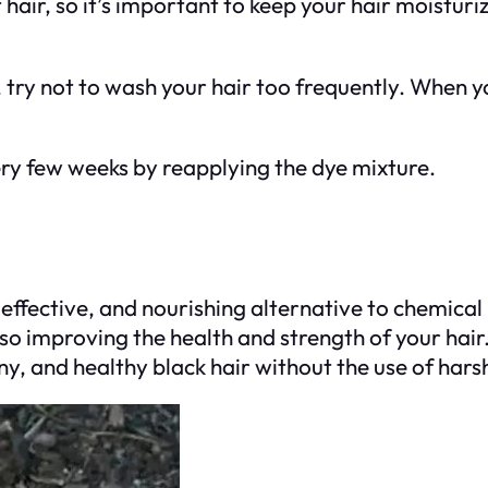
hair, so it’s important to keep your hair moisturi
, try not to wash your hair too frequently. When y
very few weeks by reapplying the dye mixture.
effective, and nourishing alternative to chemical 
lso improving the health and strength of your hair.
hiny, and healthy black hair without the use of har