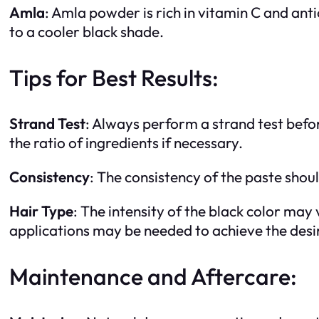
Amla
: Amla powder is rich in vitamin C and anti
to a cooler black shade.
Tips for Best Results:
Strand Test
: Always perform a strand test befor
the ratio of ingredients if necessary.
Consistency
: The consistency of the paste shou
Hair Type
: The intensity of the black color may
applications may be needed to achieve the desir
Maintenance and Aftercare: