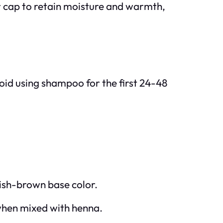
wer cap to retain moisture and warmth,
Avoid using shampoo for the first 24-48
dish-brown base color.
 when mixed with henna.