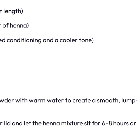
r length)
t of henna)
ed conditioning and a cooler tone)
powder with warm water to create a smooth, lump-
 lid and let the henna mixture sit for 6-8 hours or