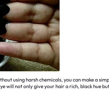
without using harsh chemicals, you can make a simp
e will not only give your hair a rich, black hue bu