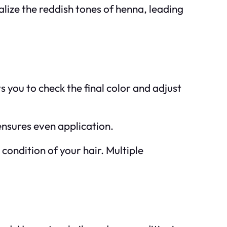
alize the reddish tones of henna, leading
s you to check the final color and adjust
ensures even application.
condition of your hair. Multiple