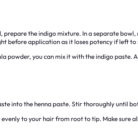
d, prepare the indigo mixture. In a separate bow
t before application as it loses potency if left to s
amla powder, you can mix it with the indigo paste. 
aste into the henna paste. Stir thoroughly until b
evenly to your hair from root to tip. Make sure all