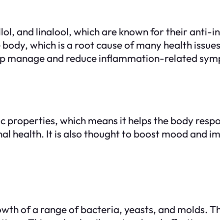
nellol, and linalool, which are known for their ant
body, which is a root cause of many health issues
help manage and reduce inflammation-related sy
c properties, which means it helps the body resp
al health. It is also thought to boost mood and i
owth of a range of bacteria, yeasts, and molds. The