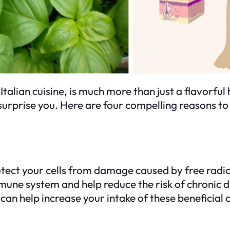
alian cuisine, is much more than just a flavorful h
surprise you. Here are four compelling reasons to sp
rotect your cells from damage caused by free radic
mune system and help reduce the risk of chronic d
ls can help increase your intake of these beneficia