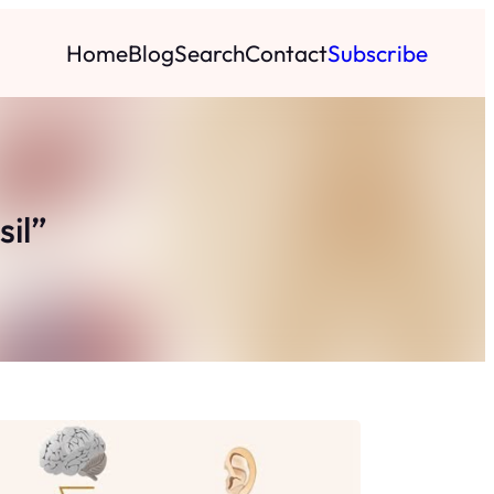
Home
Blog
Search
Contact
Subscribe
sil”