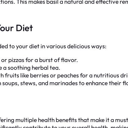
tions. This makes basil a natural and effective r
Your Diet
ded to your diet in various delicious ways:
 or pizzas for a burst of flavor.
e a soothing herbal tea.
h fruits like berries or peaches for a nutritious dr
in soups, stews, and marinades to enhance their fl
offering multiple health benefits that make it a mu
nificantly contribute to your overall health, makin