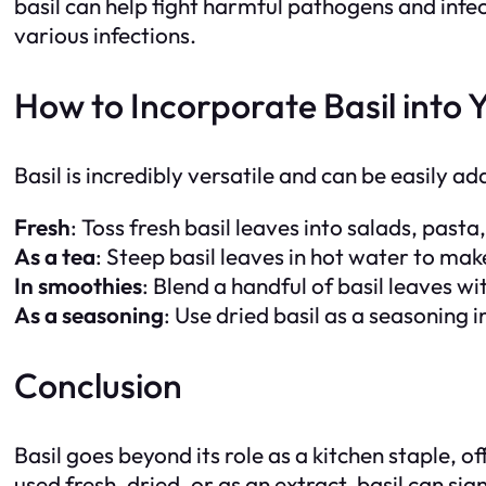
basil can help fight harmful pathogens and infec
various infections.
How to Incorporate Basil into 
Basil is incredibly versatile and can be easily ad
Fresh
: Toss fresh basil leaves into salads, pasta,
As a tea
: Steep basil leaves in hot water to mak
In smoothies
: Blend a handful of basil leaves wit
As a seasoning
: Use dried basil as a seasoning 
Conclusion
Basil goes beyond its role as a kitchen staple, 
used fresh, dried, or as an extract, basil can sig