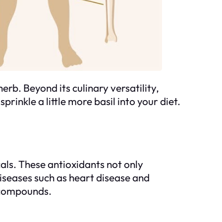
erb. Beyond its culinary versatility,
rinkle a little more basil into your diet.
als. These antioxidants not only
iseases such as heart disease and
l compounds.