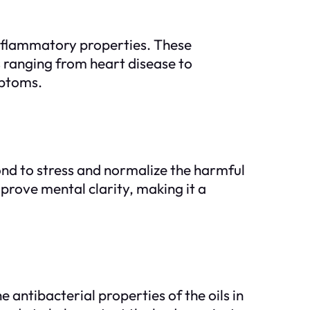
i-inflammatory properties. These
 ranging from heart disease to
mptoms.
ond to stress and normalize the harmful
mprove mental clarity, making it a
 antibacterial properties of the oils in