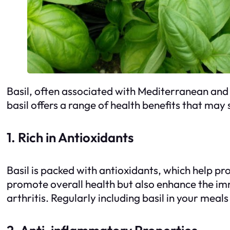
Basil, often associated with Mediterranean and It
basil offers a range of health benefits that may 
1. Rich in Antioxidants
Basil is packed with antioxidants, which help p
promote overall health but also enhance the im
arthritis. Regularly including basil in your mea