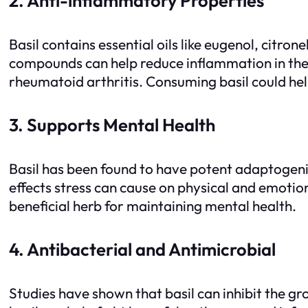
2. Anti-inflammatory Properties
Basil contains essential oils like eugenol, citro
compounds can help reduce inflammation in the 
rheumatoid arthritis. Consuming basil could 
3. Supports Mental Health
Basil has been found to have potent adaptogeni
effects stress can cause on physical and emotion
beneficial herb for maintaining mental health.
4. Antibacterial and Antimicrobial
Studies have shown that basil can inhibit the gr