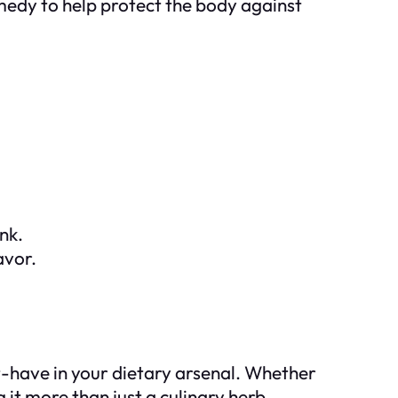
emedy to help protect the body against
ink.
avor.
st-have in your dietary arsenal. Whether
g it more than just a culinary herb.