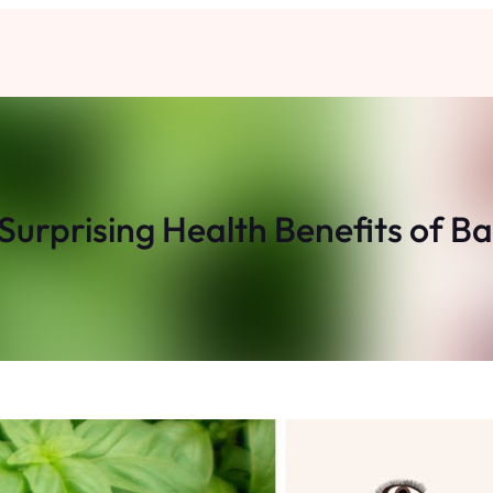
Surprising Health Benefits of Ba