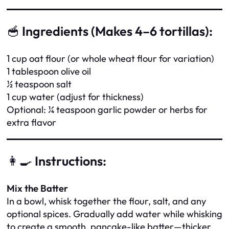
🥣
Ingredients (Makes 4–6 tortillas):
1 cup oat flour (or whole wheat flour for variation)
1 tablespoon olive oil
½ teaspoon salt
1 cup water (adjust for thickness)
Optional: ¼ teaspoon garlic powder or herbs for
extra flavor
👩‍🍳
Instructions:
Mix the Batter
In a bowl, whisk together the flour, salt, and any
optional spices. Gradually add water while whisking
to create a smooth, pancake-like batter—thicker