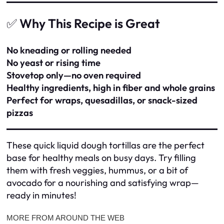
✅
Why This Recipe is Great
No kneading or rolling needed
No yeast or rising time
Stovetop only—no oven required
Healthy ingredients, high in fiber and whole grains
Perfect for wraps, quesadillas, or snack-sized
pizzas
These quick liquid dough tortillas are the perfect
base for healthy meals on busy days. Try filling
them with fresh veggies, hummus, or a bit of
avocado for a nourishing and satisfying wrap—
ready in minutes!