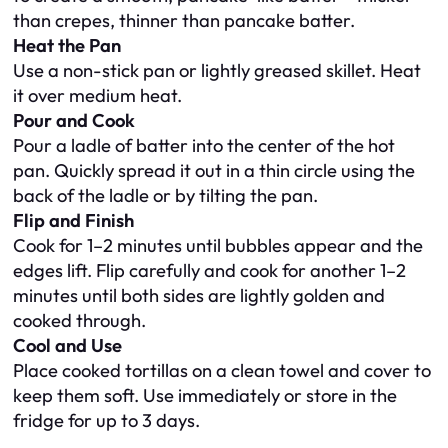
than crepes, thinner than pancake batter.
Heat the Pan
Use a non-stick pan or lightly greased skillet. Heat
it over medium heat.
Pour and Cook
Pour a ladle of batter into the center of the hot
pan. Quickly spread it out in a thin circle using the
back of the ladle or by tilting the pan.
Flip and Finish
Cook for 1–2 minutes until bubbles appear and the
edges lift. Flip carefully and cook for another 1–2
minutes until both sides are lightly golden and
cooked through.
Cool and Use
Place cooked tortillas on a clean towel and cover to
keep them soft. Use immediately or store in the
fridge for up to 3 days.