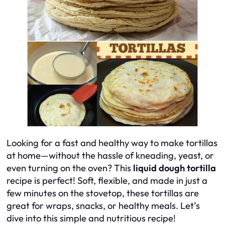
Looking for a fast and healthy way to make tortillas
at home—without the hassle of kneading, yeast, or
even turning on the oven? This
liquid dough tortilla
recipe is perfect! Soft, flexible, and made in just a
few minutes on the stovetop, these tortillas are
great for wraps, snacks, or healthy meals. Let’s
dive into this simple and nutritious recipe!