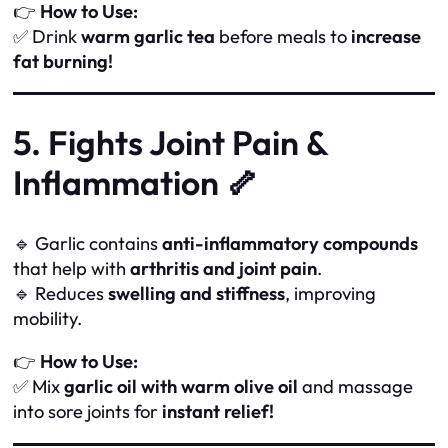
👉
How to Use:
✅ Drink
warm garlic tea
before meals to
increase
fat burning!
5. Fights Joint Pain &
Inflammation 🦴
🔹 Garlic contains
anti-inflammatory compounds
that help with
arthritis and joint pain
.
🔹 Reduces
swelling and stiffness
, improving
mobility.
👉
How to Use:
✅ Mix
garlic oil with warm olive oil
and massage
into sore joints for
instant relief!