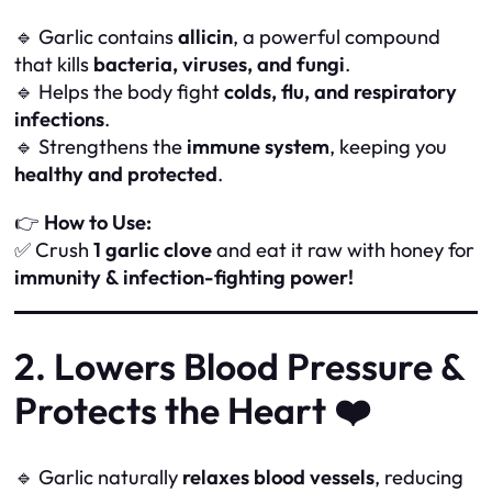
🔹 Garlic contains
allicin
, a powerful compound
that kills
bacteria, viruses, and fungi
.
🔹 Helps the body fight
colds, flu, and respiratory
infections
.
🔹 Strengthens the
immune system
, keeping you
healthy and protected
.
👉
How to Use:
✅ Crush
1 garlic clove
and eat it raw with honey for
immunity & infection-fighting power!
2. Lowers Blood Pressure &
Protects the Heart ❤️
🔹 Garlic naturally
relaxes blood vessels
, reducing