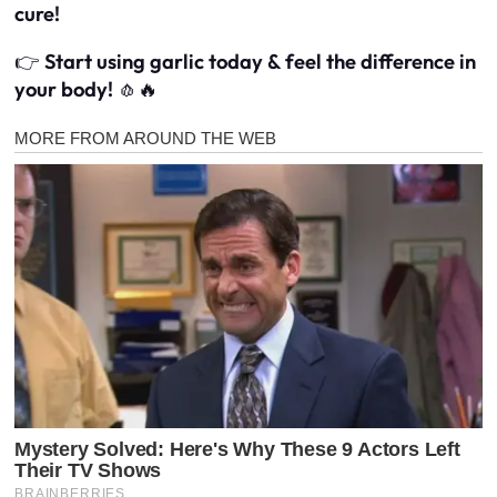
cure!
👉
Start using garlic today & feel the difference in
your body!
🧄🔥