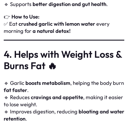
🔹 Supports
better digestion and gut health
.
👉
How to Use:
✅ Eat
crushed garlic with lemon water
every
morning for
a natural detox!
4. Helps with Weight Loss &
Burns Fat 🔥
🔹 Garlic
boosts metabolism
, helping the body burn
fat faster
.
🔹 Reduces
cravings and appetite
, making it easier
to lose weight.
🔹 Improves digestion, reducing
bloating and water
retention
.