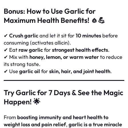
Bonus: How to Use Garlic for
Maximum Health Benefits! 🧄💪
✔
Crush garlic
and let it sit for
10 minutes
before
consuming (activates allicin).
✔ Eat
raw garlic
for
strongest health effects
.
✔ Mix with
honey, lemon, or warm water
to reduce
its strong taste.
✔ Use
garlic oil
for
skin, hair, and joint health
.
Try Garlic for 7 Days & See the Magic
Happen! 🌟
From
boosting immunity and heart health to
weight loss and pain relief
,
garlic is a true miracle