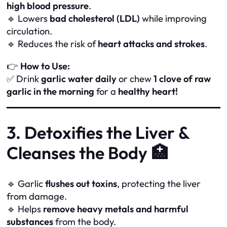
high blood pressure
.
🔹 Lowers
bad cholesterol (LDL)
while improving
circulation.
🔹 Reduces the risk of
heart attacks and strokes
.
👉
How to Use:
✅ Drink
garlic water daily
or chew
1 clove of raw
garlic in the morning
for a
healthy heart!
3. Detoxifies the Liver &
Cleanses the Body 🏥
🔹 Garlic
flushes out toxins
, protecting the liver
from damage.
🔹 Helps
remove heavy metals and harmful
substances
from the body.