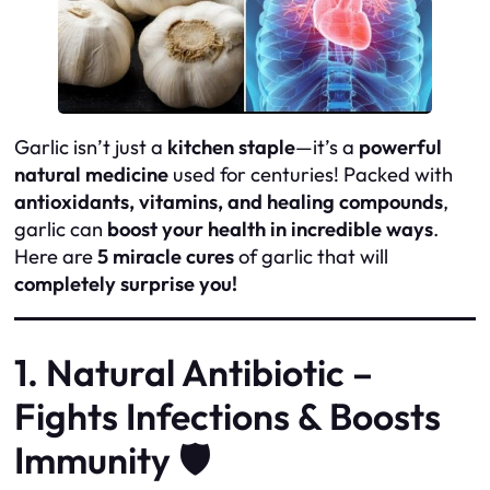
Garlic isn’t just a
kitchen staple
—it’s a
powerful
natural medicine
used for centuries! Packed with
antioxidants, vitamins, and healing compounds
,
garlic can
boost your health in incredible ways
.
Here are
5 miracle cures
of garlic that will
completely surprise you!
1. Natural Antibiotic –
Fights Infections & Boosts
Immunity 🛡️