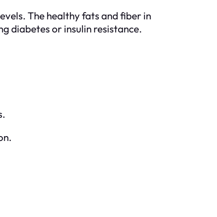
vels. The healthy fats and fiber in
g diabetes or insulin resistance.
s.
on.