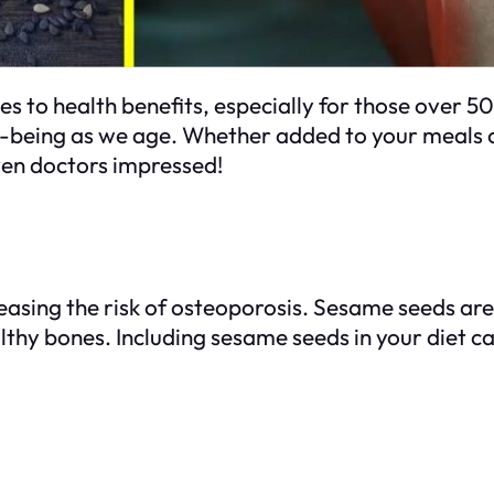
 to health benefits, especially for those over 50
ell-being as we age. Whether added to your meals 
ven doctors impressed!
easing the risk of osteoporosis. Sesame seeds are
ealthy bones. Including sesame seeds in your diet 