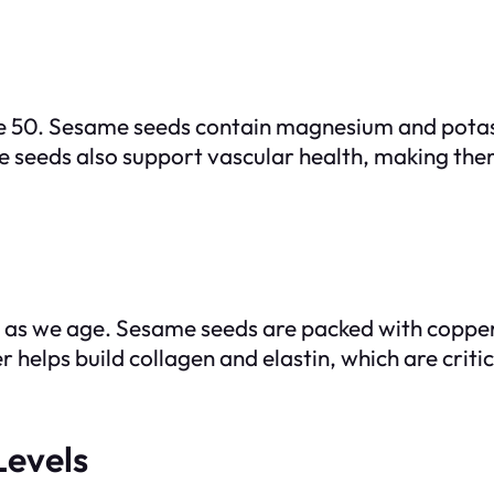
ge 50. Sesame seeds contain magnesium and potass
me seeds also support vascular health, making the
 as we age. Sesame seeds are packed with copper,
helps build collagen and elastin, which are critic
Levels