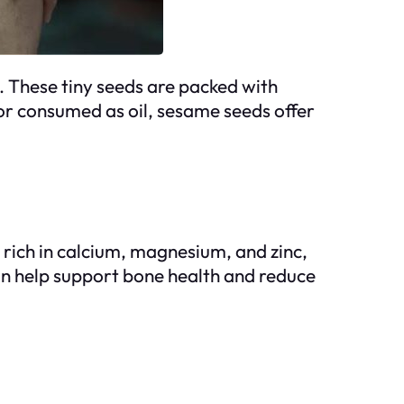
. These tiny seeds are packed with
or consumed as oil, sesame seeds offer
 rich in calcium, magnesium, and zinc,
can help support bone health and reduce