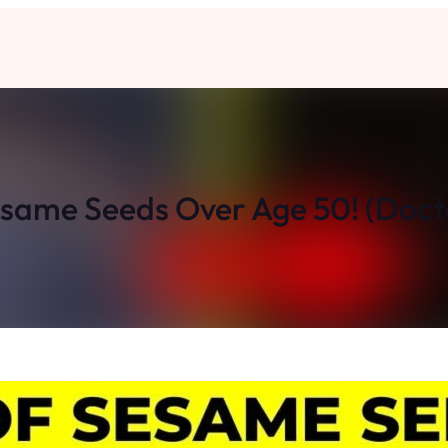
Sesame Seeds Over Age 50! (Do