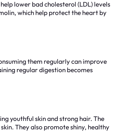
elp lower bad cholesterol (LDL) levels
amolin, which help protect the heart by
. Consuming them regularly can improve
aining regular digestion becomes
ing youthful skin and strong hair. The
y skin. They also promote shiny, healthy