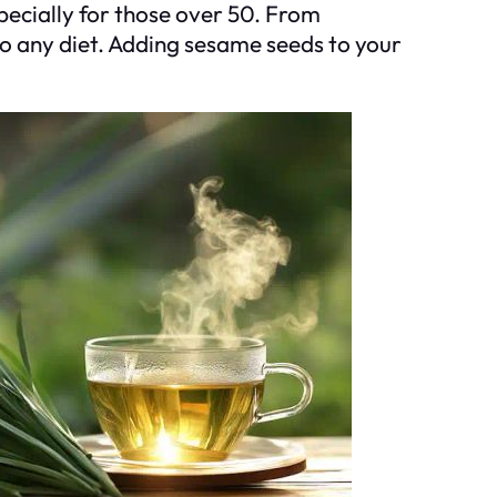
pecially for those over 50. From
to any diet. Adding sesame seeds to your