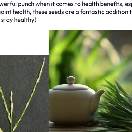
erful punch when it comes to health benefits, es
oint health, these seeds are a fantastic addition 
 stay healthy!