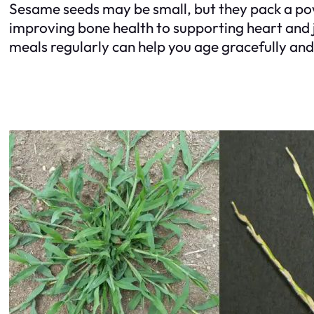
Sesame seeds may be small, but they pack a pow
improving bone health to supporting heart and j
meals regularly can help you age gracefully and