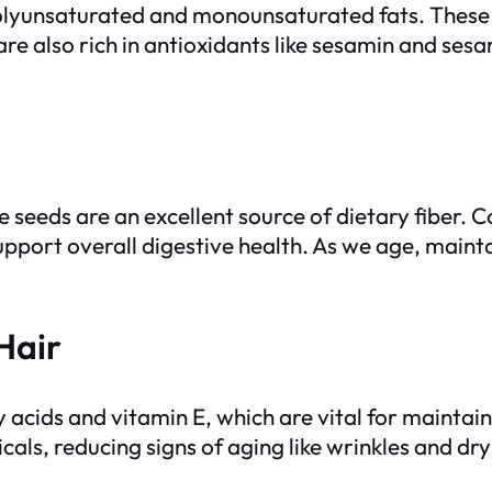
olyunsaturated and monounsaturated fats. These h
are also rich in antioxidants like sesamin and ses
me seeds are an excellent source of dietary fiber
port overall digestive health. As we age, maint
Hair
y acids and vitamin E, which are vital for maintain
cals, reducing signs of aging like wrinkles and dr