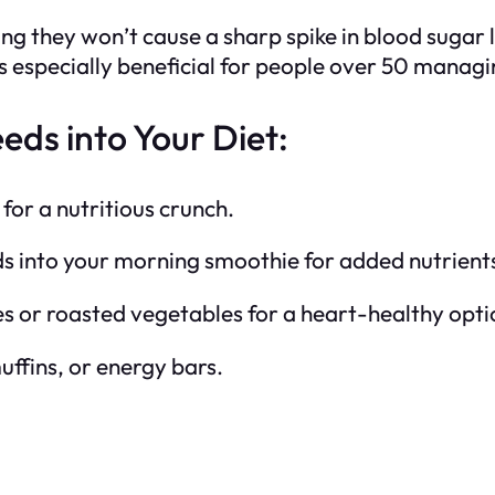
 they won’t cause a sharp spike in blood sugar le
s especially beneficial for people over 50 managin
ds into Your Diet:
for a nutritious crunch.
s into your morning smoothie for added nutrient
ries or roasted vegetables for a heart-healthy opti
ffins, or energy bars.