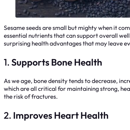
Sesame seeds are small but mighty when it comes
essential nutrients that can support overall w
surprising health advantages that may leave e
1.
Supports Bone Health
As we age, bone density tends to decrease, incr
which are all critical for maintaining strong, h
the risk of fractures.
2.
Improves Heart Health