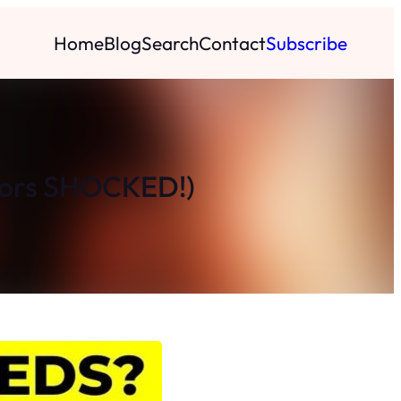
Home
Blog
Search
Contact
Subscribe
ctors SHOCKED!)