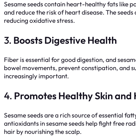
Sesame seeds contain heart-healthy fats like p
and reduce the risk of heart disease. The seeds 
reducing oxidative stress.
3.
Boosts Digestive Health
Fiber is essential for good digestion, and sesa
bowel movements, prevent constipation, and sup
increasingly important.
4.
Promotes Healthy Skin and 
Sesame seeds are a rich source of essential fatt
antioxidants in sesame seeds help fight free radi
hair by nourishing the scalp.