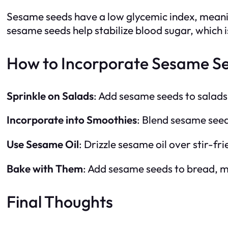
Sesame seeds have a low glycemic index, meaning
sesame seeds help stabilize blood sugar, which i
How to Incorporate Sesame See
Sprinkle on Salads
: Add sesame seeds to salads 
Incorporate into Smoothies
: Blend sesame seed
Use Sesame Oil
: Drizzle sesame oil over stir-f
Bake with Them
: Add sesame seeds to bread, mu
Final Thoughts