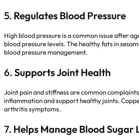
5.
Regulates Blood Pressure
High blood pressure is a common issue after a
blood pressure levels. The healthy fats in sesa
blood pressure management.
6.
Supports Joint Health
Joint pain and stiffness are common complaints
inflammation and support healthy joints. Copper 
arthritis symptoms.
7.
Helps Manage Blood Sugar 