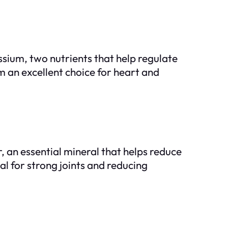
ium, two nutrients that help regulate
m an excellent choice for heart and
 an essential mineral that helps reduce
al for strong joints and reducing