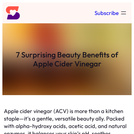
Skip
Subscribe
to
content
7 Surprising Beauty Benefits of
Apple Cider Vinegar
Apple cider vinegar (ACV) is more than a kitchen
staple—it’s a gentle, versatile beauty ally. Packed
with alpha-hydroxy acids, acetic acid, and natural
enzymes, it balances your skin’s pH, soothes