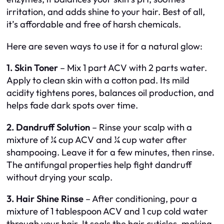
irritation, and adds shine to your hair. Best of all,
it’s affordable and free of harsh chemicals.
Here are seven ways to use it for a natural glow:
1. Skin Toner
– Mix 1 part ACV with 2 parts water.
Apply to clean skin with a cotton pad. Its mild
acidity tightens pores, balances oil production, and
helps fade dark spots over time.
2. Dandruff Solution
– Rinse your scalp with a
mixture of ¼ cup ACV and ¼ cup water after
shampooing. Leave it for a few minutes, then rinse.
The antifungal properties help fight dandruff
without drying your scalp.
3. Hair Shine Rinse
– After conditioning, pour a
mixture of 1 tablespoon ACV and 1 cup cold water
through your hair. It seals the hair cuticles, making