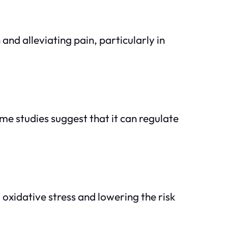
nd alleviating pain, particularly in
me studies suggest that it can regulate
 oxidative stress and lowering the risk