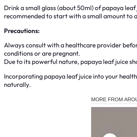
Drink a small glass (about 50ml) of papaya leaf ju
recommended to start with a small amount to a
Precautions:
Always consult with a healthcare provider befor
conditions or are pregnant.
Due to its powerful nature, papaya leaf juice 
Incorporating papaya leaf juice into your healt
naturally.