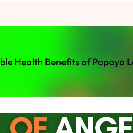
ible Health Benefits of Papaya L