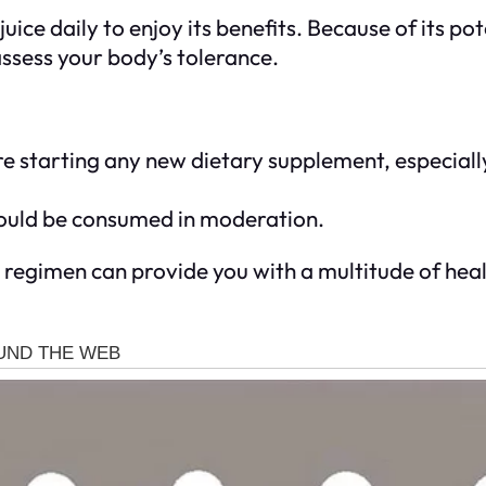
ice daily to enjoy its benefits. Because of its pot
ssess your body’s tolerance.
e starting any new dietary supplement, especially
should be consumed in moderation.
h regimen can provide you with a multitude of heal