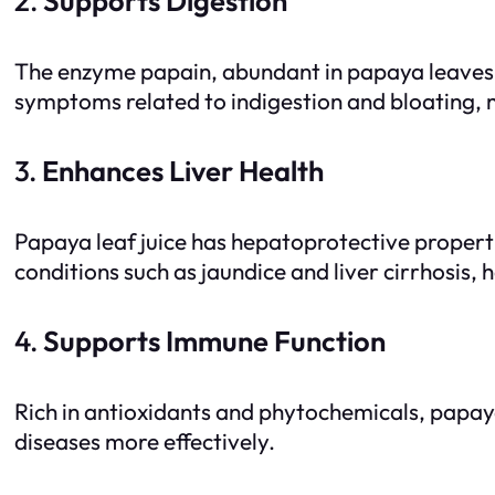
2.
Supports Digestion
The enzyme papain, abundant in papaya leaves, h
symptoms related to indigestion and bloating, m
3.
Enhances Liver Health
Papaya leaf juice has hepatoprotective propertie
conditions such as jaundice and liver cirrhosis, h
4.
Supports Immune Function
Rich in antioxidants and phytochemicals, papaya
diseases more effectively.