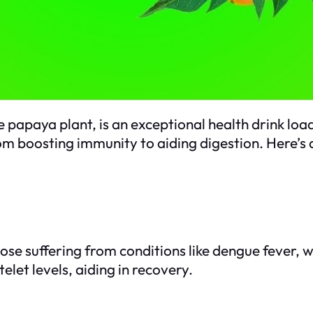
e papaya plant, is an exceptional health drink lo
om boosting immunity to aiding digestion. Here’s a
those suffering from conditions like dengue fever,
elet levels, aiding in recovery.