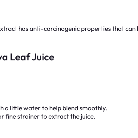
xtract has anti-carcinogenic properties that can 
a Leaf Juice
 a little water to help blend smoothly.
 fine strainer to extract the juice.