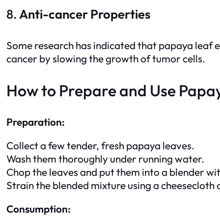
8.
Anti-cancer Properties
Some research has indicated that papaya leaf e
cancer by slowing the growth of tumor cells.
How to Prepare and Use Papay
Preparation:
Collect a few tender, fresh papaya leaves.
Wash them thoroughly under running water.
Chop the leaves and put them into a blender with
Strain the blended mixture using a cheesecloth or
Consumption: