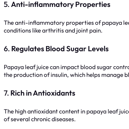
5.
Anti-inflammatory Properties
The anti-inflammatory properties of papaya leaf 
conditions like arthritis and joint pain.
6.
Regulates Blood Sugar Levels
Papaya leaf juice can impact blood sugar control
the production of insulin, which helps manage b
7.
Rich in Antioxidants
The high antioxidant content in papaya leaf juic
of several chronic diseases.