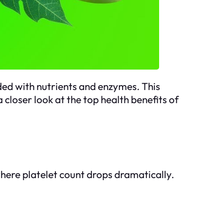
aded with nutrients and enzymes. This
 closer look at the top health benefits of
 where platelet count drops dramatically.