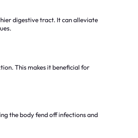
r digestive tract. It can alleviate
sues.
ion. This makes it beneficial for
ng the body fend off infections and