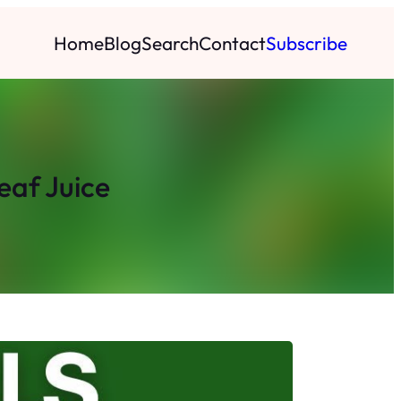
Home
Blog
Search
Contact
Subscribe
eaf Juice