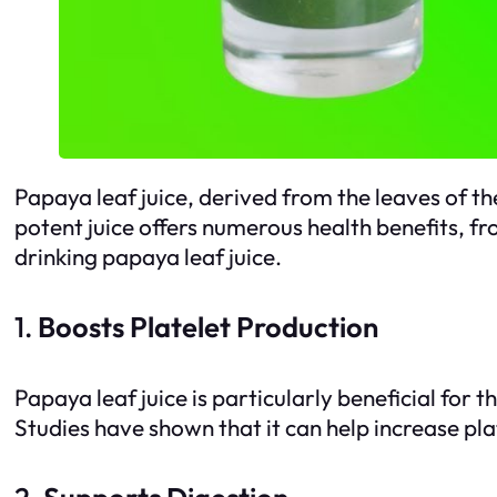
Papaya leaf juice, derived from the leaves of th
potent juice offers numerous health benefits, fr
drinking papaya leaf juice.
1.
Boosts Platelet Production
Papaya leaf juice is particularly beneficial for 
Studies have shown that it can help increase plat