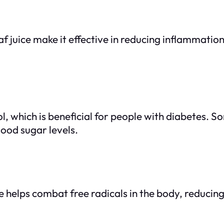
juice make it effective in reducing inflammation a
, which is beneficial for people with diabetes. So
lood sugar levels.
e helps combat free radicals in the body, reducing