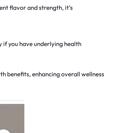
ent flavor and strength, it’s
 if you have underlying health
th benefits, enhancing overall wellness