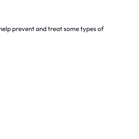
help prevent and treat some types of