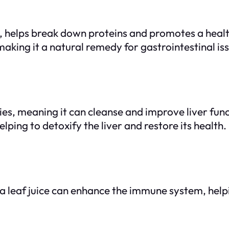
elps break down proteins and promotes a healthie
aking it a natural remedy for gastrointestinal is
s, meaning it can cleanse and improve liver funct
elping to detoxify the liver and restore its health.
 leaf juice can enhance the immune system, helpi