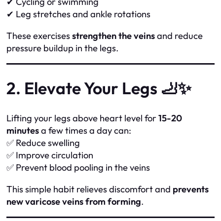
✔ Cycling or swimming
✔ Leg stretches and ankle rotations
These exercises
strengthen the veins
and reduce
pressure buildup in the legs.
2. Elevate Your Legs 🦶✨
Lifting your legs above heart level for
15-20
minutes
a few times a day can:
✅ Reduce swelling
✅ Improve circulation
✅ Prevent blood pooling in the veins
This simple habit relieves discomfort and
prevents
new varicose veins from forming
.