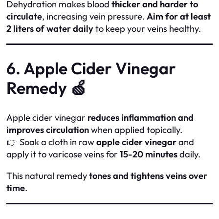
Dehydration makes blood
thicker and harder to
circulate
, increasing vein pressure.
Aim for at least
2 liters of water daily
to keep your veins healthy.
6. Apple Cider Vinegar
Remedy 🍏
Apple cider vinegar
reduces inflammation and
improves circulation
when applied topically.
👉 Soak a cloth in raw
apple cider vinegar
and
apply it to varicose veins for
15-20 minutes
daily.
This natural remedy
tones and tightens veins over
time
.