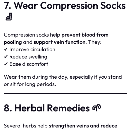
7. Wear Compression Socks
🧦
Compression socks help
prevent blood from
pooling
and
support vein function
. They:
✔ Improve circulation
✔ Reduce swelling
✔ Ease discomfort
Wear them during the day, especially if you stand
or sit for long periods.
8. Herbal Remedies 🌱
Several herbs help
strengthen veins and reduce