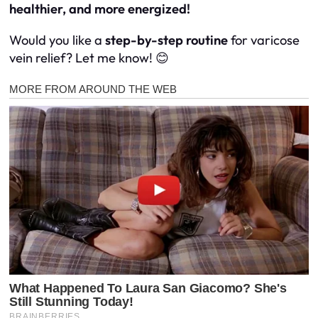
healthier, and more energized!
Would you like a
step-by-step routine
for varicose
vein relief? Let me know! 😊