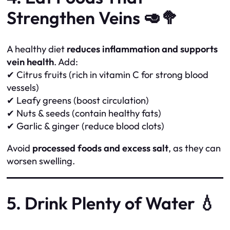
Strengthen Veins 🥑🥦
A healthy diet
reduces inflammation and supports
vein health
. Add:
✔ Citrus fruits (rich in vitamin C for strong blood
vessels)
✔ Leafy greens (boost circulation)
✔ Nuts & seeds (contain healthy fats)
✔ Garlic & ginger (reduce blood clots)
Avoid
processed foods and excess salt
, as they can
worsen swelling.
5. Drink Plenty of Water 💧