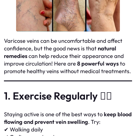
Varicose veins can be uncomfortable and affect
confidence, but the good news is that
natural
remedies
can help reduce their appearance and
improve circulation! Here are
8 powerful ways
to
promote healthy veins without medical treatments.
1. Exercise Regularly 🏃‍♀️
Staying active is one of the best ways to
keep blood
flowing and prevent vein swelling
. Try:
✔ Walking daily