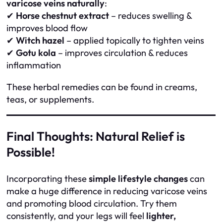
varicose veins naturally
:
✔
Horse chestnut extract
– reduces swelling &
improves blood flow
✔
Witch hazel
– applied topically to tighten veins
✔
Gotu kola
– improves circulation & reduces
inflammation
These herbal remedies can be found in creams,
teas, or supplements.
Final Thoughts: Natural Relief is
Possible!
Incorporating these
simple lifestyle changes
can
make a huge difference in reducing varicose veins
and promoting blood circulation. Try them
consistently, and your legs will feel
lighter,