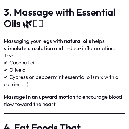
3. Massage with Essential
Oils 🌿💆‍♀️
Massaging your legs with
natural oils
helps
stimulate circulation
and reduce inflammation.
Try:
✔ Coconut oil
✔ Olive oil
✔ Cypress or peppermint essential oil (mix with a
carrier oil)
Massage
in an upward motion
to encourage blood
flow toward the heart.
4. Eat Foods That