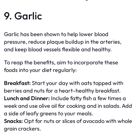
9. Garlic
Garlic has been shown to help lower blood
pressure, reduce plaque buildup in the arteries,
and keep blood vessels flexible and healthy.
To reap the benefits, aim to incorporate these
foods into your diet regularly:
Breakfast:
Start your day with oats topped with
berries and nuts for a heart-healthy breakfast.
Lunch and Dinner:
Include fatty fish a few times a
week and use olive oil for cooking and in salads. Add
a side of leafy greens to your meals.
Snacks:
Opt for nuts or slices of avocado with whole
grain crackers.