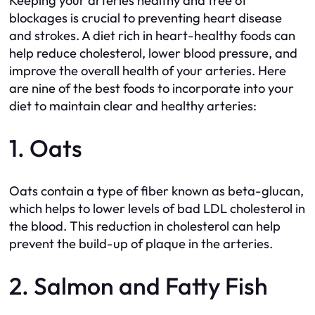
Keeping your arteries healthy and free of
blockages is crucial to preventing heart disease
and strokes. A diet rich in heart-healthy foods can
help reduce cholesterol, lower blood pressure, and
improve the overall health of your arteries. Here
are nine of the best foods to incorporate into your
diet to maintain clear and healthy arteries:
1. Oats
Oats contain a type of fiber known as beta-glucan,
which helps to lower levels of bad LDL cholesterol in
the blood. This reduction in cholesterol can help
prevent the build-up of plaque in the arteries.
2. Salmon and Fatty Fish