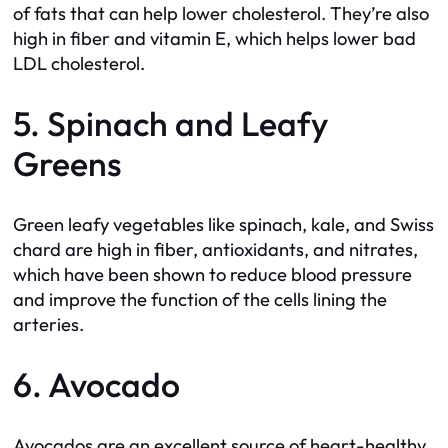
of fats that can help lower cholesterol. They’re also
high in fiber and vitamin E, which helps lower bad
LDL cholesterol.
5. Spinach and Leafy
Greens
Green leafy vegetables like spinach, kale, and Swiss
chard are high in fiber, antioxidants, and nitrates,
which have been shown to reduce blood pressure
and improve the function of the cells lining the
arteries.
6. Avocado
Avocados are an excellent source of heart-healthy