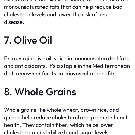
monounsaturated fats that can help reduce bad
cholesterol levels and lower the risk of heart
disease.
7. Olive Oil
Extra virgin olive oil is rich in monounsaturated fats
and antioxidants. It’s a staple in the Mediterranean
diet, renowned for its cardiovascular benefits.
8. Whole Grains
Whole grains like whole wheat, brown rice, and
quinoa help reduce cholesterol and promote heart
health. They contain fiber, which helps lower
cholesterol and stabilize blood sugar levels.