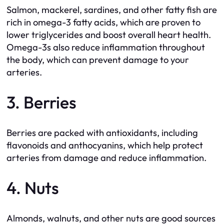
Salmon, mackerel, sardines, and other fatty fish are
rich in omega-3 fatty acids, which are proven to
lower triglycerides and boost overall heart health.
Omega-3s also reduce inflammation throughout
the body, which can prevent damage to your
arteries.
3. Berries
Berries are packed with antioxidants, including
flavonoids and anthocyanins, which help protect
arteries from damage and reduce inflammation.
4. Nuts
Almonds, walnuts, and other nuts are good sources