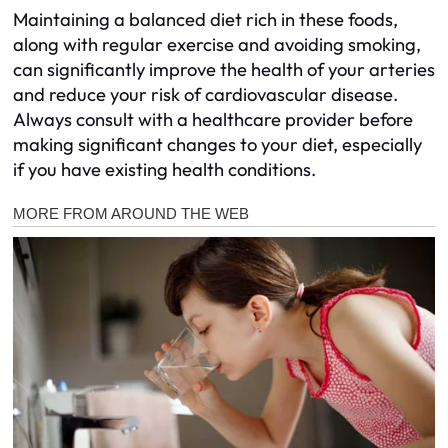
Maintaining a balanced diet rich in these foods,
along with regular exercise and avoiding smoking,
can significantly improve the health of your arteries
and reduce your risk of cardiovascular disease.
Always consult with a healthcare provider before
making significant changes to your diet, especially
if you have existing health conditions.