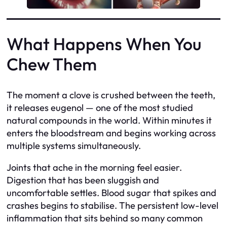
What Happens When You
Chew Them
The moment a clove is crushed between the teeth,
it releases eugenol — one of the most studied
natural compounds in the world. Within minutes it
enters the bloodstream and begins working across
multiple systems simultaneously.
Joints that ache in the morning feel easier.
Digestion that has been sluggish and
uncomfortable settles. Blood sugar that spikes and
crashes begins to stabilise. The persistent low-level
inflammation that sits behind so many common