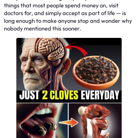
things that most people spend money on, visit
doctors for, and simply accept as part of life — is
long enough to make anyone stop and wonder why
nobody mentioned this sooner.