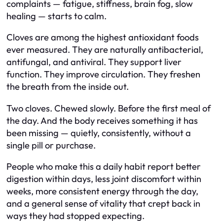
complaints — fatigue, stiffness, brain fog, slow
healing — starts to calm.
Cloves are among the highest antioxidant foods
ever measured. They are naturally antibacterial,
antifungal, and antiviral. They support liver
function. They improve circulation. They freshen
the breath from the inside out.
Two cloves. Chewed slowly. Before the first meal of
the day. And the body receives something it has
been missing — quietly, consistently, without a
single pill or purchase.
People who make this a daily habit report better
digestion within days, less joint discomfort within
weeks, more consistent energy through the day,
and a general sense of vitality that crept back in
ways they had stopped expecting.