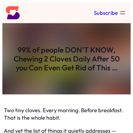
Skip
Subscribe
to
content
99% of people DON’T KNOW,
Chewing 2 Cloves Daily After 50
you Can Even Get Rid of This …
Two tiny cloves. Every morning. Before breakfast.
That is the whole habit.
And yet the list of things it quietly addresses —