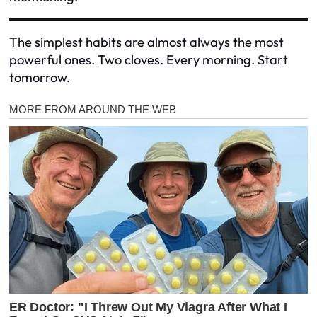
The simplest habits are almost always the most
powerful ones. Two cloves. Every morning. Start
tomorrow.