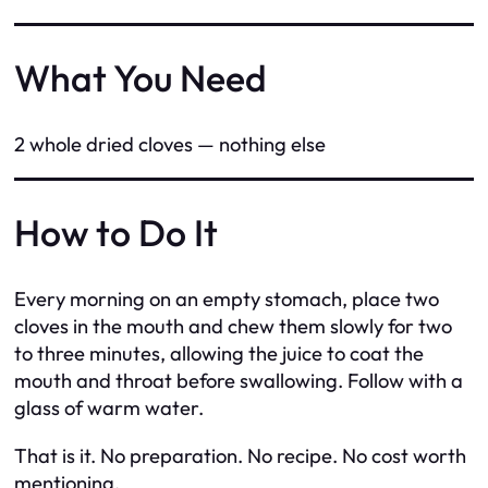
What You Need
2 whole dried cloves — nothing else
How to Do It
Every morning on an empty stomach, place two
cloves in the mouth and chew them slowly for two
to three minutes, allowing the juice to coat the
mouth and throat before swallowing. Follow with a
glass of warm water.
That is it. No preparation. No recipe. No cost worth
mentioning.