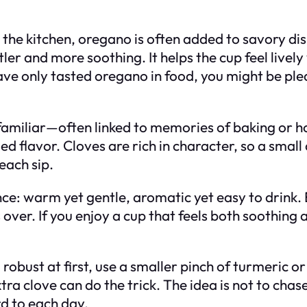
the kitchen, oregano is often added to savory dis
er and more soothing. It helps the cup feel livel
 have only tasted oregano in food, you might be pl
 familiar—often linked to memories of baking or h
d flavor. Cloves are rich in character, so a smal
 each sip.
ce: warm yet gentle, aromatic yet easy to drink. E
over. If you enjoy a cup that feels both soothing a
 too robust at first, use a smaller pinch of turmeric
tra clove can do the trick. The idea is not to chas
d to each day.