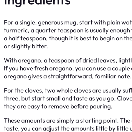
For a single, generous mug, start with plain wa
turmeric, a quarter teaspoon is usually enough t
a half teaspoon, though it is best to begin on t
or slightly bitter.
With oregano, a teaspoon of dried leaves, light
If you have fresh oregano, you can use a couple
oregano gives a straightforward, familiar note.
For the cloves, two whole cloves are usually suf
three, but start small and taste as you go. Clove
they are easy to remove before pouring.
These amounts are simply a starting point. The 
taste, you can adjust the amounts little by little 