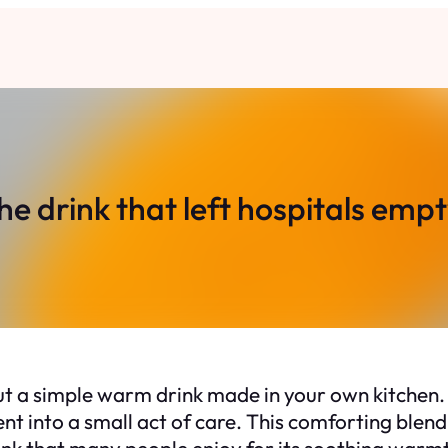
he drink that left hospitals empt
ut a simple warm drink made in your own kitchen.
nt into a small act of care. This comforting blen
k that many people enjoy for its soothing warmth 