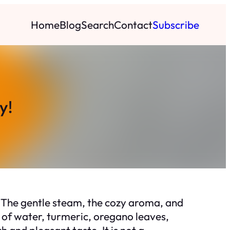
Home
Blog
Search
Contact
Subscribe
y!
 The gentle steam, the cozy aroma, and
d of water, turmeric, oregano leaves,
and pleasant taste. It is not a