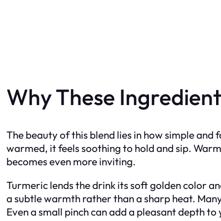
Why These Ingredient
The beauty of this blend lies in how simple and f
warmed, it feels soothing to hold and sip. Warm
becomes even more inviting.
Turmeric lends the drink its soft golden color 
a subtle warmth rather than a sharp heat. Many 
Even a small pinch can add a pleasant depth to yo