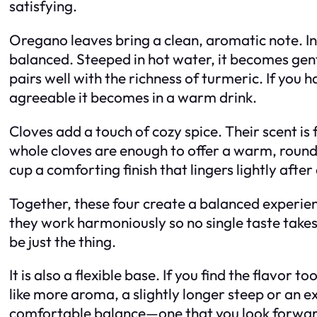
satisfying.
Oregano leaves bring a clean, aromatic note. In 
balanced. Steeped in hot water, it becomes gentl
pairs well with the richness of turmeric. If you
agreeable it becomes in a warm drink.
Cloves add a touch of cozy spice. Their scent is
whole cloves are enough to offer a warm, rounde
cup a comforting finish that lingers lightly after
Together, these four create a balanced experien
they work harmoniously so no single taste takes 
be just the thing.
It is also a flexible base. If you find the flavor
like more aroma, a slightly longer steep or an ex
comfortable balance—one that you look forwar