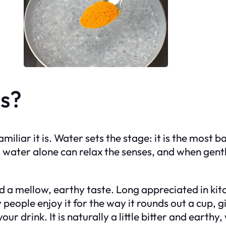
s?
amiliar it is. Water sets the stage: it is the most
 water alone can relax the senses, and when gent
and a mellow, earthy taste. Long appreciated in ki
people enjoy it for the way it rounds out a cup, 
ur drink. It is naturally a little bitter and earth