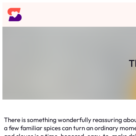
Skip
to
content
T
There is something wonderfully reassuring abo
a few familiar spices can turn an ordinary mome
and cloves is a time-honored, easy-to-make drin