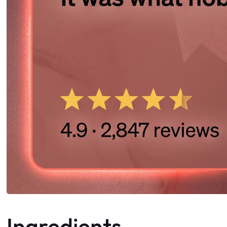
Ingredients