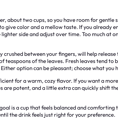
ter, about two cups, so you have room for gentle s
o give color and a mellow taste. If you already e
he lighter side and adjust over time. Too much at o
ly crushed between your fingers, will help releas
 of teaspoons of the leaves. Fresh leaves tend to 
 Either option can be pleasant; choose what you h
ficient for a warm, cozy flavor. If you want a mo
s are potent, and a little extra can quickly shift 
goal is a cup that feels balanced and comforting 
until the drink feels just right for your preference.