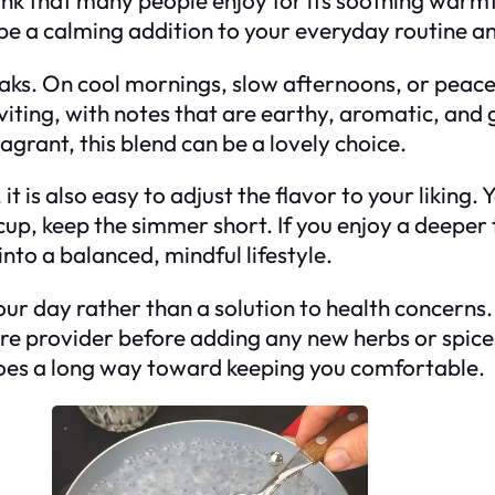
 be a calming addition to your everyday routine a
reaks. On cool mornings, slow afternoons, or peace
nviting, with notes that are earthy, aromatic, and g
grant, this blend can be a lovely choice.
t is also easy to adjust the flavor to your liking.
p, keep the simmer short. If you enjoy a deeper tas
into a balanced, mindful lifestyle.
your day rather than a solution to health concerns.
care provider before adding any new herbs or spic
re goes a long way toward keeping you comfortable.