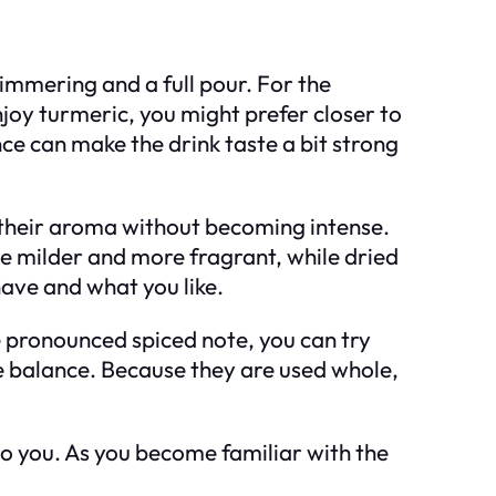
immering and a full pour. For the
njoy turmeric, you might prefer closer to
nce can make the drink taste a bit strong
e their aroma without becoming intense.
be milder and more fragrant, while dried
ave and what you like.
re pronounced spiced note, you can try
the balance. Because they are used whole,
to you. As you become familiar with the