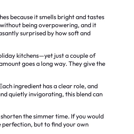
hes because it smells bright and tastes
y without being overpowering, and it
easantly surprised by how soft and
oliday kitchens—yet just a couple of
l amount goes a long way. They give the
ach ingredient has a clear role, and
nd quietly invigorating, this blend can
 or shorten the simmer time. If you would
e perfection, but to find your own