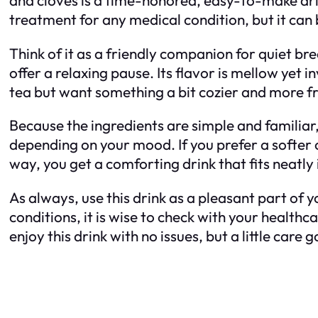
treatment for any medical condition, but it can
Think of it as a friendly companion for quiet b
offer a relaxing pause. Its flavor is mellow yet i
tea but want something a bit cozier and more fra
Because the ingredients are simple and familiar, i
depending on your mood. If you prefer a softer cu
way, you get a comforting drink that fits neatly 
As always, use this drink as a pleasant part of 
conditions, it is wise to check with your health
enjoy this drink with no issues, but a little ca