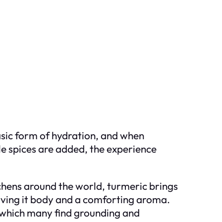
 basic form of hydration, and when
le spices are added, the experience
tchens around the world, turmeric brings
giving it body and a comforting aroma.
y, which many find grounding and