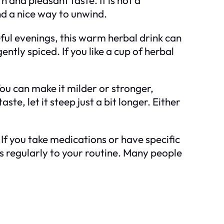
nd a nice way to unwind.
ful evenings, this warm herbal drink can
ently spiced. If you like a cup of herbal
 You can make it milder or stronger,
te, let it steep just a bit longer. Either
 If you take medications or have specific
es regularly to your routine. Many people