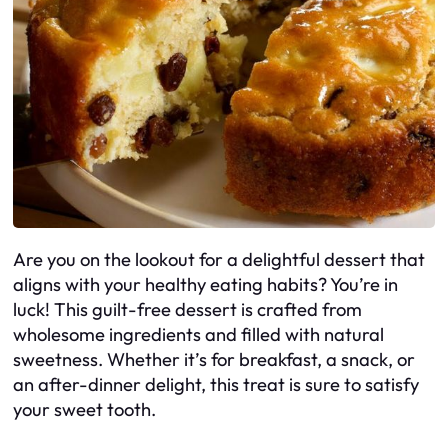
Are you on the lookout for a delightful dessert that
aligns with your healthy eating habits? You’re in
luck! This guilt-free dessert is crafted from
wholesome ingredients and filled with natural
sweetness. Whether it’s for breakfast, a snack, or
an after-dinner delight, this treat is sure to satisfy
your sweet tooth.