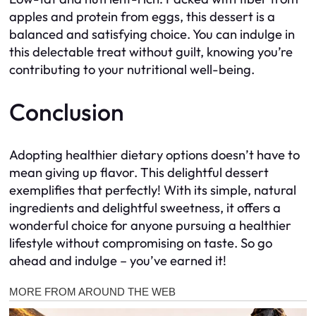
apples and protein from eggs, this dessert is a
balanced and satisfying choice. You can indulge in
this delectable treat without guilt, knowing you’re
contributing to your nutritional well-being.
Conclusion
Adopting healthier dietary options doesn’t have to
mean giving up flavor. This delightful dessert
exemplifies that perfectly! With its simple, natural
ingredients and delightful sweetness, it offers a
wonderful choice for anyone pursuing a healthier
lifestyle without compromising on taste. So go
ahead and indulge – you’ve earned it!