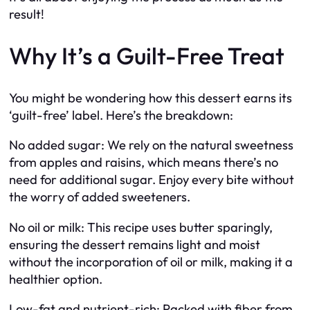
result!
Why It’s a Guilt-Free Treat
You might be wondering how this dessert earns its
‘guilt-free’ label. Here’s the breakdown:
No added sugar: We rely on the natural sweetness
from apples and raisins, which means there’s no
need for additional sugar. Enjoy every bite without
the worry of added sweeteners.
No oil or milk: This recipe uses butter sparingly,
ensuring the dessert remains light and moist
without the incorporation of oil or milk, making it a
healthier option.
Low-fat and nutrient-rich: Packed with fiber from