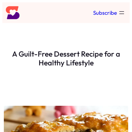
Skip
Subscribe
to
content
A Guilt-Free Dessert Recipe for a
Healthy Lifestyle