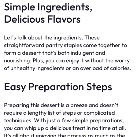
Simple Ingredients,
Delicious Flavors
Let’s talk about the ingredients. These
straightforward pantry staples come together to
form a dessert that’s both indulgent and
nourishing. Plus, you can enjoy it without the worry
of unhealthy ingredients or an overload of calories.
Easy Preparation Steps
Preparing this dessert is a breeze and doesn’t
require a lengthy list of steps or complicated
techniques. With just a few simple preparations,
you can whip up a delicious treat in no time at all.
It’s all about enjoying the process as much as the