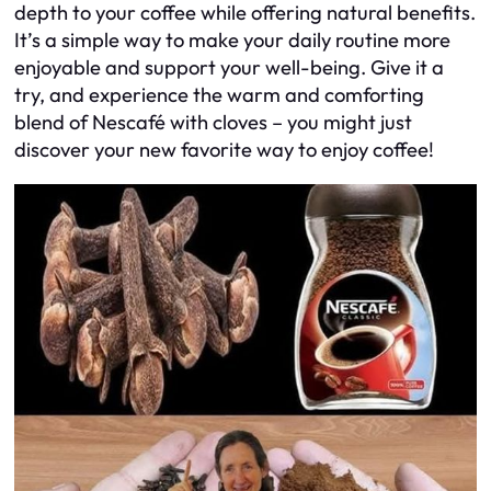
depth to your coffee while offering natural benefits.
It’s a simple way to make your daily routine more
enjoyable and support your well-being. Give it a
try, and experience the warm and comforting
blend of Nescafé with cloves – you might just
discover your new favorite way to enjoy coffee!