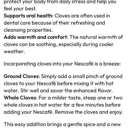
protect your body from daily stress and help you
feel your best.
Supports oral health
: Cloves are often used in
dental care because of their refreshing and
cleansing properties.
Adds warmth and comfort
: The natural warmth of
cloves can be soothing, especially during cooler
weather.
Incorporating cloves into your Nescafé is a breeze:
Ground Cloves
: Simply add a small pinch of ground
cloves to your Nescafé before mixing it with hot
water. Stir well and savor the enhanced flavor.
Whole Cloves
: For a milder taste, steep one or two
whole cloves in hot water for a few minutes before
adding your Nescafé. Remove the cloves and enjoy.
This easy addition brings a gentle spice and a new