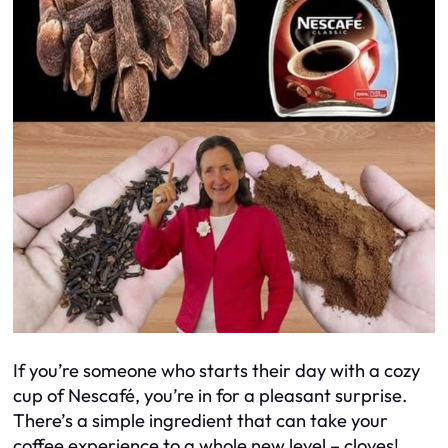
If you’re someone who starts their day with a cozy
cup of Nescafé, you’re in for a pleasant surprise.
There’s a simple ingredient that can take your
coffee experience to a whole new level – cloves!