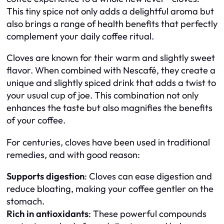
This tiny spice not only adds a delightful aroma but
also brings a range of health benefits that perfectly
complement your daily coffee ritual.
Cloves are known for their warm and slightly sweet
flavor. When combined with Nescafé, they create a
unique and slightly spiced drink that adds a twist to
your usual cup of joe. This combination not only
enhances the taste but also magnifies the benefits
of your coffee.
For centuries, cloves have been used in traditional
remedies, and with good reason:
Supports digestion
: Cloves can ease digestion and
reduce bloating, making your coffee gentler on the
stomach.
Rich in antioxidants
: These powerful compounds