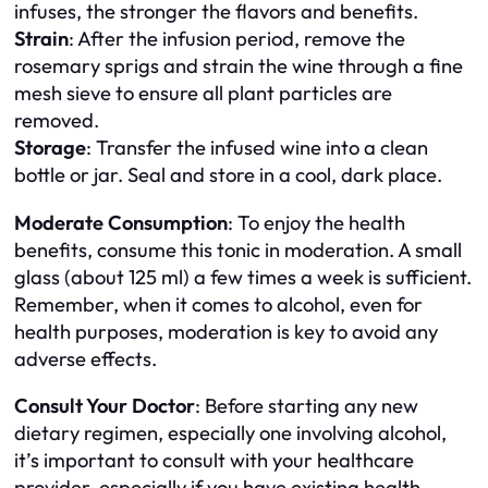
infuses, the stronger the flavors and benefits.
Strain
: After the infusion period, remove the
rosemary sprigs and strain the wine through a fine
mesh sieve to ensure all plant particles are
removed.
Storage
: Transfer the infused wine into a clean
bottle or jar. Seal and store in a cool, dark place.
Moderate Consumption
: To enjoy the health
benefits, consume this tonic in moderation. A small
glass (about 125 ml) a few times a week is sufficient.
Remember, when it comes to alcohol, even for
health purposes, moderation is key to avoid any
adverse effects.
Consult Your Doctor
: Before starting any new
dietary regimen, especially one involving alcohol,
it’s important to consult with your healthcare
provider, especially if you have existing health