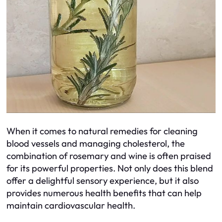
When it comes to natural remedies for cleaning
blood vessels and managing cholesterol, the
combination of rosemary and wine is often praised
for its powerful properties. Not only does this blend
offer a delightful sensory experience, but it also
provides numerous health benefits that can help
maintain cardiovascular health.