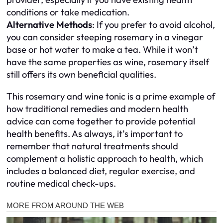
conditions or take medication.
Alternative Methods
: If you prefer to avoid alcohol,
you can consider steeping rosemary in a vinegar
base or hot water to make a tea. While it won’t
have the same properties as wine, rosemary itself
still offers its own beneficial qualities.
This rosemary and wine tonic is a prime example of
how traditional remedies and modern health
advice can come together to provide potential
health benefits. As always, it’s important to
remember that natural treatments should
complement a holistic approach to health, which
includes a balanced diet, regular exercise, and
routine medical check-ups.