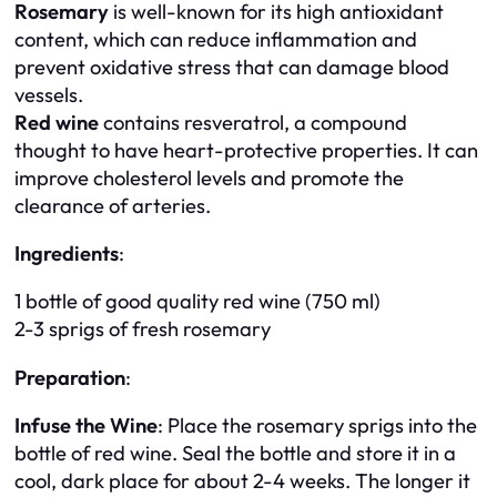
Rosemary
is well-known for its high antioxidant
content, which can reduce inflammation and
prevent oxidative stress that can damage blood
vessels.
Red wine
contains resveratrol, a compound
thought to have heart-protective properties. It can
improve cholesterol levels and promote the
clearance of arteries.
Ingredients
:
1 bottle of good quality red wine (750 ml)
2-3 sprigs of fresh rosemary
Preparation
:
Infuse the Wine
: Place the rosemary sprigs into the
bottle of red wine. Seal the bottle and store it in a
cool, dark place for about 2-4 weeks. The longer it