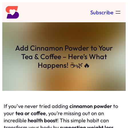
Skip
Subscribe
to
content
Add Cinnamon Powder to Your
Tea & Coffee – Here’s What
Happens! ☕🌿🔥
If you’ve never tried adding
cinnamon powder
to
your
tea or coffee
, you’re missing out on an
incredible
health boost
! This simple habit can
transform your body by
supporting weight loss,