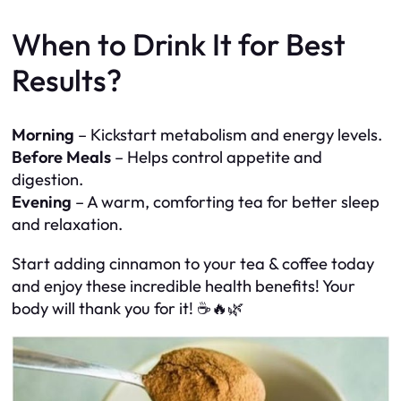
When to Drink It for Best
Results?
Morning
– Kickstart metabolism and energy levels.
Before Meals
– Helps control appetite and
digestion.
Evening
– A warm, comforting tea for better sleep
and relaxation.
Start adding cinnamon to your tea & coffee today
and enjoy these incredible health benefits! Your
body will thank you for it! ☕🔥🌿