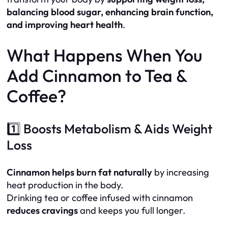
balancing blood sugar, enhancing brain function,
and improving heart health
.
What Happens When You
Add Cinnamon to Tea &
Coffee?
1️⃣ Boosts Metabolism & Aids Weight
Loss
Cinnamon helps burn fat naturally
by increasing
heat production in the body.
Drinking tea or coffee infused with cinnamon
reduces cravings
and keeps you full longer.