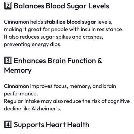
2️⃣ Balances Blood Sugar Levels
Cinnamon helps
stabilize blood sugar
levels,
making it great for people with insulin resistance.
It also reduces sugar spikes and crashes,
preventing energy dips.
3️⃣ Enhances Brain Function &
Memory
Cinnamon improves focus, memory, and brain
performance.
Regular intake may also reduce the risk of cognitive
decline like Alzheimer’s.
4️⃣ Supports Heart Health