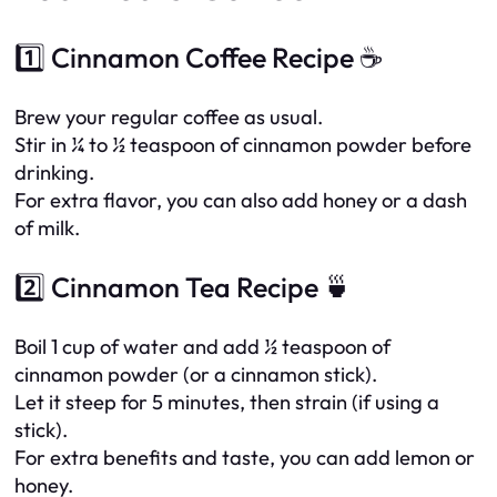
1️⃣ Cinnamon Coffee Recipe ☕
Brew your regular coffee as usual.
Stir in ¼ to ½ teaspoon of cinnamon powder before
drinking.
For extra flavor, you can also add honey or a dash
of milk.
2️⃣ Cinnamon Tea Recipe 🍵
Boil 1 cup of water and add ½ teaspoon of
cinnamon powder (or a cinnamon stick).
Let it steep for 5 minutes, then strain (if using a
stick).
For extra benefits and taste, you can add lemon or
honey.