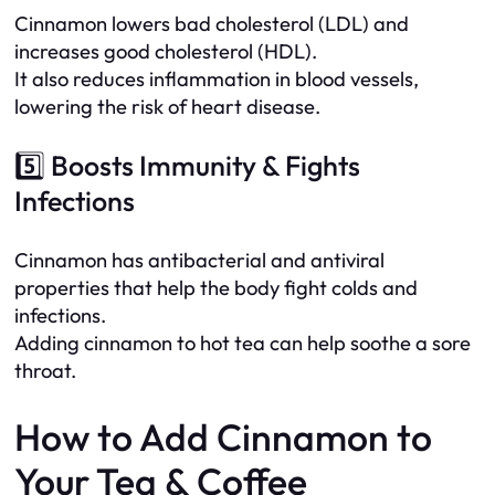
Cinnamon lowers bad cholesterol (LDL) and
increases good cholesterol (HDL).
It also reduces inflammation in blood vessels,
lowering the risk of heart disease.
5️⃣ Boosts Immunity & Fights
Infections
Cinnamon has antibacterial and antiviral
properties that help the body fight colds and
infections.
Adding cinnamon to hot tea can help soothe a sore
throat.
How to Add Cinnamon to
Your Tea & Coffee