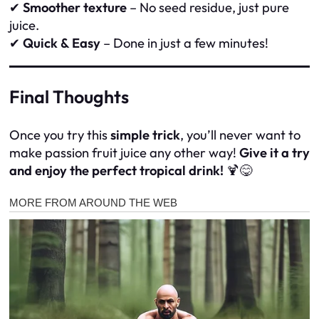
✔
Smoother texture
– No seed residue, just pure
juice.
✔
Quick & Easy
– Done in just a few minutes!
Final Thoughts
Once you try this
simple trick
, you’ll never want to
make passion fruit juice any other way!
Give it a try
and enjoy the perfect tropical drink!
🍹😋