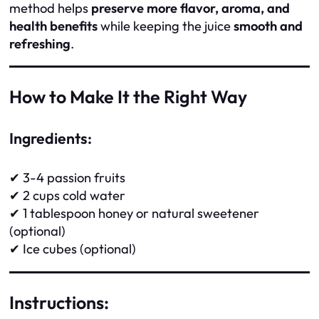
method helps
preserve more flavor, aroma, and
health benefits
while keeping the juice
smooth and
refreshing
.
How to Make It the Right Way
Ingredients:
✔ 3-4 passion fruits
✔ 2 cups cold water
✔ 1 tablespoon honey or natural sweetener
(optional)
✔ Ice cubes (optional)
Instructions: