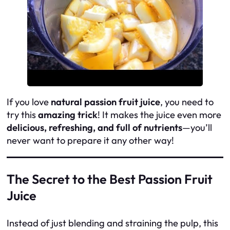
If you love
natural passion fruit juice
, you need to
try this
amazing trick
! It makes the juice even more
delicious, refreshing, and full of nutrients
—you’ll
never want to prepare it any other way!
The Secret to the Best Passion Fruit
Juice
Instead of just blending and straining the pulp, this