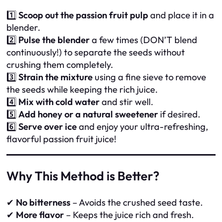
1️⃣
Scoop out the passion fruit pulp
and place it in a
blender.
2️⃣
Pulse the blender
a few times (DON’T blend
continuously!) to separate the seeds without
crushing them completely.
3️⃣
Strain the mixture
using a fine sieve to remove
the seeds while keeping the rich juice.
4️⃣
Mix with cold water
and stir well.
5️⃣
Add honey or a natural sweetener
if desired.
6️⃣
Serve over ice
and enjoy your ultra-refreshing,
flavorful passion fruit juice!
Why This Method is Better?
✔
No bitterness
– Avoids the crushed seed taste.
✔
More flavor
– Keeps the juice rich and fresh.