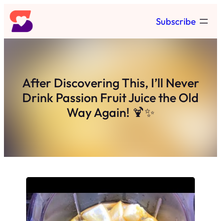
Skip
Subscribe
to
content
After Discovering This, I’ll Never
Drink Passion Fruit Juice the Old
Way Again! 🍹✨