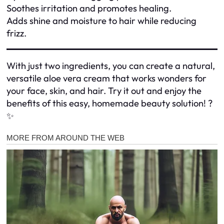
Soothes irritation and promotes healing.
Adds shine and moisture to hair while reducing
frizz.
With just two ingredients, you can create a natural,
versatile aloe vera cream that works wonders for
your face, skin, and hair. Try it out and enjoy the
benefits of this easy, homemade beauty solution! ?
✨