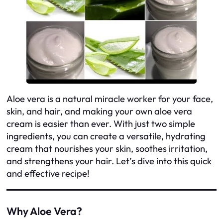
Aloe vera is a natural miracle worker for your face,
skin, and hair, and making your own aloe vera
cream is easier than ever. With just two simple
ingredients, you can create a versatile, hydrating
cream that nourishes your skin, soothes irritation,
and strengthens your hair. Let’s dive into this quick
and effective recipe!
Why Aloe Vera?