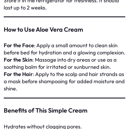
Store it in the refrigerator for freshness. It should
last up to 2 weeks.
How to Use Aloe Vera Cream
For the Face
: Apply a small amount to clean skin
before bed for hydration and a glowing complexion.
For the Skin
: Massage into dry areas or use as a
soothing balm for irritated or sunburned skin.
For the Hair
: Apply to the scalp and hair strands as
a mask before shampooing for added moisture and
shine.
Benefits of This Simple Cream
Hydrates without clogging pores.