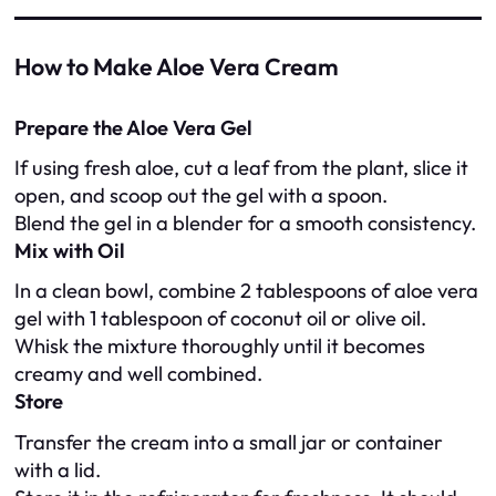
How to Make Aloe Vera Cream
Prepare the Aloe Vera Gel
If using fresh aloe, cut a leaf from the plant, slice it
open, and scoop out the gel with a spoon.
Blend the gel in a blender for a smooth consistency.
Mix with Oil
In a clean bowl, combine 2 tablespoons of aloe vera
gel with 1 tablespoon of coconut oil or olive oil.
Whisk the mixture thoroughly until it becomes
creamy and well combined.
Store
Transfer the cream into a small jar or container
with a lid.