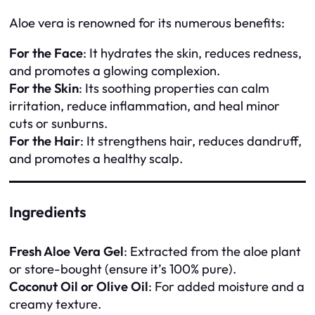
Aloe vera is renowned for its numerous benefits:
For the Face
: It hydrates the skin, reduces redness,
and promotes a glowing complexion.
For the Skin
: Its soothing properties can calm
irritation, reduce inflammation, and heal minor
cuts or sunburns.
For the Hair
: It strengthens hair, reduces dandruff,
and promotes a healthy scalp.
Ingredients
Fresh Aloe Vera Gel
: Extracted from the aloe plant
or store-bought (ensure it’s 100% pure).
Coconut Oil or Olive Oil
: For added moisture and a
creamy texture.