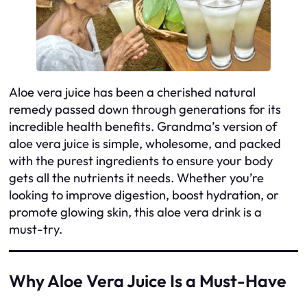
Aloe vera juice has been a cherished natural
remedy passed down through generations for its
incredible health benefits. Grandma’s version of
aloe vera juice is simple, wholesome, and packed
with the purest ingredients to ensure your body
gets all the nutrients it needs. Whether you’re
looking to improve digestion, boost hydration, or
promote glowing skin, this aloe vera drink is a
must-try.
Why Aloe Vera Juice Is a Must-Have