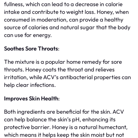
fullness, which can lead to a decrease in calorie
intake and contribute to weight loss. Honey, when
consumed in moderation, can provide a healthy
source of calories and natural sugar that the body
can use for energy.
Soothes Sore Throats
:
The mixture is a popular home remedy for sore
throats. Honey coats the throat and relieves
irritation, while ACV’s antibacterial properties can
help clear infections.
Improves Skin Health
:
Both ingredients are beneficial for the skin. ACV
can help balance the skin’s pH, enhancing its
protective barrier. Honey is a natural humectant,
which means it helps keep the skin moist but not