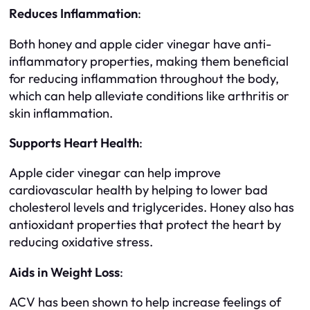
Reduces Inflammation
:
Both honey and apple cider vinegar have anti-
inflammatory properties, making them beneficial
for reducing inflammation throughout the body,
which can help alleviate conditions like arthritis or
skin inflammation.
Supports Heart Health
:
Apple cider vinegar can help improve
cardiovascular health by helping to lower bad
cholesterol levels and triglycerides. Honey also has
antioxidant properties that protect the heart by
reducing oxidative stress.
Aids in Weight Loss
:
ACV has been shown to help increase feelings of