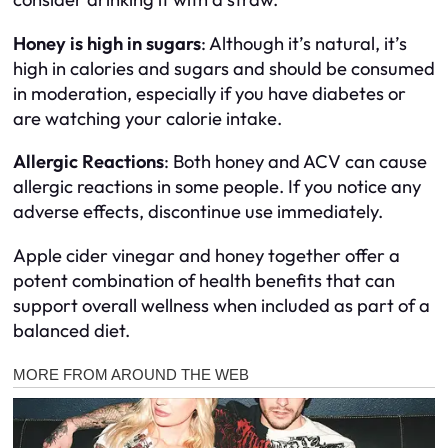
Honey is high in sugars
: Although it’s natural, it’s
high in calories and sugars and should be consumed
in moderation, especially if you have diabetes or
are watching your calorie intake.
Allergic Reactions
: Both honey and ACV can cause
allergic reactions in some people. If you notice any
adverse effects, discontinue use immediately.
Apple cider vinegar and honey together offer a
potent combination of health benefits that can
support overall wellness when included as part of a
balanced diet.