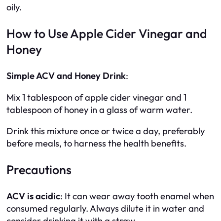
oily.
How to Use Apple Cider Vinegar and
Honey
Simple ACV and Honey Drink
:
Mix 1 tablespoon of apple cider vinegar and 1
tablespoon of honey in a glass of warm water.
Drink this mixture once or twice a day, preferably
before meals, to harness the health benefits.
Precautions
ACV is acidic
: It can wear away tooth enamel when
consumed regularly. Always dilute it in water and
consider drinking it with a straw.