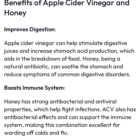
Benefits of Apple Cider Vinegar and
Honey
Improves Digestion
:
Apple cider vinegar can help stimulate digestive
juices and increase stomach acid production, which
aids in the breakdown of food. Honey, being a
natural antibiotic, can soothe the stomach and
reduce symptoms of common digestive disorders.
Boosts Immune System
:
Honey has strong antibacterial and antiviral
properties, which help fight infections. ACV also has
antibacterial effects and can support the immune
system, making this combination excellent for
warding off colds and flu.