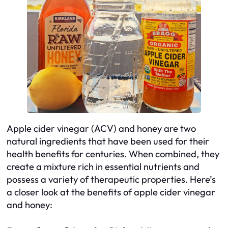
Apple cider vinegar (ACV) and honey are two
natural ingredients that have been used for their
health benefits for centuries. When combined, they
create a mixture rich in essential nutrients and
possess a variety of therapeutic properties. Here’s
a closer look at the benefits of apple cider vinegar
and honey: