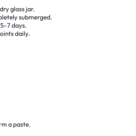
ry glass jar.
mpletely submerged.
r 5–7 days.
oints daily.
rm a paste.