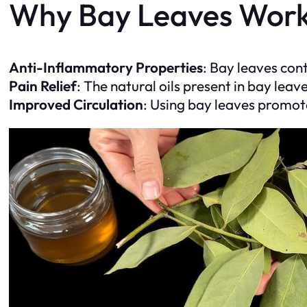
Why Bay Leaves Wor
Anti-Inflammatory Properties
: Bay leaves con
Pain Relief
: The natural oils present in bay leav
Improved Circulation
: Using bay leaves promote