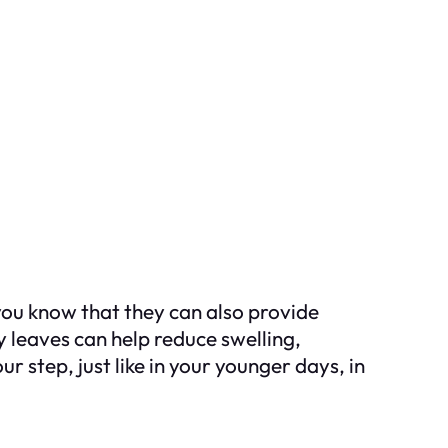
 you know that they can also provide
 leaves can help reduce swelling,
r step, just like in your younger days, in