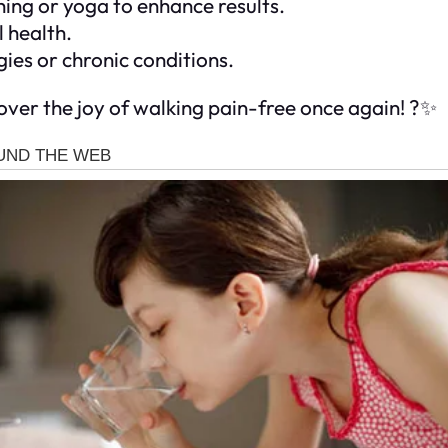
ing or yoga to enhance results.
 health.
gies or chronic conditions.
cover the joy of walking pain-free once again! ?✨