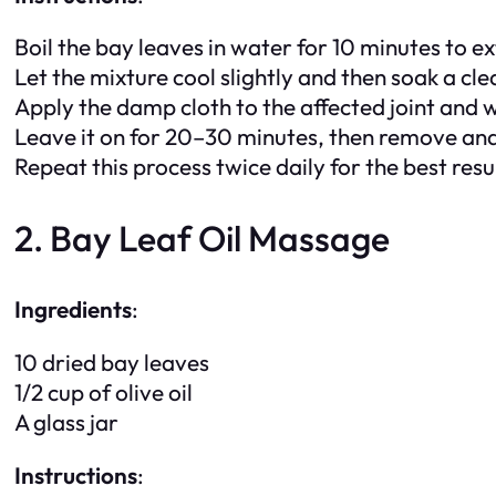
Boil the bay leaves in water for 10 minutes to ex
Let the mixture cool slightly and then soak a clea
Apply the damp cloth to the affected joint and w
Leave it on for 20–30 minutes, then remove and
Repeat this process twice daily for the best resu
2. Bay Leaf Oil Massage
Ingredients
:
10 dried bay leaves
1/2 cup of olive oil
A glass jar
Instructions
: