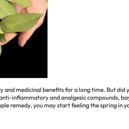
y and medicinal benefits for a long time. But did
h anti-inflammatory and analgesic compounds, bay
le remedy, you may start feeling the spring in you