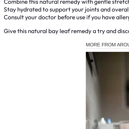
Combine this natural remedy with gentle stretch
Stay hydrated to support your joints and overall
Consult your doctor before use if you have aller
Give this natural bay leaf remedy a try and dis