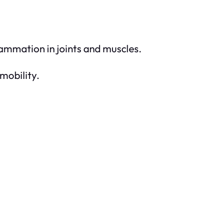
ammation in joints and muscles.
mobility.