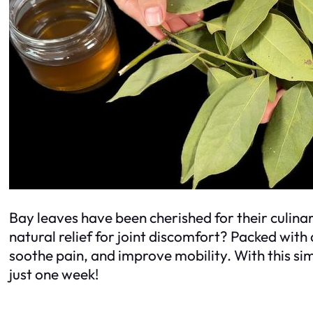
Bay leaves have been cherished for their culinar
natural relief for joint discomfort? Packed wit
soothe pain, and improve mobility. With this simp
just one week!