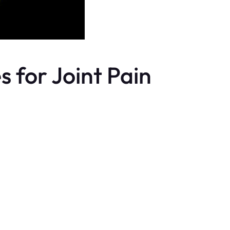
 for Joint Pain