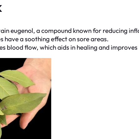
k
tain eugenol, a compound known for reducing infl
es have a soothing effect on sore areas.
s blood flow, which aids in healing and improves 