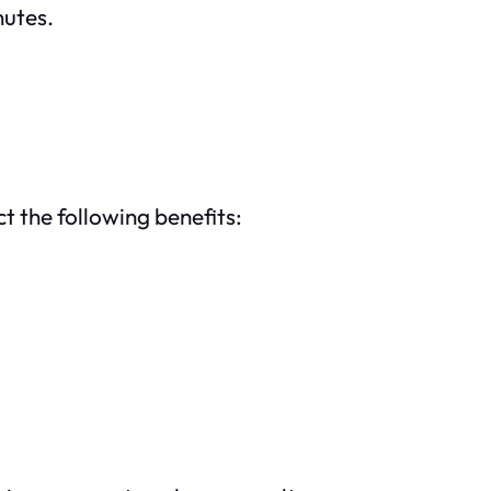
nutes.
t the following benefits: