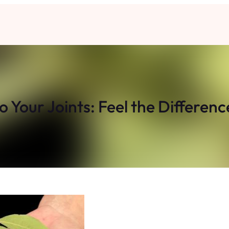
 Your Joints: Feel the Differenc