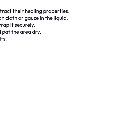
tract their healing properties.
n cloth or gauze in the liquid.
rap it securely.
 pat the area dry.
lts.