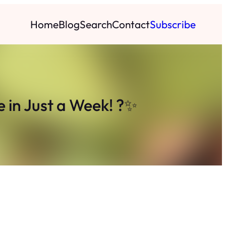
Home
Blog
Search
Contact
Subscribe
e in Just a Week! ?✨