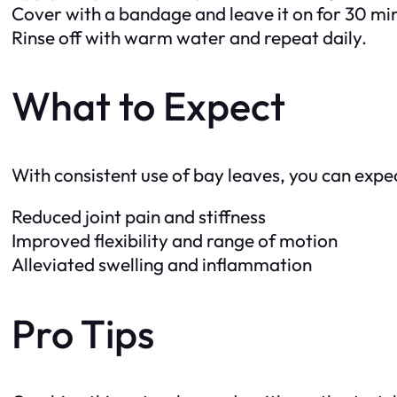
Cover with a bandage and leave it on for 30 mi
Rinse off with warm water and repeat daily.
What to Expect
With consistent use of bay leaves, you can expec
Reduced joint pain and stiffness
Improved flexibility and range of motion
Alleviated swelling and inflammation
Pro Tips