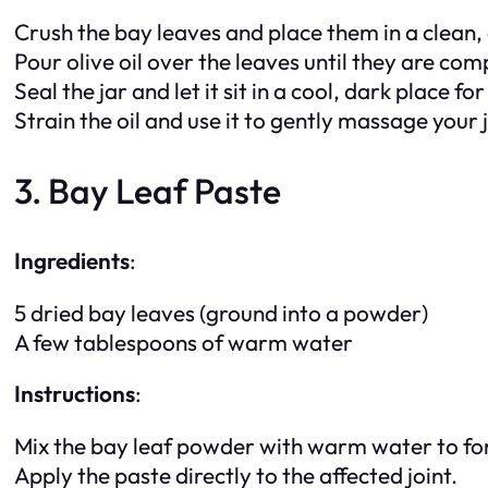
Crush the bay leaves and place them in a clean, d
Pour olive oil over the leaves until they are co
Seal the jar and let it sit in a cool, dark place fo
Strain the oil and use it to gently massage your j
3. Bay Leaf Paste
Ingredients
:
5 dried bay leaves (ground into a powder)
A few tablespoons of warm water
Instructions
:
Mix the bay leaf powder with warm water to fo
Apply the paste directly to the affected joint.