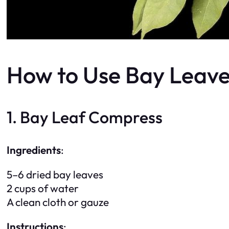
How to Use Bay Leaves
1. Bay Leaf Compress
Ingredients
:
5–6 dried bay leaves
2 cups of water
A clean cloth or gauze
Instructions
: