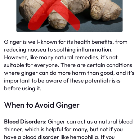
Ginger is well-known for its health benefits, from
reducing nausea to soothing inflammation.
However, like many natural remedies, it’s not
suitable for everyone. There are certain conditions
where ginger can do more harm than good, and it’s
important to be aware of these potential risks
before using it.
When to Avoid Ginger
Blood Disorders
: Ginger can act as a natural blood
thinner, which is helpful for many, but not if you
have a blood disorder like hemophilia. If you