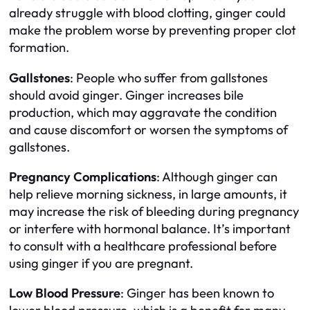
already struggle with blood clotting, ginger could
make the problem worse by preventing proper clot
formation.
Gallstones
: People who suffer from gallstones
should avoid ginger. Ginger increases bile
production, which may aggravate the condition
and cause discomfort or worsen the symptoms of
gallstones.
Pregnancy Complications
: Although ginger can
help relieve morning sickness, in large amounts, it
may increase the risk of bleeding during pregnancy
or interfere with hormonal balance. It’s important
to consult with a healthcare professional before
using ginger if you are pregnant.
Low Blood Pressure
: Ginger has been known to