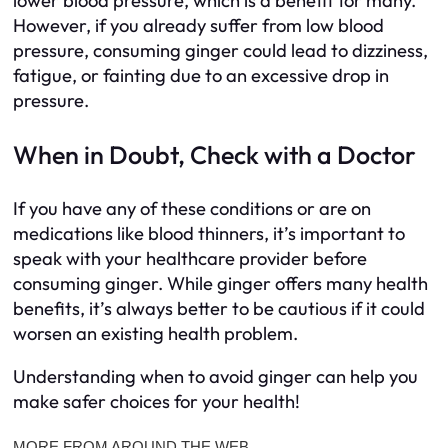
lower blood pressure, which is a benefit for many.
However, if you already suffer from low blood
pressure, consuming ginger could lead to dizziness,
fatigue, or fainting due to an excessive drop in
pressure.
When in Doubt, Check with a Doctor
If you have any of these conditions or are on
medications like blood thinners, it’s important to
speak with your healthcare provider before
consuming ginger. While ginger offers many health
benefits, it’s always better to be cautious if it could
worsen an existing health problem.
Understanding when to avoid ginger can help you
make safer choices for your health!