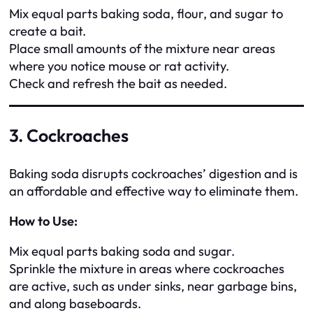
Mix equal parts baking soda, flour, and sugar to
create a bait.
Place small amounts of the mixture near areas
where you notice mouse or rat activity.
Check and refresh the bait as needed.
3. Cockroaches
Baking soda disrupts cockroaches’ digestion and is
an affordable and effective way to eliminate them.
How to Use:
Mix equal parts baking soda and sugar.
Sprinkle the mixture in areas where cockroaches
are active, such as under sinks, near garbage bins,
and along baseboards.