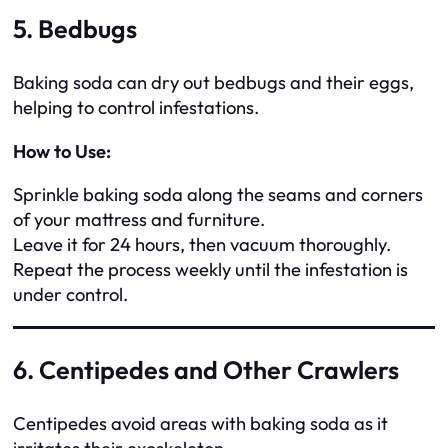
5. Bedbugs
Baking soda can dry out bedbugs and their eggs,
helping to control infestations.
How to Use:
Sprinkle baking soda along the seams and corners
of your mattress and furniture.
Leave it for 24 hours, then vacuum thoroughly.
Repeat the process weekly until the infestation is
under control.
6. Centipedes and Other Crawlers
Centipedes avoid areas with baking soda as it