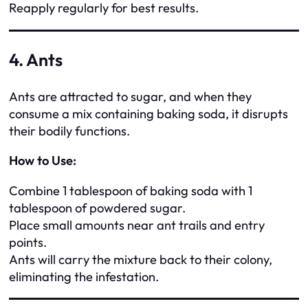
Reapply regularly for best results.
4. Ants
Ants are attracted to sugar, and when they
consume a mix containing baking soda, it disrupts
their bodily functions.
How to Use:
Combine 1 tablespoon of baking soda with 1
tablespoon of powdered sugar.
Place small amounts near ant trails and entry
points.
Ants will carry the mixture back to their colony,
eliminating the infestation.