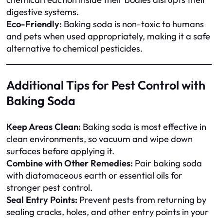
digestive systems.
Eco-Friendly:
Baking soda is non-toxic to humans
and pets when used appropriately, making it a safe
alternative to chemical pesticides.
Additional Tips for Pest Control with
Baking Soda
Keep Areas Clean:
Baking soda is most effective in
clean environments, so vacuum and wipe down
surfaces before applying it.
Combine with Other Remedies:
Pair baking soda
with diatomaceous earth or essential oils for
stronger pest control.
Seal Entry Points:
Prevent pests from returning by
sealing cracks, holes, and other entry points in your