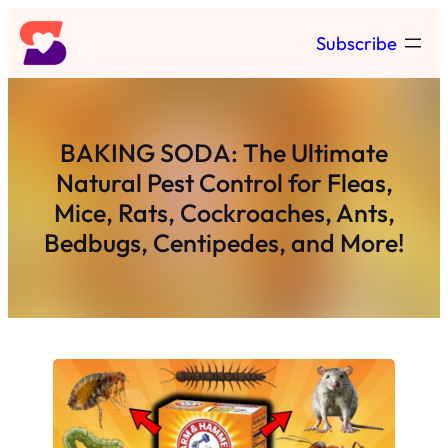
Skip
Subscribe
to
content
BAKING SODA: The Ultimate
Natural Pest Control for Fleas,
Mice, Rats, Cockroaches, Ants,
Bedbugs, Centipedes, and More!