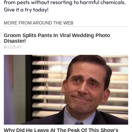
from pests without resorting to harmful chemicals.
Give it a try today!