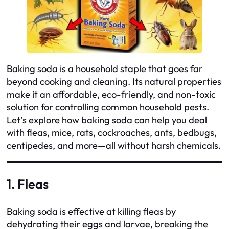
Baking soda is a household staple that goes far
beyond cooking and cleaning. Its natural properties
make it an affordable, eco-friendly, and non-toxic
solution for controlling common household pests.
Let’s explore how baking soda can help you deal
with fleas, mice, rats, cockroaches, ants, bedbugs,
centipedes, and more—all without harsh chemicals.
1. Fleas
Baking soda is effective at killing fleas by
dehydrating their eggs and larvae, breaking the