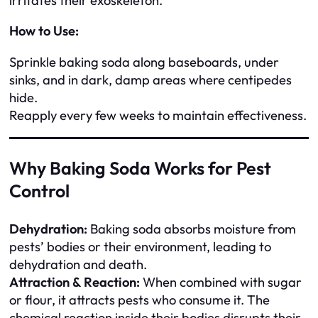
irritates their exoskeleton.
How to Use:
Sprinkle baking soda along baseboards, under
sinks, and in dark, damp areas where centipedes
hide.
Reapply every few weeks to maintain effectiveness.
Why Baking Soda Works for Pest
Control
Dehydration:
Baking soda absorbs moisture from
pests’ bodies or their environment, leading to
dehydration and death.
Attraction & Reaction:
When combined with sugar
or flour, it attracts pests who consume it. The
chemical reaction inside their bodies disrupts their