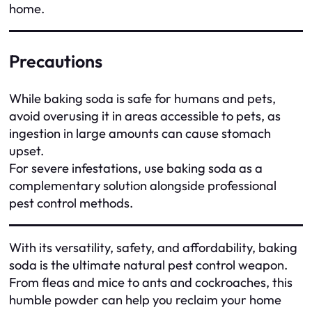
home.
Precautions
While baking soda is safe for humans and pets,
avoid overusing it in areas accessible to pets, as
ingestion in large amounts can cause stomach
upset.
For severe infestations, use baking soda as a
complementary solution alongside professional
pest control methods.
With its versatility, safety, and affordability, baking
soda is the ultimate natural pest control weapon.
From fleas and mice to ants and cockroaches, this
humble powder can help you reclaim your home