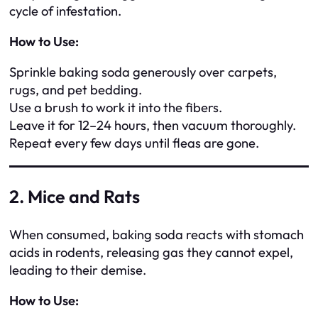
cycle of infestation.
How to Use:
Sprinkle baking soda generously over carpets,
rugs, and pet bedding.
Use a brush to work it into the fibers.
Leave it for 12–24 hours, then vacuum thoroughly.
Repeat every few days until fleas are gone.
2. Mice and Rats
When consumed, baking soda reacts with stomach
acids in rodents, releasing gas they cannot expel,
leading to their demise.
How to Use: