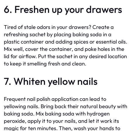
6. Freshen up your drawers
Tired of stale odors in your drawers? Create a
refreshing sachet by placing baking soda in a
plastic container and adding spices or essential oils.
Mix well, cover the container, and poke holes in the
lid for airflow. Put the sachet in any desired location
to keep it smelling fresh and clean.
7. Whiten yellow nails
Frequent nail polish application can lead to
yellowing nails. Bring back their natural beauty with
baking soda. Mix baking soda with hydrogen
peroxide, apply it to your nails, and let it work its
magic for ten minutes. Then, wash your hands to