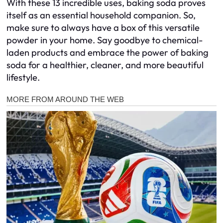
With these 13 incredible uses, baking soda proves
itself as an essential household companion. So,
make sure to always have a box of this versatile
powder in your home. Say goodbye to chemical-
laden products and embrace the power of baking
soda for a healthier, cleaner, and more beautiful
lifestyle.