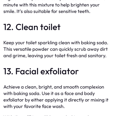
minute with this mixture to help brighten your
smile. It’s also suitable for sensitive teeth.
12. Clean toilet
Keep your toilet sparkling clean with baking soda.
This versatile powder can quickly scrub away dirt
and grime, leaving your toilet fresh and sanitary.
13. Facial exfoliator
Achieve a clean, bright, and smooth complexion
with baking soda. Use it as a face and body
exfoliator by either applying it directly or mixing it
with your favorite face wash.