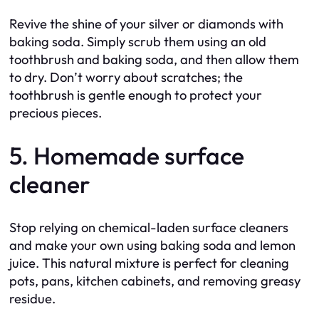
Revive the shine of your silver or diamonds with
baking soda. Simply scrub them using an old
toothbrush and baking soda, and then allow them
to dry. Don’t worry about scratches; the
toothbrush is gentle enough to protect your
precious pieces.
5. Homemade surface
cleaner
Stop relying on chemical-laden surface cleaners
and make your own using baking soda and lemon
juice. This natural mixture is perfect for cleaning
pots, pans, kitchen cabinets, and removing greasy
residue.