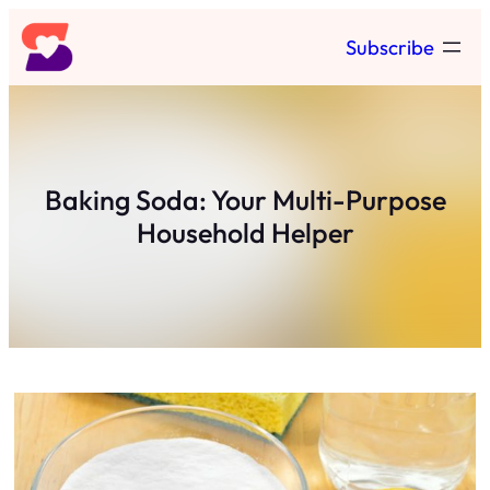
Skip
Subscribe
to
content
Baking Soda: Your Multi-Purpose
Household Helper