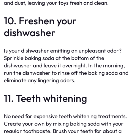
and dust, leaving your toys fresh and clean.
10. Freshen your
dishwasher
Is your dishwasher emitting an unpleasant odor?
Sprinkle baking soda at the bottom of the
dishwasher and leave it overnight. In the morning,
run the dishwasher to rinse off the baking soda and
eliminate any lingering odors.
11. Teeth whitening
No need for expensive teeth whitening treatments.
Create your own by mixing baking soda with your
regular toothpaste. Brush your teeth for about a