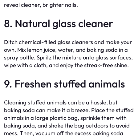
reveal cleaner, brighter nails.
8. Natural glass cleaner
Ditch chemical-filled glass cleaners and make your
own. Mix lemon juice, water, and baking soda in a
spray bottle. Spritz the mixture onto glass surfaces,
wipe with a cloth, and enjoy the streak-free shine.
9. Freshen stuffed animals
Cleaning stuffed animals can be a hassle, but
baking soda can make it a breeze. Place the stuffed
animals in a large plastic bag, sprinkle them with
baking soda, and shake the bag outdoors to avoid
mess. Then, vacuum off the excess baking soda