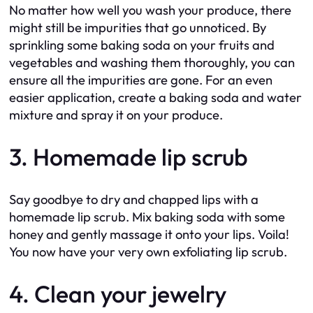
No matter how well you wash your produce, there
might still be impurities that go unnoticed. By
sprinkling some baking soda on your fruits and
vegetables and washing them thoroughly, you can
ensure all the impurities are gone. For an even
easier application, create a baking soda and water
mixture and spray it on your produce.
3. Homemade lip scrub
Say goodbye to dry and chapped lips with a
homemade lip scrub. Mix baking soda with some
honey and gently massage it onto your lips. Voila!
You now have your very own exfoliating lip scrub.
4. Clean your jewelry