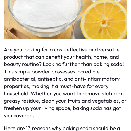
Are you looking for a cost-effective and versatile
product that can benefit your health, home, and
beauty routine? Look no further than baking soda!
This simple powder possesses incredible
antibacterial, antiseptic, and anti-inflammatory
properties, making it a must-have for every
household. Whether you want to remove stubborn
greasy residue, clean your fruits and vegetables, or
freshen up your living space, baking soda has got
you covered.
Here are 13 reasons why baking soda should be a