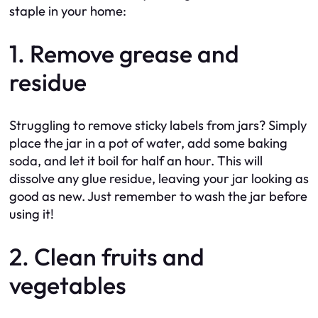
staple in your home:
1. Remove grease and
residue
Struggling to remove sticky labels from jars? Simply
place the jar in a pot of water, add some baking
soda, and let it boil for half an hour. This will
dissolve any glue residue, leaving your jar looking as
good as new. Just remember to wash the jar before
using it!
2. Clean fruits and
vegetables