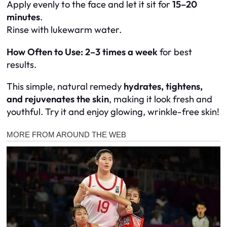
Apply evenly to the face and let it sit for
15–20
minutes
.
Rinse with lukewarm water.
How Often to Use:
2–3 times a week
for best
results.
This simple, natural remedy
hydrates, tightens,
and rejuvenates the skin
, making it look fresh and
youthful. Try it and enjoy glowing, wrinkle-free skin!