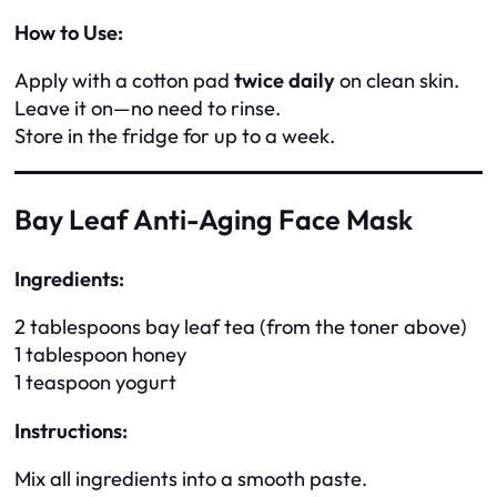
How to Use:
Apply with a cotton pad
twice daily
on clean skin.
Leave it on—no need to rinse.
Store in the fridge for up to a week.
Bay Leaf Anti-Aging Face Mask
Ingredients:
2 tablespoons bay leaf tea (from the toner above)
1 tablespoon honey
1 teaspoon yogurt
Instructions:
Mix all ingredients into a smooth paste.