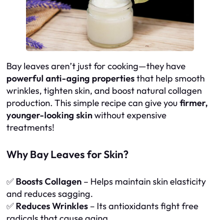
Bay leaves aren’t just for cooking—they have
powerful anti-aging properties
that help smooth
wrinkles, tighten skin, and boost natural collagen
production. This simple recipe can give you
firmer,
younger-looking skin
without expensive
treatments!
Why Bay Leaves for Skin?
✅
Boosts Collagen
– Helps maintain skin elasticity
and reduces sagging.
✅
Reduces Wrinkles
– Its antioxidants fight free
radicals that cause aging.