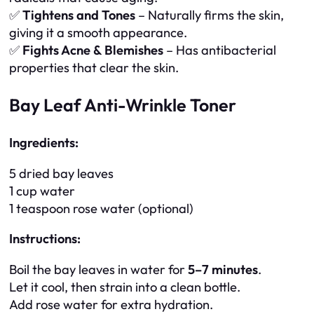
✅
Tightens and Tones
– Naturally firms the skin,
giving it a smooth appearance.
✅
Fights Acne & Blemishes
– Has antibacterial
properties that clear the skin.
Bay Leaf Anti-Wrinkle Toner
Ingredients:
5 dried bay leaves
1 cup water
1 teaspoon rose water (optional)
Instructions:
Boil the bay leaves in water for
5–7 minutes
.
Let it cool, then strain into a clean bottle.
Add rose water for extra hydration.