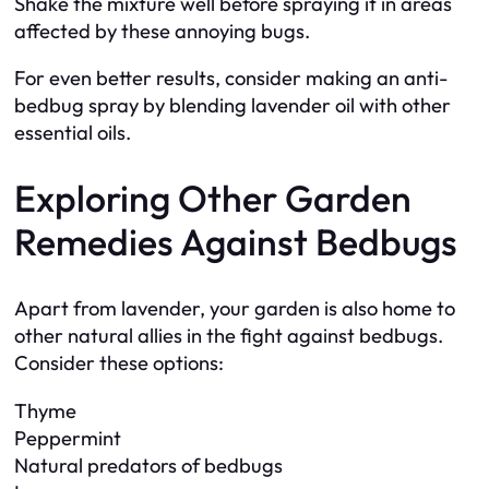
Shake the mixture well before spraying it in areas
affected by these annoying bugs.
For even better results, consider making an anti-
bedbug spray by blending lavender oil with other
essential oils.
Exploring Other Garden
Remedies Against Bedbugs
Apart from lavender, your garden is also home to
other natural allies in the fight against bedbugs.
Consider these options:
Thyme
Peppermint
Natural predators of bedbugs