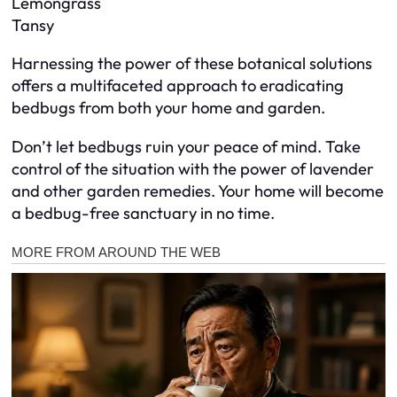
Lemongrass
Tansy
Harnessing the power of these botanical solutions
offers a multifaceted approach to eradicating
bedbugs from both your home and garden.
Don’t let bedbugs ruin your peace of mind. Take
control of the situation with the power of lavender
and other garden remedies. Your home will become
a bedbug-free sanctuary in no time.