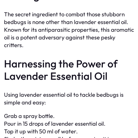
The secret ingredient to combat those stubborn
bedbugs is none other than lavender essential oil.
Known for its antiparasitic properties, this aromatic
oil is a potent adversary against these pesky
critters.
Harnessing the Power of
Lavender Essential Oil
Using lavender essential oil to tackle bedbugs is
simple and easy:
Grab a spray bottle.
Pour in 15 drops of lavender essential oil.
Top it up with 50 ml of water.