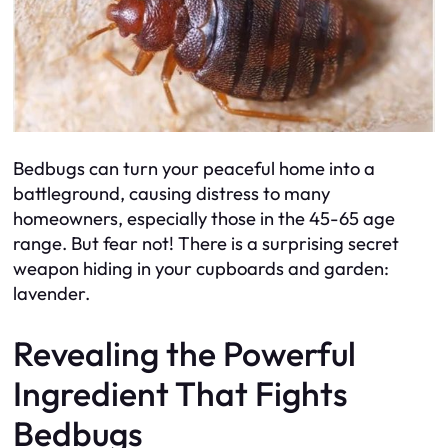
Bedbugs can turn your peaceful home into a
battleground, causing distress to many
homeowners, especially those in the 45-65 age
range. But fear not! There is a surprising secret
weapon hiding in your cupboards and garden:
lavender.
Revealing the Powerful
Ingredient That Fights
Bedbugs