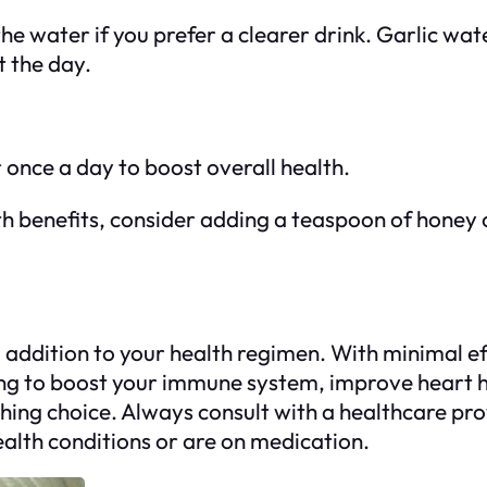
m the water if you prefer a clearer drink. Garlic 
t the day.
r once a day to boost overall health.
th benefits, consider adding a teaspoon of honey 
l addition to your health regimen. With minimal ef
king to boost your immune system, improve heart h
shing choice. Always consult with a healthcare pr
ealth conditions or are on medication.