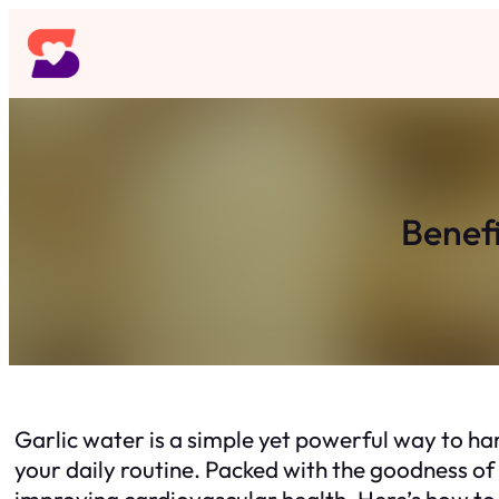
Skip
to
content
Benefi
Garlic water is a simple yet powerful way to har
your daily routine. Packed with the goodness of 
improving cardiovascular health. Here’s how to 