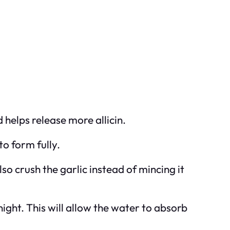
 helps release more allicin.
 to form fully.
also crush the garlic instead of mincing it
rnight. This will allow the water to absorb