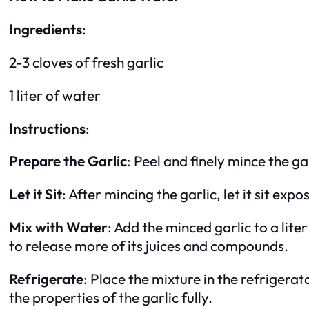
Ingredients
:
2-3 cloves of fresh garlic
1 liter of water
Instructions
:
Prepare the Garlic
: Peel and finely mince the ga
Let it Sit
: After mincing the garlic, let it sit expo
Mix with Water
: Add the minced garlic to a liter
to release more of its juices and compounds.
Refrigerate
: Place the mixture in the refrigerat
the properties of the garlic fully.