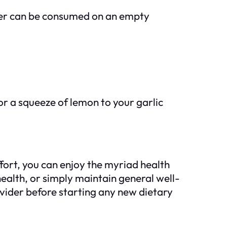
water can be consumed on an empty
or a squeeze of lemon to your garlic
fort, you can enjoy the myriad health
ealth, or simply maintain general well-
ovider before starting any new dietary