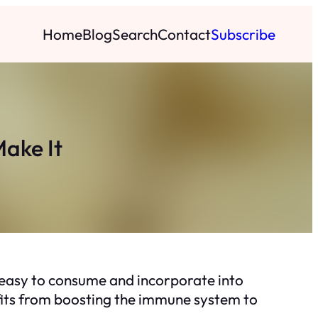
Home
Blog
Search
Contact
Subscribe
Make It
’s easy to consume and incorporate into
nefits from boosting the immune system to