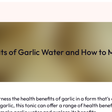
ts of Garlic Water and How to 
ness the health benefits of garlic in a form that
garlic, this tonic can offer a range of health be
make garlic water and explore its benefits.