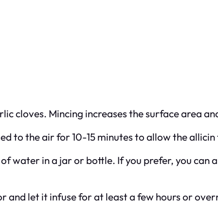
rlic cloves. Mincing increases the surface area and
sed to the air for 10-15 minutes to allow the allicin
 of water in a jar or bottle. If you prefer, you can 
or and let it infuse for at least a few hours or ove