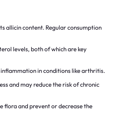
its allicin content. Regular consumption
erol levels, both of which are key
inflammation in conditions like arthritis.
ress and may reduce the risk of chronic
ve flora and prevent or decrease the