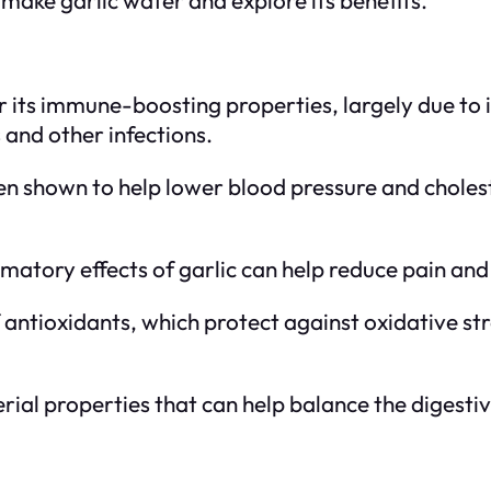
or its immune-boosting properties, largely due to 
and other infections.
een shown to help lower blood pressure and cholest
matory effects of garlic can help reduce pain and 
f antioxidants, which protect against oxidative st
erial properties that can help balance the digesti