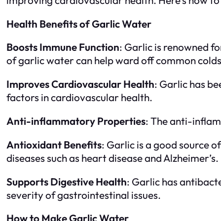
Health Benefits of Garlic Water
Boosts Immune Function
: Garlic is renowned f
of garlic water can help ward off common colds 
Improves Cardiovascular Health
: Garlic has b
factors in cardiovascular health.
Anti-inflammatory Properties
: The anti-inflam
Antioxidant Benefits
: Garlic is a good source o
diseases such as heart disease and Alzheimer’s.
Supports Digestive Health
: Garlic has antibact
severity of gastrointestinal issues.
How to Make Garlic Water