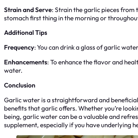
Strain and Serve
: Strain the garlic pieces fro
stomach first thing in the morning or throughou
Additional Tips
Frequency
: You can drink a glass of garlic wate
Enhancements
: To enhance the flavor and heal
water.
Conclusion
Garlic water is a straightforward and beneficia
benefits that garlic offers. Whether you’re loo
being, garlic water can be a valuable and refre
supplement, especially if you have underlying h