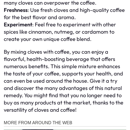
many cloves can overpower the coffee.
Freshness
: Use fresh cloves and high-quality coffee
for the best flavor and aroma.
Experiment
: Feel free to experiment with other
spices like cinnamon, nutmeg, or cardamom to
create your own unique coffee blend.
By mixing cloves with coffee, you can enjoy a
flavorful, health-boosting beverage that offers
numerous benefits. This simple mixture enhances
the taste of your coffee, supports your health, and
can even be used around the house. Give it a try
and discover the many advantages of this natural
remedy. You might find that you no longer need to
buy as many products at the market, thanks to the
versatility of cloves and coffee!