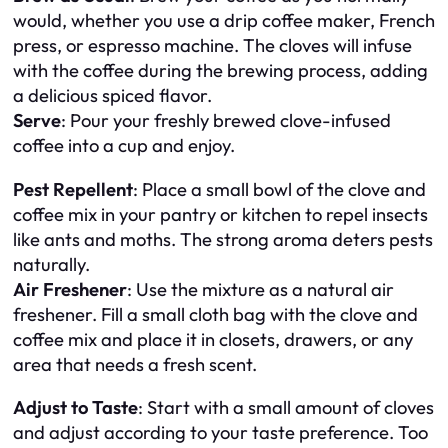
would, whether you use a drip coffee maker, French
press, or espresso machine. The cloves will infuse
with the coffee during the brewing process, adding
a delicious spiced flavor.
Serve
: Pour your freshly brewed clove-infused
coffee into a cup and enjoy.
Pest Repellent
: Place a small bowl of the clove and
coffee mix in your pantry or kitchen to repel insects
like ants and moths. The strong aroma deters pests
naturally.
Air Freshener
: Use the mixture as a natural air
freshener. Fill a small cloth bag with the clove and
coffee mix and place it in closets, drawers, or any
area that needs a fresh scent.
Adjust to Taste
: Start with a small amount of cloves
and adjust according to your taste preference. Too