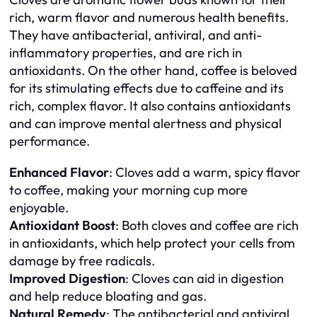
rich, warm flavor and numerous health benefits.
They have antibacterial, antiviral, and anti-
inflammatory properties, and are rich in
antioxidants. On the other hand, coffee is beloved
for its stimulating effects due to caffeine and its
rich, complex flavor. It also contains antioxidants
and can improve mental alertness and physical
performance.
Enhanced Flavor
: Cloves add a warm, spicy flavor
to coffee, making your morning cup more
enjoyable.
Antioxidant Boost
: Both cloves and coffee are rich
in antioxidants, which help protect your cells from
damage by free radicals.
Improved Digestion
: Cloves can aid in digestion
and help reduce bloating and gas.
Natural Remedy
: The antibacterial and antiviral