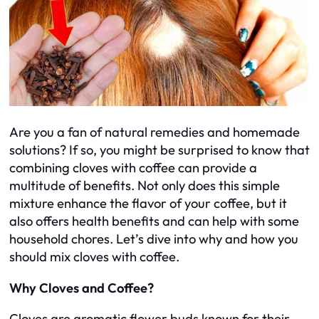
Are you a fan of natural remedies and homemade
solutions? If so, you might be surprised to know that
combining cloves with coffee can provide a
multitude of benefits. Not only does this simple
mixture enhance the flavor of your coffee, but it
also offers health benefits and can help with some
household chores. Let’s dive into why and how you
should mix cloves with coffee.
Why Cloves and Coffee?
Cloves are aromatic flower buds known for their