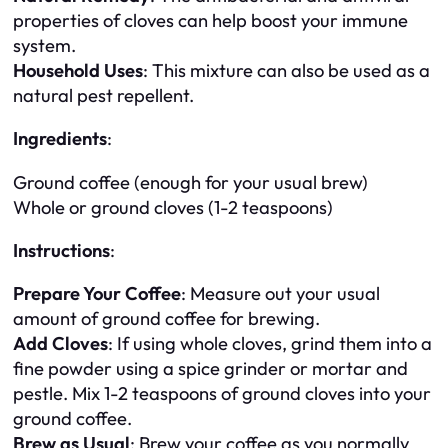
properties of cloves can help boost your immune
system.
Household Uses
: This mixture can also be used as a
natural pest repellent.
Ingredients
:
Ground coffee (enough for your usual brew)
Whole or ground cloves (1-2 teaspoons)
Instructions
:
Prepare Your Coffee
: Measure out your usual
amount of ground coffee for brewing.
Add Cloves
: If using whole cloves, grind them into a
fine powder using a spice grinder or mortar and
pestle. Mix 1-2 teaspoons of ground cloves into your
ground coffee.
Brew as Usual
: Brew your coffee as you normally