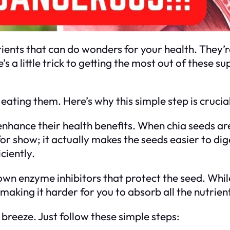
ients that can do wonders for your health. They’r
’s a little trick to getting the most out of these 
ating them. Here’s why this simple step is crucial
nhance their health benefits. When chia seeds ar
 for show; it actually makes the seeds easier to di
ciently.
wn enzyme inhibitors that protect the seed. While
making it harder for you to absorb all the nutrient
 breeze. Just follow these simple steps: