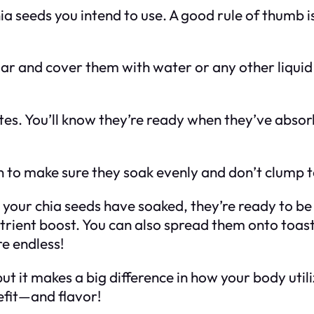
a seeds you intend to use. A good rule of thumb i
jar and cover them with water or any other liquid (
tes. You’ll know they’re ready when they’ve absor
n to make sure they soak evenly and don’t clump 
your chia seeds have soaked, they’re ready to be 
rient boost. You can also spread them onto toast,
re endless!
ut it makes a big difference in how your body util
fit—and flavor!