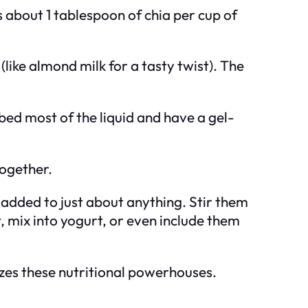
s about 1 tablespoon of chia per cup of
like almond milk for a tasty twist). The
bed most of the liquid and have a gel-
together.
added to just about anything. Stir them
 mix into yogurt, or even include them
izes these nutritional powerhouses.