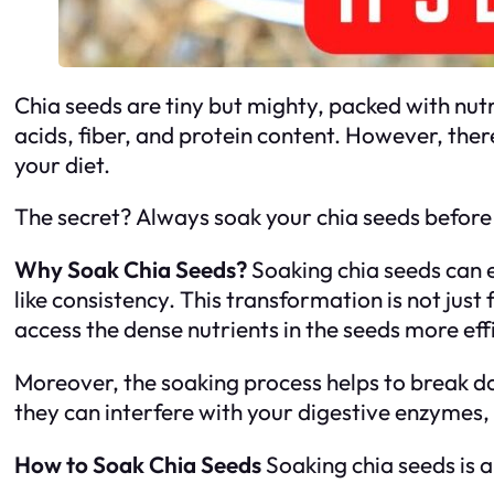
Chia seeds are tiny but mighty, packed with nutr
acids, fiber, and protein content. However, there
your diet.
The secret? Always soak your chia seeds before e
Why Soak Chia Seeds?
Soaking chia seeds can e
like consistency. This transformation is not just
access the dense nutrients in the seeds more effi
Moreover, the soaking process helps to break do
they can interfere with your digestive enzymes, 
How to Soak Chia Seeds
Soaking chia seeds is a