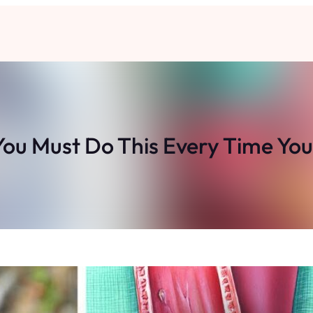
ou Must Do This Every Time You