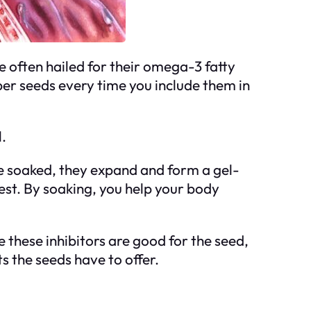
e often hailed for their omega-3 fatty
super seeds every time you include them in
.
e soaked, they expand and form a gel-
gest. By soaking, you help your body
 these inhibitors are good for the seed,
s the seeds have to offer.