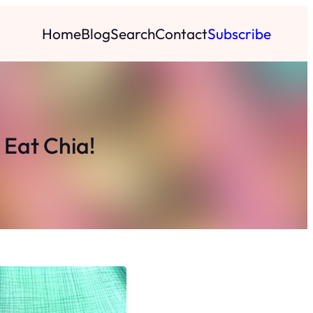
Home
Blog
Search
Contact
Subscribe
 Eat Chia!