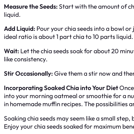
Measure the Seeds:
Start with the amount of chi
liquid.
Add Liquid:
Pour your chia seeds into a bowl or 
ideal ratio is about 1 part chia to 10 parts liquid.
Wait:
Let the chia seeds soak for about 20 minu
like consistency.
Stir Occasionally:
Give them a stir now and the
Incorporating Soaked Chia into Your Diet
Once 
into your morning oatmeal or smoothie for a nut
in homemade muffin recipes. The possibilities a
Soaking chia seeds may seem like a small step, b
Enjoy your chia seeds soaked for maximum bene