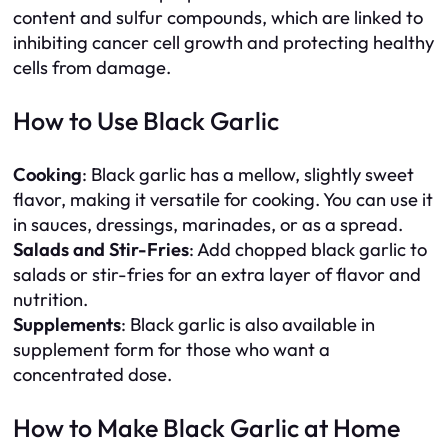
content and sulfur compounds, which are linked to
inhibiting cancer cell growth and protecting healthy
cells from damage.
How to Use Black Garlic
Cooking
: Black garlic has a mellow, slightly sweet
flavor, making it versatile for cooking. You can use it
in sauces, dressings, marinades, or as a spread.
Salads and Stir-Fries
: Add chopped black garlic to
salads or stir-fries for an extra layer of flavor and
nutrition.
Supplements
: Black garlic is also available in
supplement form for those who want a
concentrated dose.
How to Make Black Garlic at Home