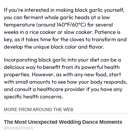
If you’re interested in making black garlic yourself,
you can ferment whole garlic heads at a low
temperature (around 140°F/60°C) for several
weeks in a rice cooker or slow cooker. Patience is
key, as it takes time for the cloves to transform and
develop the unique black color and flavor.
Incorporating black garlic into your diet can be a
delicious way to benefit from its powerful health
properties. However, as with any new food, start
with small amounts to see how your body responds,
and consult a healthcare provider if you have any
specific health concerns.