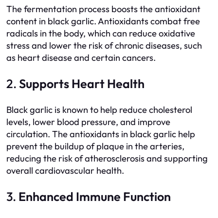
The fermentation process boosts the antioxidant
content in black garlic. Antioxidants combat free
radicals in the body, which can reduce oxidative
stress and lower the risk of chronic diseases, such
as heart disease and certain cancers.
2.
Supports Heart Health
Black garlic is known to help reduce cholesterol
levels, lower blood pressure, and improve
circulation. The antioxidants in black garlic help
prevent the buildup of plaque in the arteries,
reducing the risk of atherosclerosis and supporting
overall cardiovascular health.
3.
Enhanced Immune Function