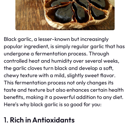
Black garlic, a lesser-known but increasingly
popular ingredient, is simply regular garlic that has
undergone a fermentation process. Through
controlled heat and humidity over several weeks,
the garlic cloves turn black and develop a soft,
chewy texture with a mild, slightly sweet flavor.
This fermentation process not only changes its
taste and texture but also enhances certain health
benefits, making it a powerful addition to any diet.
Here’s why black garlic is so good for you:
1.
Rich in Antioxidants