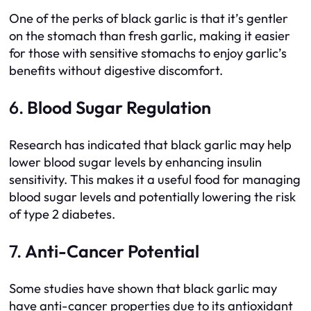
One of the perks of black garlic is that it’s gentler
on the stomach than fresh garlic, making it easier
for those with sensitive stomachs to enjoy garlic’s
benefits without digestive discomfort.
6.
Blood Sugar Regulation
Research has indicated that black garlic may help
lower blood sugar levels by enhancing insulin
sensitivity. This makes it a useful food for managing
blood sugar levels and potentially lowering the risk
of type 2 diabetes.
7.
Anti-Cancer Potential
Some studies have shown that black garlic may
have anti-cancer properties due to its antioxidant