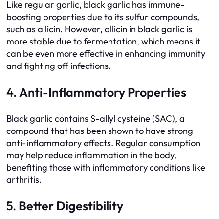
Like regular garlic, black garlic has immune-
boosting properties due to its sulfur compounds,
such as allicin. However, allicin in black garlic is
more stable due to fermentation, which means it
can be even more effective in enhancing immunity
and fighting off infections.
4.
Anti-Inflammatory Properties
Black garlic contains S-allyl cysteine (SAC), a
compound that has been shown to have strong
anti-inflammatory effects. Regular consumption
may help reduce inflammation in the body,
benefiting those with inflammatory conditions like
arthritis.
5.
Better Digestibility