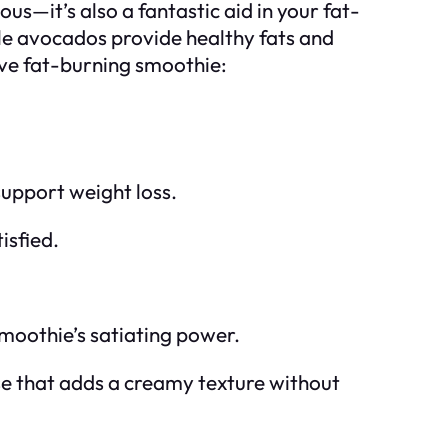
us—it’s also a fantastic aid in your fat-
le avocados provide healthy fats and
ive fat-burning smoothie:
 support weight loss.
isfied.
smoothie’s satiating power.
se that adds a creamy texture without