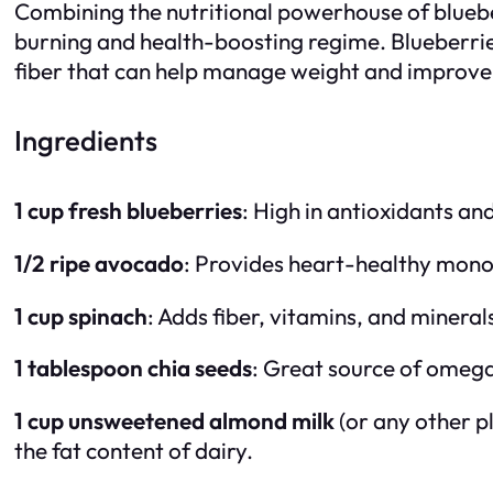
Combining the nutritional powerhouse of blueberr
burning and health-boosting regime. Blueberrie
fiber that can help manage weight and improve 
Ingredients
1 cup fresh blueberries
: High in antioxidants and
1/2 ripe avocado
: Provides heart-healthy monoun
1 cup spinach
: Adds fiber, vitamins, and mineral
1 tablespoon chia seeds
: Great source of omega-
1 cup unsweetened almond milk
(or any other p
the fat content of dairy.