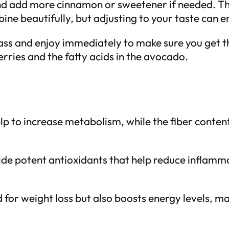
nd add more cinnamon or sweetener if needed. Th
ne beautifully, but adjusting to your taste can 
lass and enjoy immediately to make sure you get t
erries and the fatty acids in the avocado.
lp to increase metabolism, while the fiber content
ide potent antioxidants that help reduce inflamma
d for weight loss but also boosts energy levels, ma