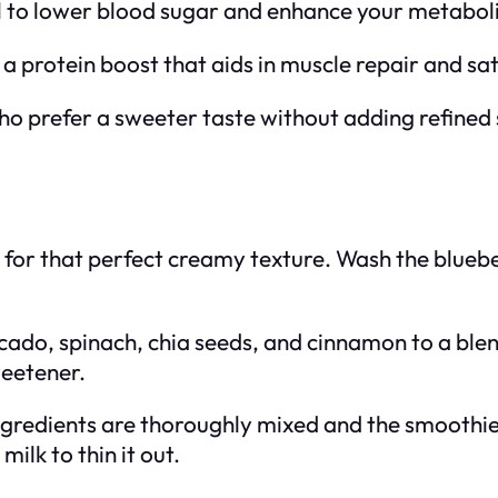
al to lower blood sugar and enhance your metaboli
 a protein boost that aids in muscle repair and sat
ho prefer a sweeter taste without adding refined
e for that perfect creamy texture. Wash the blue
cado, spinach, chia seeds, and cinnamon to a blend
eetener.
e ingredients are thoroughly mixed and the smoothie
ilk to thin it out.