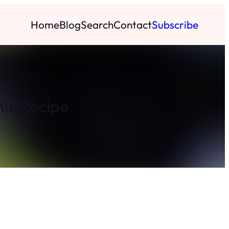
Home
Blog
Search
Contact
Subscribe
ie Recipe