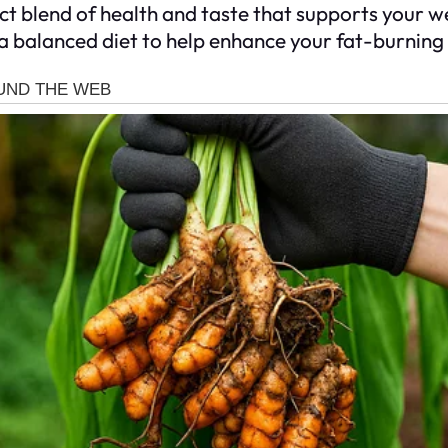
t blend of health and taste that supports your we
 a balanced diet to help enhance your fat-burning 