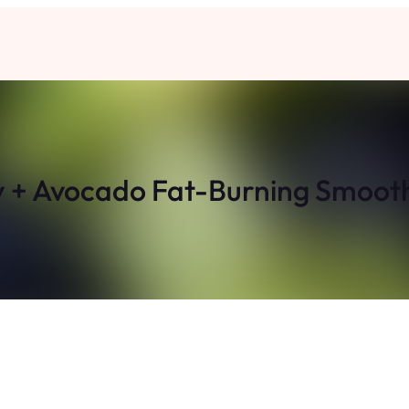
y + Avocado Fat-Burning Smooth