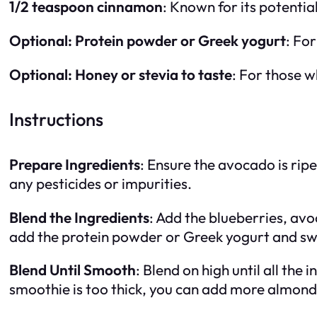
1/2 teaspoon cinnamon
: Known for its potenti
Optional: Protein powder or Greek yogurt
: For
Optional: Honey or stevia to taste
: For those w
Instructions
Prepare Ingredients
: Ensure the avocado is rip
any pesticides or impurities.
Blend the Ingredients
: Add the blueberries, avo
add the protein powder or Greek yogurt and sw
Blend Until Smooth
: Blend on high until all th
smoothie is too thick, you can add more almond m