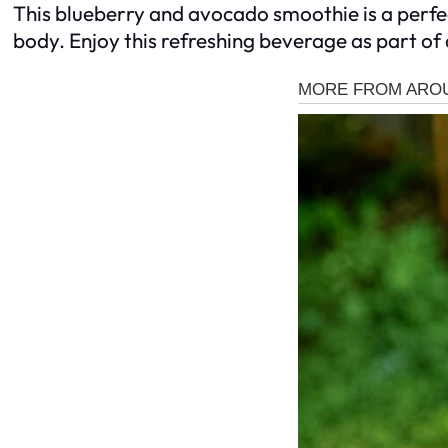
This blueberry and avocado smoothie is a perfec
body. Enjoy this refreshing beverage as part of