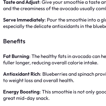
Taste and Adjust
: Give your smoothie a taste a
and the creaminess of the avocado usually combi
Serve Immediately
: Pour the smoothie into a g
especially the delicate antioxidants in the blueb
Benefits
Fat Burning
: The healthy fats in avocado can he
fuller longer, reducing overall calorie intake.
Antioxidant Rich
: Blueberries and spinach prov
to weight loss and overall health.
Energy Boosting
: This smoothie is not only goo
great mid-day snack.