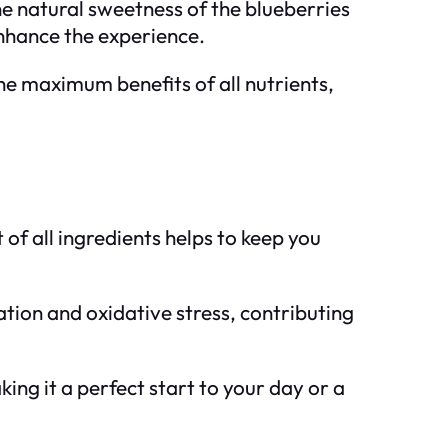
e natural sweetness of the blueberries
enhance the experience.
he maximum benefits of all nutrients,
 of all ingredients helps to keep you
tion and oxidative stress, contributing
king it a perfect start to your day or a