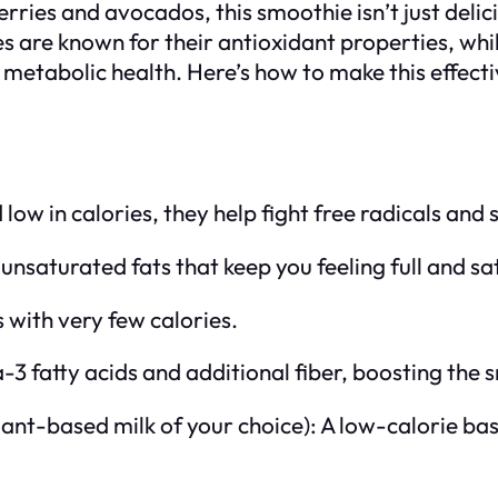
ies and avocados, this smoothie isn’t just delicio
s are known for their antioxidant properties, whi
metabolic health. Here’s how to make this effect
 low in calories, they help fight free radicals and
saturated fats that keep you feeling full and sat
s with very few calories.
3 fatty acids and additional fiber, boosting the 
lant-based milk of your choice): A low-calorie ba