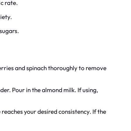
c rate.
iety.
 sugars.
berries and spinach thoroughly to remove
er. Pour in the almond milk. If using,
 reaches your desired consistency. If the