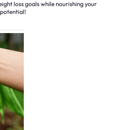
ight loss goals while nourishing your
potential!