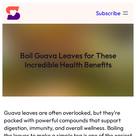
Skip
Subscribe
to
content
Boil Guava Leaves for These
Incredible Health Benefits
Guava leaves are often overlooked, but they’re
packed with powerful compounds that support
digestion, immunity, and overall wellness. Boiling
the leaves to make a simple tea is one of the easiest