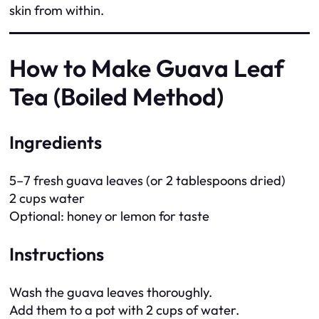
skin from within.
How to Make Guava Leaf
Tea (Boiled Method)
Ingredients
5–7 fresh guava leaves (or 2 tablespoons dried)
2 cups water
Optional: honey or lemon for taste
Instructions
Wash the guava leaves thoroughly.
Add them to a pot with 2 cups of water.