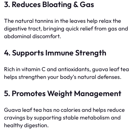
3. Reduces Bloating & Gas
The natural tannins in the leaves help relax the
digestive tract, bringing quick relief from gas and
abdominal discomfort.
4. Supports Immune Strength
Rich in vitamin C and antioxidants, guava leaf tea
helps strengthen your body’s natural defenses.
5. Promotes Weight Management
Guava leaf tea has no calories and helps reduce
cravings by supporting stable metabolism and
healthy digestion.