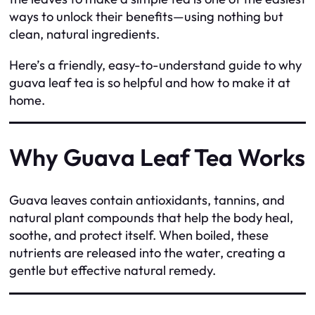
ways to unlock their benefits—using nothing but
clean, natural ingredients.
Here’s a friendly, easy-to-understand guide to why
guava leaf tea is so helpful and how to make it at
home.
Why Guava Leaf Tea Works
Guava leaves contain antioxidants, tannins, and
natural plant compounds that help the body heal,
soothe, and protect itself. When boiled, these
nutrients are released into the water, creating a
gentle but effective natural remedy.