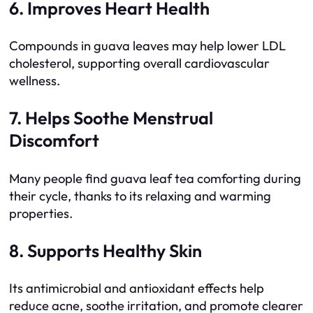
6. Improves Heart Health
Compounds in guava leaves may help lower LDL
cholesterol, supporting overall cardiovascular
wellness.
7. Helps Soothe Menstrual
Discomfort
Many people find guava leaf tea comforting during
their cycle, thanks to its relaxing and warming
properties.
8. Supports Healthy Skin
Its antimicrobial and antioxidant effects help
reduce acne, soothe irritation, and promote clearer