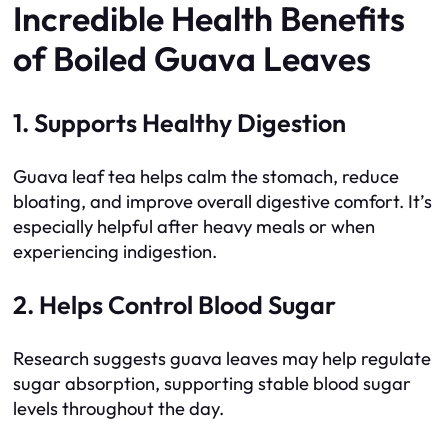
Incredible Health Benefits
of Boiled Guava Leaves
1. Supports Healthy Digestion
Guava leaf tea helps calm the stomach, reduce
bloating, and improve overall digestive comfort. It’s
especially helpful after heavy meals or when
experiencing indigestion.
2. Helps Control Blood Sugar
Research suggests guava leaves may help regulate
sugar absorption, supporting stable blood sugar
levels throughout the day.