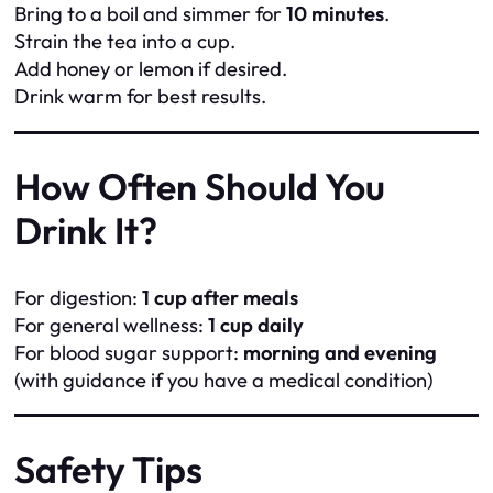
Bring to a boil and simmer for
10 minutes
.
Strain the tea into a cup.
Add honey or lemon if desired.
Drink warm for best results.
How Often Should You
Drink It?
For digestion:
1 cup after meals
For general wellness:
1 cup daily
For blood sugar support:
morning and evening
(with guidance if you have a medical condition)
Safety Tips