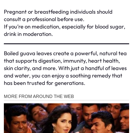
Pregnant or breastfeeding individuals should
consult a professional before use.
If you’re on medication, especially for blood sugar,
drink in moderation.
Boiled guava leaves create a powerful, natural tea
that supports digestion, immunity, heart health,
skin clarity, and more. With just a handful of leaves
and water, you can enjoy a soothing remedy that
has been trusted for generations.