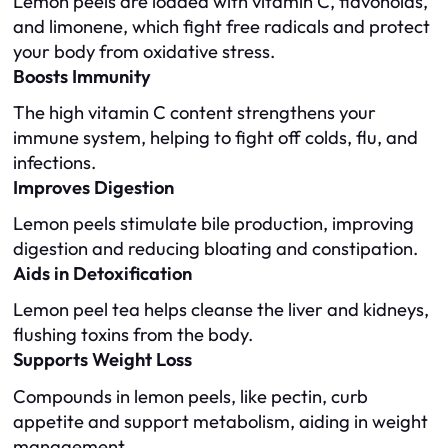
Lemon peels are loaded with vitamin C, flavonoids,
and limonene, which fight free radicals and protect
your body from oxidative stress.
Boosts Immunity
The high vitamin C content strengthens your
immune system, helping to fight off colds, flu, and
infections.
Improves Digestion
Lemon peels stimulate bile production, improving
digestion and reducing bloating and constipation.
Aids in Detoxification
Lemon peel tea helps cleanse the liver and kidneys,
flushing toxins from the body.
Supports Weight Loss
Compounds in lemon peels, like pectin, curb
appetite and support metabolism, aiding in weight
management.