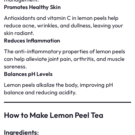
Promotes Healthy Skin
Antioxidants and vitamin C in lemon peels help
reduce acne, wrinkles, and dullness, leaving your
skin radiant.
Reduces Inflammation
The anti-inflammatory properties of lemon peels
can help alleviate joint pain, arthritis, and muscle
soreness.
Balances pH Levels
Lemon peels alkalize the body, improving pH
balance and reducing acidity.
How to Make Lemon Peel Tea
Ingredients
: