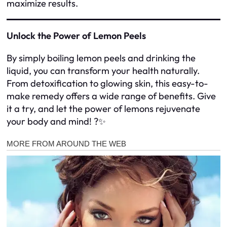
maximize results.
Unlock the Power of Lemon Peels
By simply boiling lemon peels and drinking the
liquid, you can transform your health naturally.
From detoxification to glowing skin, this easy-to-
make remedy offers a wide range of benefits. Give
it a try, and let the power of lemons rejuvenate
your body and mind! ?✨