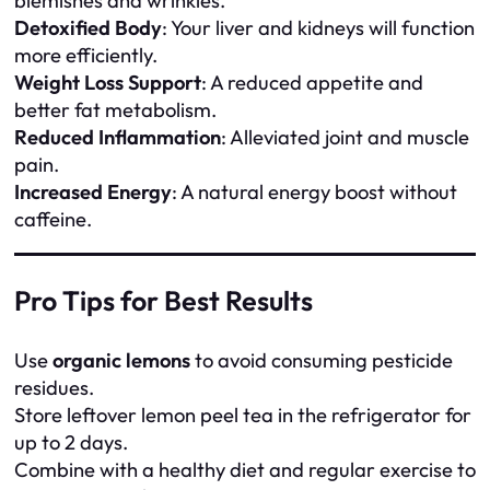
blemishes and wrinkles.
Detoxified Body
: Your liver and kidneys will function
more efficiently.
Weight Loss Support
: A reduced appetite and
better fat metabolism.
Reduced Inflammation
: Alleviated joint and muscle
pain.
Increased Energy
: A natural energy boost without
caffeine.
Pro Tips for Best Results
Use
organic lemons
to avoid consuming pesticide
residues.
Store leftover lemon peel tea in the refrigerator for
up to 2 days.
Combine with a healthy diet and regular exercise to