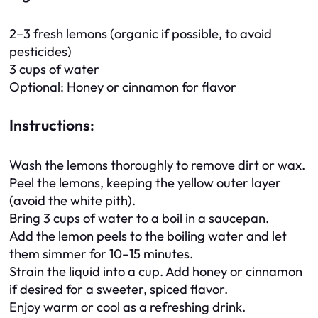
2–3 fresh lemons (organic if possible, to avoid
pesticides)
3 cups of water
Optional: Honey or cinnamon for flavor
Instructions
:
Wash the lemons thoroughly to remove dirt or wax.
Peel the lemons, keeping the yellow outer layer
(avoid the white pith).
Bring 3 cups of water to a boil in a saucepan.
Add the lemon peels to the boiling water and let
them simmer for 10–15 minutes.
Strain the liquid into a cup. Add honey or cinnamon
if desired for a sweeter, spiced flavor.
Enjoy warm or cool as a refreshing drink.