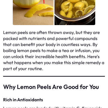
Lemon peels are often thrown away, but they are
packed with nutrients and powerful compounds
that can benefit your body in countless ways. By
boiling lemon peels to make a tea or infusion, you
can unlock their incredible health benefits. Here’s
what happens when you make this simple remedy a
part of your routine.
Why Lemon Peels Are Good for You
Rich in Antioxidants