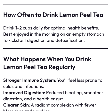
How Often to Drink Lemon Peel Tea
Drink 1–2 cups daily for optimal health benefits.
Best enjoyed in the morning on an empty stomach
to kickstart digestion and detoxification.
What Happens When You Drink
Lemon Peel Tea Regularly
Stronger Immune System
: You’ll feel less prone to
colds and infections.
Improved Digestion
: Reduced bloating, smoother
digestion, and a healthier gut.
Clearer Skin
: A radiant complexion with fewer