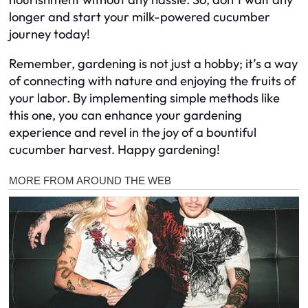
longer and start your milk-powered cucumber
journey today!
Remember, gardening is not just a hobby; it’s a way
of connecting with nature and enjoying the fruits of
your labor. By implementing simple methods like
this one, you can enhance your gardening
experience and revel in the joy of a bountiful
cucumber harvest. Happy gardening!