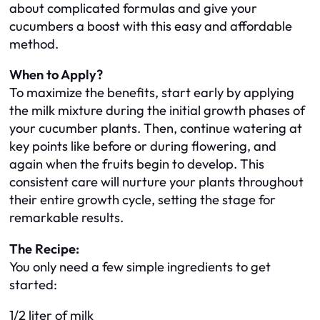
about complicated formulas and give your
cucumbers a boost with this easy and affordable
method.
When to Apply?
To maximize the benefits, start early by applying
the milk mixture during the initial growth phases of
your cucumber plants. Then, continue watering at
key points like before or during flowering, and
again when the fruits begin to develop. This
consistent care will nurture your plants throughout
their entire growth cycle, setting the stage for
remarkable results.
The Recipe:
You only need a few simple ingredients to get
started:
1/2 liter of milk