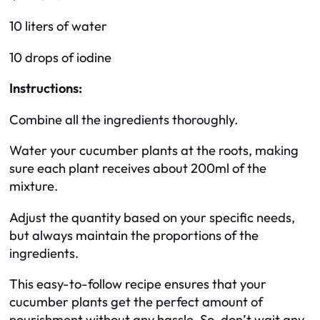
10 liters of water
10 drops of iodine
Instructions:
Combine all the ingredients thoroughly.
Water your cucumber plants at the roots, making
sure each plant receives about 200ml of the
mixture.
Adjust the quantity based on your specific needs,
but always maintain the proportions of the
ingredients.
This easy-to-follow recipe ensures that your
cucumber plants get the perfect amount of
nourishment without any hassle. So, don’t wait any