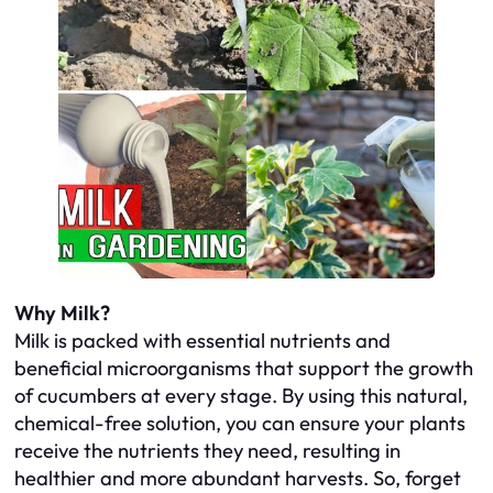
Why Milk?
Milk is packed with essential nutrients and
beneficial microorganisms that support the growth
of cucumbers at every stage. By using this natural,
chemical-free solution, you can ensure your plants
receive the nutrients they need, resulting in
healthier and more abundant harvests. So, forget