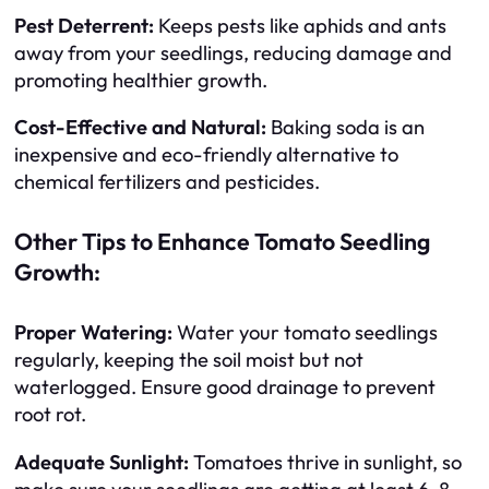
Pest Deterrent:
Keeps pests like aphids and ants
away from your seedlings, reducing damage and
promoting healthier growth.
Cost-Effective and Natural:
Baking soda is an
inexpensive and eco-friendly alternative to
chemical fertilizers and pesticides.
Other Tips to Enhance Tomato Seedling
Growth:
Proper Watering:
Water your tomato seedlings
regularly, keeping the soil moist but not
waterlogged. Ensure good drainage to prevent
root rot.
Adequate Sunlight:
Tomatoes thrive in sunlight, so