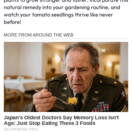
natural remedy into your gardening routine, and
watch your tomato seedlings thrive like never
before!