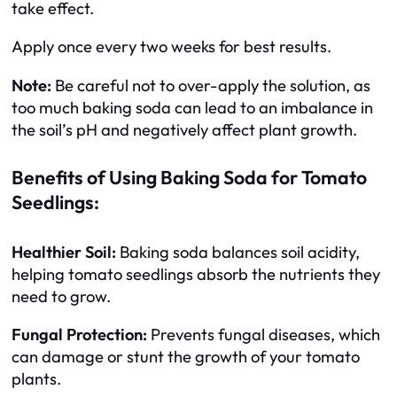
take effect.
Apply once every two weeks for best results.
Note:
Be careful not to over-apply the solution, as
too much baking soda can lead to an imbalance in
the soil’s pH and negatively affect plant growth.
Benefits of Using Baking Soda for Tomato
Seedlings:
Healthier Soil:
Baking soda balances soil acidity,
helping tomato seedlings absorb the nutrients they
need to grow.
Fungal Protection:
Prevents fungal diseases, which
can damage or stunt the growth of your tomato
plants.