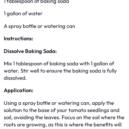
1 tablespoon of baking soda
1 gallon of water
A spray bottle or watering can
Instructions:
Dissolve Baking Soda:
Mix 1 tablespoon of baking soda with 1 gallon of
water. Stir well to ensure the baking soda is fully
dissolved.
Application:
Using a spray bottle or watering can, apply the
solution to the base of your tomato seedlings and
soil, avoiding the leaves. Focus on the soil where the
roots are growing, as this is where the benefits will