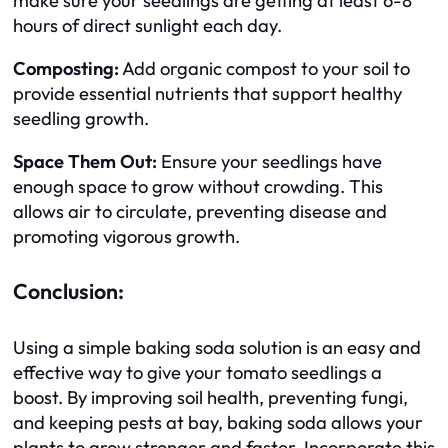
make sure your seedlings are getting at least 6-8
hours of direct sunlight each day.
Composting:
Add organic compost to your soil to
provide essential nutrients that support healthy
seedling growth.
Space Them Out:
Ensure your seedlings have
enough space to grow without crowding. This
allows air to circulate, preventing disease and
promoting vigorous growth.
Conclusion:
Using a simple baking soda solution is an easy and
effective way to give your tomato seedlings a
boost. By improving soil health, preventing fungi,
and keeping pests at bay, baking soda allows your
plants to grow stronger and faster. Incorporate this