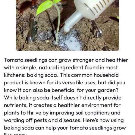
Tomato seedlings can grow stronger and healthier
with a simple, natural ingredient found in most
kitchens: baking soda. This common household
product is known for its versatile uses, but did you
know it can also be beneficial for your garden?
While baking soda itself doesn’t directly provide
nutrients, it creates a healthier environment for
plants to thrive by improving soil conditions and
warding off pests and diseases. Here’s how using
baking soda can help your tomato seedlings grow