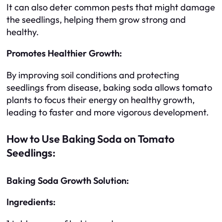
It can also deter common pests that might damage
the seedlings, helping them grow strong and
healthy.
Promotes Healthier Growth:
By improving soil conditions and protecting
seedlings from disease, baking soda allows tomato
plants to focus their energy on healthy growth,
leading to faster and more vigorous development.
How to Use Baking Soda on Tomato
Seedlings:
Baking Soda Growth Solution:
Ingredients: