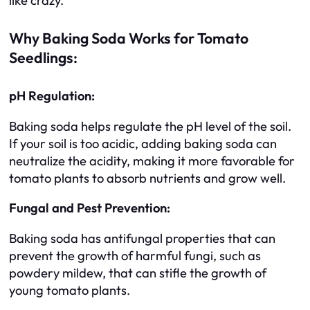
like crazy.
Why Baking Soda Works for Tomato
Seedlings:
pH Regulation:
Baking soda helps regulate the pH level of the soil.
If your soil is too acidic, adding baking soda can
neutralize the acidity, making it more favorable for
tomato plants to absorb nutrients and grow well.
Fungal and Pest Prevention:
Baking soda has antifungal properties that can
prevent the growth of harmful fungi, such as
powdery mildew, that can stifle the growth of
young tomato plants.