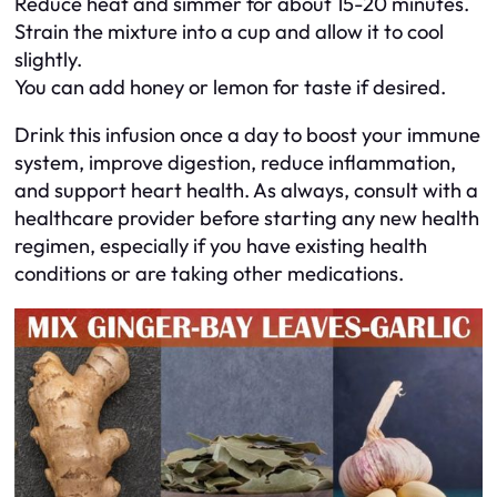
Reduce heat and simmer for about 15-20 minutes.
Strain the mixture into a cup and allow it to cool
slightly.
You can add honey or lemon for taste if desired.
Drink this infusion once a day to boost your immune
system, improve digestion, reduce inflammation,
and support heart health. As always, consult with a
healthcare provider before starting any new health
regimen, especially if you have existing health
conditions or are taking other medications.