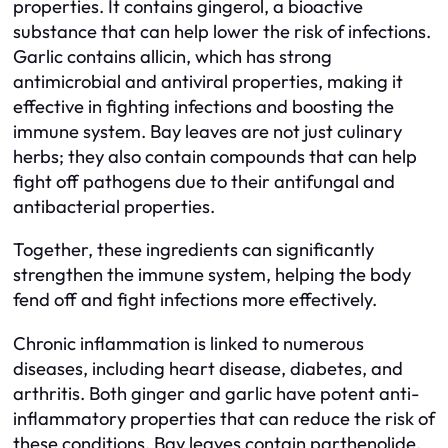
properties. It contains gingerol, a bioactive
substance that can help lower the risk of infections.
Garlic contains allicin, which has strong
antimicrobial and antiviral properties, making it
effective in fighting infections and boosting the
immune system. Bay leaves are not just culinary
herbs; they also contain compounds that can help
fight off pathogens due to their antifungal and
antibacterial properties.
Together, these ingredients can significantly
strengthen the immune system, helping the body
fend off and fight infections more effectively.
Chronic inflammation is linked to numerous
diseases, including heart disease, diabetes, and
arthritis. Both ginger and garlic have potent anti-
inflammatory properties that can reduce the risk of
these conditions. Bay leaves contain parthenolide,