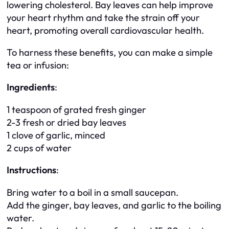
lowering cholesterol. Bay leaves can help improve
your heart rhythm and take the strain off your
heart, promoting overall cardiovascular health.
To harness these benefits, you can make a simple
tea or infusion:
Ingredients
:
1 teaspoon of grated fresh ginger
2-3 fresh or dried bay leaves
1 clove of garlic, minced
2 cups of water
Instructions
:
Bring water to a boil in a small saucepan.
Add the ginger, bay leaves, and garlic to the boiling
water.