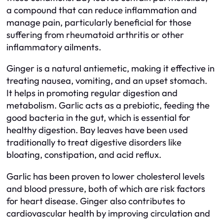
a compound that can reduce inflammation and
manage pain, particularly beneficial for those
suffering from rheumatoid arthritis or other
inflammatory ailments.
Ginger is a natural antiemetic, making it effective in
treating nausea, vomiting, and an upset stomach.
It helps in promoting regular digestion and
metabolism. Garlic acts as a prebiotic, feeding the
good bacteria in the gut, which is essential for
healthy digestion. Bay leaves have been used
traditionally to treat digestive disorders like
bloating, constipation, and acid reflux.
Garlic has been proven to lower cholesterol levels
and blood pressure, both of which are risk factors
for heart disease. Ginger also contributes to
cardiovascular health by improving circulation and