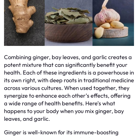
Combining ginger, bay leaves, and garlic creates a
potent mixture that can significantly benefit your
health. Each of these ingredients is a powerhouse in
its own right, with deep roots in traditional medicine
across various cultures. When used together, they
synergize to enhance each other’s effects, offering
a wide range of health benefits. Here’s what
happens to your body when you mix ginger, bay
leaves, and garlic.
Ginger is well-known for its immune-boosting