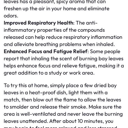
leaves has a pleasant, spicy aroma that can
freshen up the air in your home and eliminate
odors.
Improved Respiratory Health
: The anti-
inflammatory properties of the compounds
released can help reduce respiratory inflammation
and alleviate breathing problems when inhaled.
Enhanced Focus and Fatigue Relief
: Some people
report that inhaling the scent of burning bay leaves
helps enhance focus and relieve fatigue, making it a
great addition to a study or work area.
To try this at home, simply place a few dried bay
leaves in a heat-proof dish, light them with a
match, then blow out the flame to allow the leaves
to smolder and release their smoke. Make sure the
area is well-ventilated and never leave the burning
leaves unattended. After about 10 minutes, you