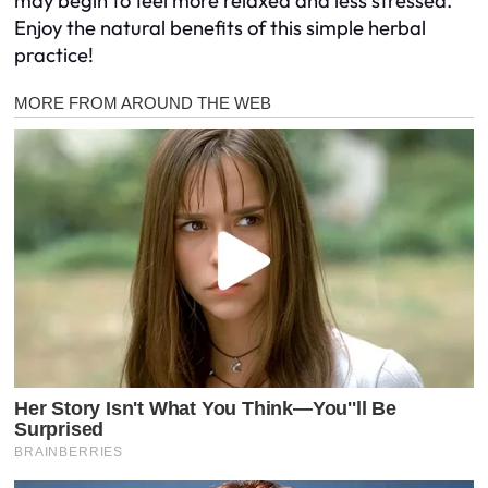
may begin to feel more relaxed and less stressed.
Enjoy the natural benefits of this simple herbal
practice!