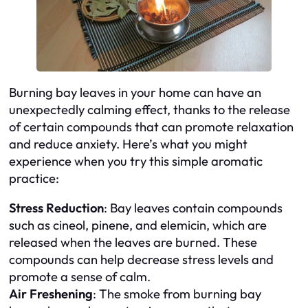
Burning bay leaves in your home can have an
unexpectedly calming effect, thanks to the release
of certain compounds that can promote relaxation
and reduce anxiety. Here’s what you might
experience when you try this simple aromatic
practice:
Stress Reduction
: Bay leaves contain compounds
such as cineol, pinene, and elemicin, which are
released when the leaves are burned. These
compounds can help decrease stress levels and
promote a sense of calm.
Air Freshening
: The smoke from burning bay