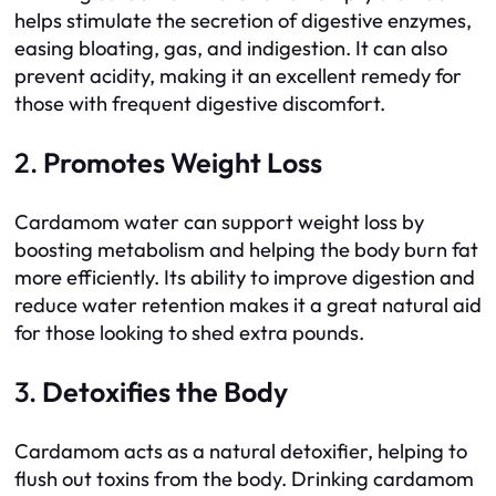
helps stimulate the secretion of digestive enzymes,
easing bloating, gas, and indigestion. It can also
prevent acidity, making it an excellent remedy for
those with frequent digestive discomfort.
2.
Promotes Weight Loss
Cardamom water can support weight loss by
boosting metabolism and helping the body burn fat
more efficiently. Its ability to improve digestion and
reduce water retention makes it a great natural aid
for those looking to shed extra pounds.
3.
Detoxifies the Body
Cardamom acts as a natural detoxifier, helping to
flush out toxins from the body. Drinking cardamom