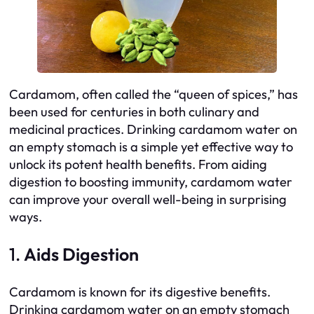
Cardamom, often called the “queen of spices,” has
been used for centuries in both culinary and
medicinal practices. Drinking cardamom water on
an empty stomach is a simple yet effective way to
unlock its potent health benefits. From aiding
digestion to boosting immunity, cardamom water
can improve your overall well-being in surprising
ways.
1.
Aids Digestion
Cardamom is known for its digestive benefits.
Drinking cardamom water on an empty stomach