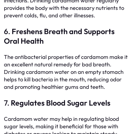
infections. Drinking cardamom water regularly
provides the body with the necessary nutrients to
prevent colds, flu, and other illnesses.
6.
Freshens Breath and Supports
Oral Health
The antibacterial properties of cardamom make it
an excellent natural remedy for bad breath.
Drinking cardamom water on an empty stomach
helps to kill bacteria in the mouth, reducing odor
and promoting healthier gums and teeth.
7.
Regulates Blood Sugar Levels
Cardamom water may help in regulating blood
sugar levels, making it beneficial for those with
diabetes or anyone looking to maintain steady