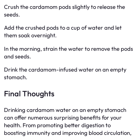
Crush the cardamom pods slightly to release the
seeds.
Add the crushed pods to a cup of water and let
them soak overnight.
In the morning, strain the water to remove the pods
and seeds.
Drink the cardamom-infused water on an empty
stomach.
Final Thoughts
Drinking cardamom water on an empty stomach
can offer numerous surprising benefits for your
health. From promoting better digestion to
boosting immunity and improving blood circulation,