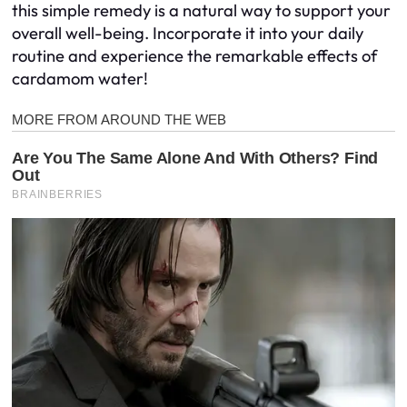
this simple remedy is a natural way to support your
overall well-being. Incorporate it into your daily
routine and experience the remarkable effects of
cardamom water!