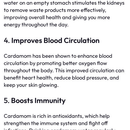
water on an empty stomach stimulates the kidneys
to remove waste products more effectively,
improving overall health and giving you more
energy throughout the day.
4.
Improves Blood Circulation
Cardamom has been shown to enhance blood
circulation by promoting better oxygen flow
throughout the body. This improved circulation can
benefit heart health, reduce blood pressure, and
keep your skin glowing.
5.
Boosts Immunity
Cardamom is rich in antioxidants, which help
strengthen the immune system and fight off