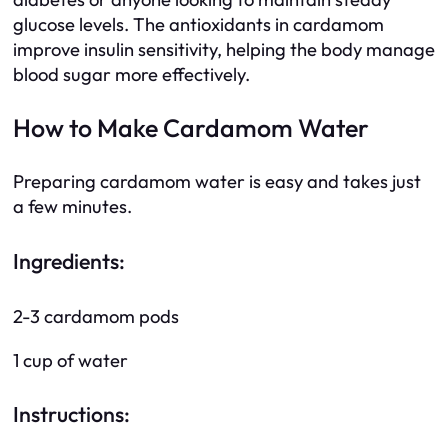
glucose levels. The antioxidants in cardamom
improve insulin sensitivity, helping the body manage
blood sugar more effectively.
How to Make Cardamom Water
Preparing cardamom water is easy and takes just
a few minutes.
Ingredients:
2-3 cardamom pods
1 cup of water
Instructions: